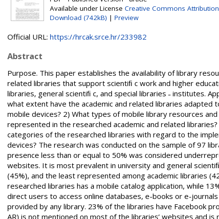
Available under License
Creative Commons Attribution
Download (742kB)
|
Preview
Official URL:
https://hrcak.srce.hr/233982
Abstract
Purpose. This paper establishes the availability of library re
related libraries that support scientiﬁ c work and higher educat
libraries, general scientiﬁ c, and special libraries ˗ institut
what extent have the academic and related libraries adapted to 
mobile devices? 2) What types of mobile library resources and
represented in the researched academic and related libraries? 
categories of the researched libraries with regard to the impl
devices? The research was conducted on the sample of 97 librar
presence less than or equal to 50% was considered underrepre
websites. It is most prevalent in university and general scientiﬁ
(45%), and the least represented among academic libraries (42%
researched libraries has a mobile catalog application, while 13
direct users to access online databases, e-books or e-journal
provided by any library. 23% of the libraries have Facebook pr
AR) is not mentioned on most of the libraries’ websites and is 