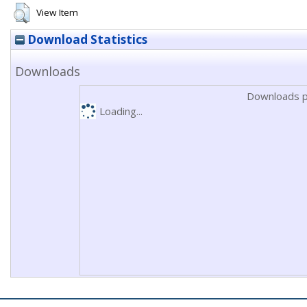
View Item
Download Statistics
Downloads
Downloads p
Loading...