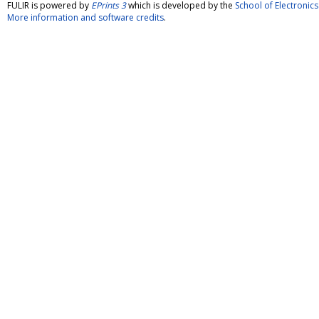
FULIR is powered by
EPrints 3
which is developed by the
School of Electroni
More information and software credits
.