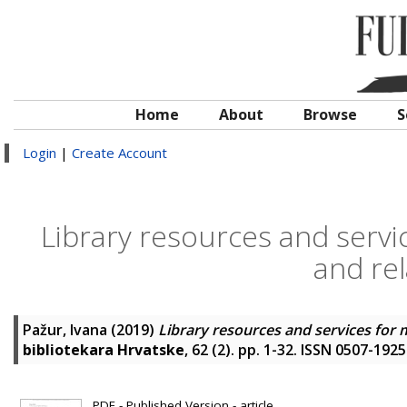
Home
About
Browse
S
Login
|
Create Account
Library resources and servi
and rel
Pažur, Ivana
(2019)
Library resources and services for m
bibliotekara Hrvatske
, 62 (2). pp. 1-32. ISSN 0507-1925
PDF - Published Version - article