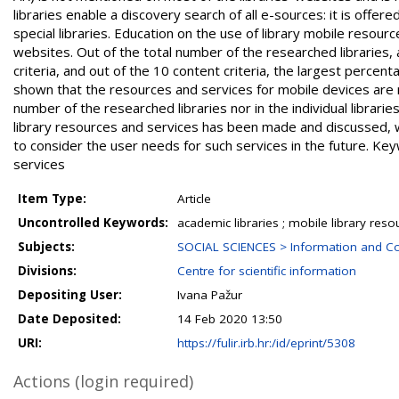
libraries enable a discovery search of all e-sources: it is offer
special libraries. Education on the use of library mobile resour
websites. Out of the total number of the researched libraries,
criteria, and out of the 10 content criteria, the largest percen
shown that the resources and services for mobile devices are n
number of the researched libraries nor in the individual libraries
library resources and services has been made and discussed, wh
to consider the user needs for such services in the future. Key
services
Item Type:
Article
Uncontrolled Keywords:
academic libraries ; mobile library reso
Subjects:
SOCIAL SCIENCES > Information and C
Divisions:
Centre for scientific information
Depositing User:
Ivana Pažur
Date Deposited:
14 Feb 2020 13:50
URI:
https://fulir.irb.hr:/id/eprint/5308
Actions (login required)