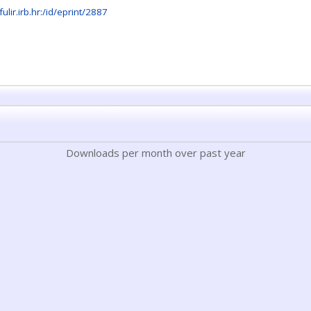
fulir.irb.hr:/id/eprint/2887
Downloads per month over past year