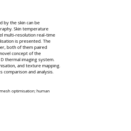
d by the skin can be
graphy. Skin temperature
l multi-resolution real-time
isation is presented. The
ner, both of them paired
 novel concept of the
 3D thermal imaging system.
misation, and texture mapping.
s comparison and analysis.
; mesh optimisation; human