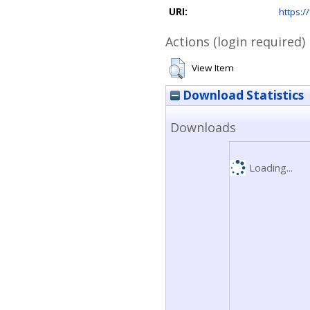
URI:
https://
Actions (login required)
View Item
Download Statistics
Downloads
Loading...