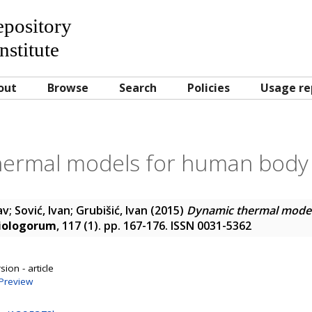
Repository
nstitute
out
Browse
Search
Policies
Usage re
ermal models for human body 
av
;
Sović, Ivan
;
Grubišić, Ivan
(2015)
Dynamic thermal mode
iologorum
, 117 (1). pp. 167-176. ISSN 0031-5362
ion - article
Preview