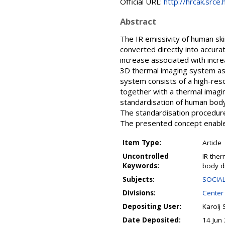
Official URL:
http://hrcak.srce
Abstract
The IR emissivity of human ski
converted directly into accur
increase associated with incre
3D thermal imaging system as 
system consists of a high-reso
together with a thermal imagi
standardisation of human body
The standardisation procedure
The presented concept enable
Item Type:
Article
Uncontrolled
IR the
Keywords:
body d
Subjects:
SOCIAL
Divisions:
Center
Depositing User:
Karolj 
Date Deposited:
14 Jun