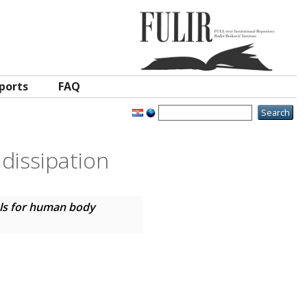
ports
FAQ
dissipation
ls for human body