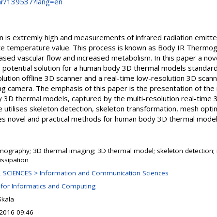
.hr/139537?lang=en
n is extremly high and measurements of infrared radiation emitte
ate temperature value. This process is known as Body IR Thermo
ased vascular flow and increased metabolism. In this paper a nove
potential solution for a human body 3D thermal models standard
lution offline 3D scanner and a real-time low-resolution 3D scan
ng camera. The emphasis of this paper is the presentation of the
 3D thermal models, captured by the multi-resolution real-time
 utilises skeleton detection, skeleton transformation, mesh opti
s novel and practical methods for human body 3D thermal model
rmography; 3D thermal imaging; 3D thermal model; skeleton detection
issipation
 SCIENCES > Information and Communication Sciences
 for Informatics and Computing
Skala
 2016 09:46