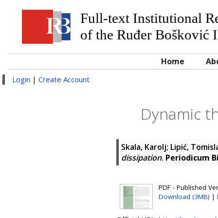
Full-text Institutional 
of the Ruđer Bošković I
Home
Ab
Login
|
Create Account
Dynamic th
Skala, Karolj
;
Lipić, Tomisl
dissipation
.
Periodicum B
PDF - Published Vers
Download (3MB)
|