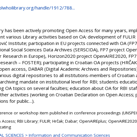
blwhoilibrary.org/handle/1912/788...
ry has been actively promoting Open Access for many years, imple
ent various Library activities based on OA: development of FULIR – 
ić Institute; participation in EU projects connected with OA (FP7
ional Social Sciences Data Archives (SERSCIDA), FP7 project Ope
r Research in Europe), Horizon2020 project OpenAIRE2020, FP7 p
research – FOSTER); participating in Croatian OA projects (HRČAK 
in open access, DABAR (Digital Academic Archives and Repositories)
various digital repositories to all institutions-members of Croatia
archiving mandate on institutional level for RBI; students education
ing OA topics on several faculties; education about OA for RBI sta
other activities (working on Croatian Declaration on Open Access
ns for public…).
erence or workshop item published in conference proceedings (UNSPEC
 Access; RBI Library; FULIR; Hrčak; Dabar; OpenAIREplus; OpenAIRE202
cating
AL SCIENCES > Information and Communication Sciences