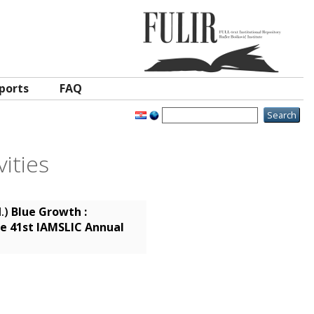
ports
FAQ
ities
d.)
Blue Growth :
e 41st IAMSLIC Annual