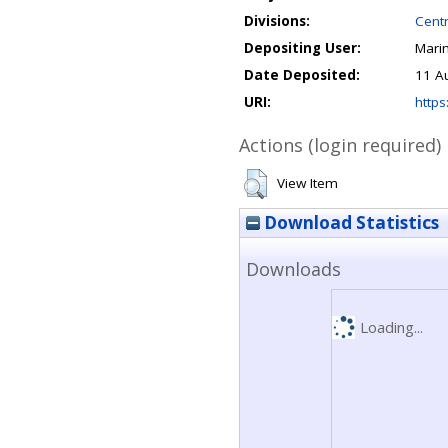
Divisions:
Centr
Depositing User:
Mari
Date Deposited:
11 A
URI:
https
Actions (login required)
View Item
Download Statistics
Downloads
Loading...