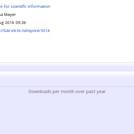
e for scientific information
na Mayer
ug 2016 09:36
://fulir.irb.hr:/id/eprint/3016
Downloads per month over past year