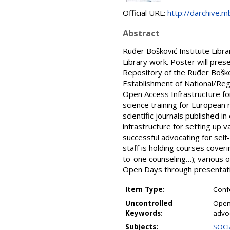
Official URL:
http://darchive.m
Abstract
Ruđer Bošković Institute Libra
Library work. Poster will pres
Repository of the Ruđer Boškov
Establishment of National/Reg
Open Access Infrastructure fo
science training for European 
scientific journals published 
infrastructure for setting up 
successful advocating for self-
staff is holding courses cover
to-one counseling…); various 
Open Days through presentatio
Item Type:
Conf
Uncontrolled
Open
Keywords:
advo
Subjects:
SOCI