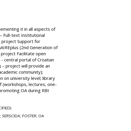
menting it in all aspects of
Full-text Institutional
 project Support for
nAIREplus (2nd Generation of
roject Facilitate open
- central portal of Croatian
 – project will provide an
n academic community);
 on university level; library
ff (workshops, lectures, one-
; promoting OA during RBI
IFIED)
0; SERSCIDA; FOSTER; OA