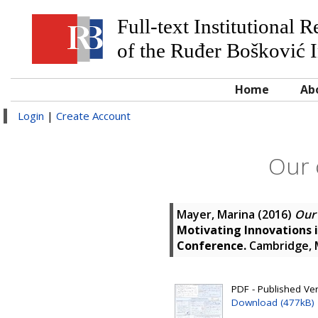
Full-text Institutional 
of the Ruđer Bošković I
Home
Ab
Login
|
Create Account
Our 
Mayer, Marina
(2016)
Our 
Motivating Innovations 
Conference.
Cambridge, 
PDF - Published Ver
Download (477kB)