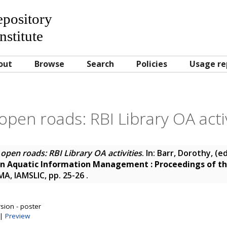
Repository
nstitute
out
Browse
Search
Policies
Usage re
open roads: RBI Library OA activ
open roads: RBI Library OA activities
. In:
Barr, Dorothy
, (e
in Aquatic Information Management : Proceedings of th
MA, IAMSLIC, pp. 25-26
.
sion - poster
|
Preview