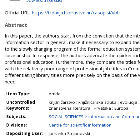
Download (363kB)
Official URL:
https://izdanja.hkdrustvo.hr/casopisi/vbh
Abstract
In this paper, the authors start from the conviction that the in
information sector in general, make it necessary to expand the 
to the slowly changing program of the formal education system 
librarianship. In response, the authors advocate the quicker in
professional education. Furthermore, they compare the titles fo
with the relatively poor range of professional job titles in Cro
differentiating library titles more precisely on the basis of th
need.
Item Type:
Article
Uncontrolled
knjižničarstvo ; knjižničarska struka ; evoluci
Keywords:
znanstvena literatura ; Hrvatska ; Europa
Subjects:
SOCIAL SCIENCES > Information and Communi
Divisions:
Centre for scientific information
Depositing User:
Jadranka Stojanovski