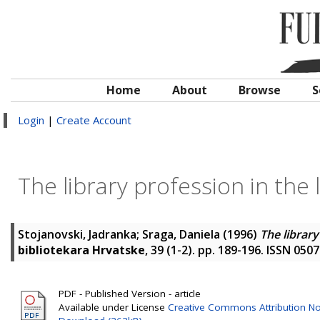
Home
About
Browse
S
Login
|
Create Account
The library profession in the
Stojanovski, Jadranka
;
Sraga, Daniela
(1996)
The library
bibliotekara Hrvatske
, 39 (1-2). pp. 189-196. ISSN 050
PDF - Published Version - article
Available under License
Creative Commons Attribution N