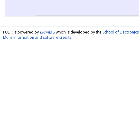
FULIR is powered by
EPrints 3
which is developed by the
School of Electroni
More information and software credits
.