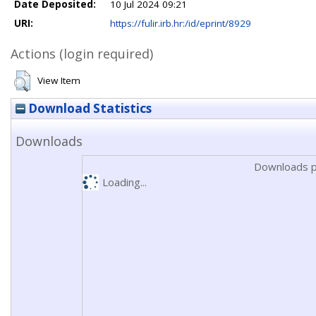
Date Deposited:
10 Jul 2024 09:21
URI:
https://fulir.irb.hr:/id/eprint/8929
Actions (login required)
View Item
Download Statistics
Downloads
Downloads p
Loading...