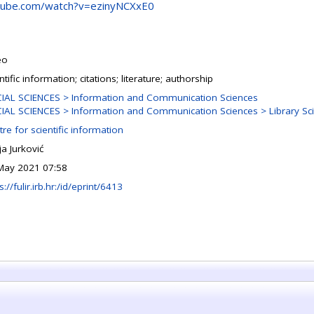
tube.com/watch?v=ezinyNCXxE0
eo
ntific information; citations; literature; authorship
IAL SCIENCES > Information and Communication Sciences
IAL SCIENCES > Information and Communication Sciences > Library Sc
re for scientific information
a Jurković
May 2021 07:58
s://fulir.irb.hr:/id/eprint/6413