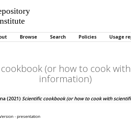
Repository
nstitute
out
Browse
Search
Policies
Usage re
c cookbook (or how to cook with 
information)
ana
(2021)
Scientific cookbook (or how to cook with scientif
Version - presentation