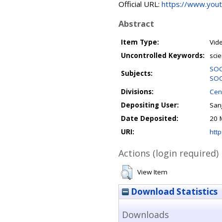
Official URL:
https://www.you
Abstract
Item Type:
Vid
Uncontrolled Keywords:
scie
SOC
Subjects:
SOC
Divisions:
Cent
Depositing User:
Sanj
Date Deposited:
20 
URI:
http
Actions (login required)
View Item
Download Statistics
Downloads