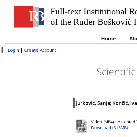
Full-text Institutional 
of the Ruđer Bošković I
Home
Ab
Login
|
Create Account
Scientifi
Jurković, Sanja
;
Končić, Iv
Video (MP4) - Accepted 
Download (318MB)