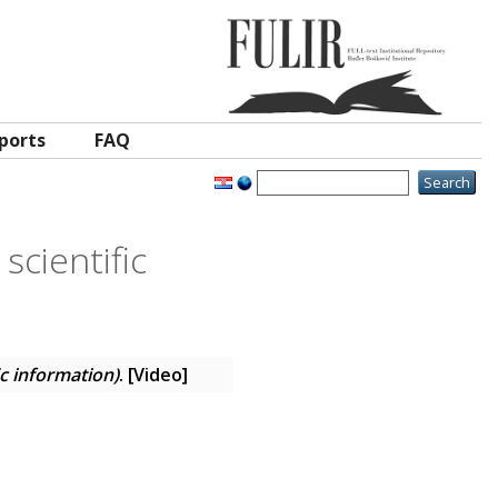
ports
FAQ
scientific
ic information)
. [Video]