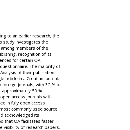
ng to an earlier research, the
is study investigates the
ed among members of the
lishing, recognition of its
ences for certain OA
 questionnaire. The majority of
nalysis of their publication
article in a Croatian journal,
n foreign journals, with 32 % of
s, approximately 50 %
y open access journals with
ee in fully open access
the most commonly used source
nd acknowledged its
 that OA facilitates faster
visibility of research papers.