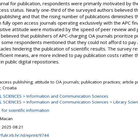
nal for publication, respondents were primarily motivated by the
cess status. Nearly one-third of the surveyed authors believed t
 publishing and that the rising number of publications diminishes t
n fully open access journals operating exclusively with the APC f
itive attitude were motivated by the speed of peer review and p
believed that publishers of APC-charging OA journals prioritize pr
ly, some respondents mentioned that they could not afford to pay
acles hindering the publication of scientific results. The survey re
ficient means, are more inclined to pay publication costs rather 
n public digital repositories.
ccess publishing; attitude to OA journals; publication practices; article
; Croatia
L SCIENCES > Information and Communication Sciences
 SCIENCES > Information and Communication Sciences > Library Scie
 for scientific information
 Macan
r 2025 08:21
/fulir.irb.hr:/id/eprint/9744