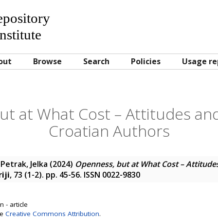
Repository
nstitute
out
Browse
Search
Policies
Usage re
t at What Cost – Attitudes and
Croatian Authors
;
Petrak, Jelka
(2024)
Openness, but at What Cost – Attitudes
iji
, 73 (1-2). pp. 45-56. ISSN 0022-9830
 - article
se
Creative Commons Attribution
.