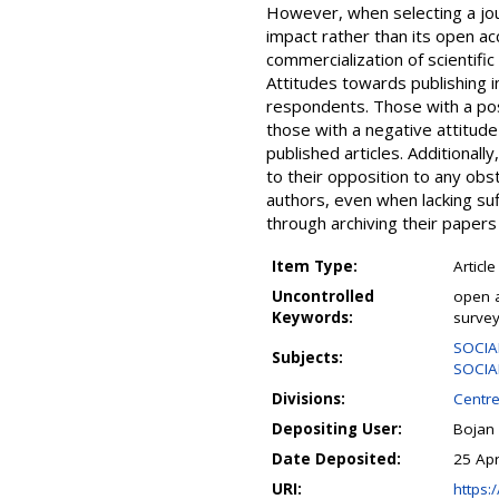
However, when selecting a jour
impact rather than its open ac
commercialization of scientific
Attitudes towards publishing i
respondents. Those with a pos
those with a negative attitude 
published articles. Additional
to their opposition to any obst
authors, even when lacking suf
through archiving their papers i
Item Type:
Article
Uncontrolled
open a
Keywords:
survey
SOCIA
Subjects:
SOCIAL
Divisions:
Centre
Depositing User:
Bojan
Date Deposited:
25 Ap
URI:
https:/