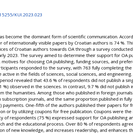
0.15255/KUI.2023.023
as become the dominant form of scientific communication. Accordi
r of internationally visible papers by Croatian authors is 74 %. Th
actices of Croatian authors towards OA through a survey conduct
 early 2023. The survey aimed to determine their support for OA pub
, motives for choosing OA publishing, funding sources, and prefer
articipants responded to the survey, with 763 fully completing the
tive in the fields of sciences, social sciences, and engineering. A
riod revealed that 43.6 % of respondents did not publish a single 
 %) observed in the sciences. In contrast, 9.7 % did not publish i
m the humanities. Among those who published in foreign journal
n subscription journals, and the same proportion published in full
) payments. One-fifth of the authors published their papers for fr
ation or by utilizing coupons for free publication. Coupons were 
ty of respondents (75 %) expressed support for OA publishing a
rch and the educational process. Over 80 % of respondents agreed
on of new knowledge, and increases readership, and enhances the 