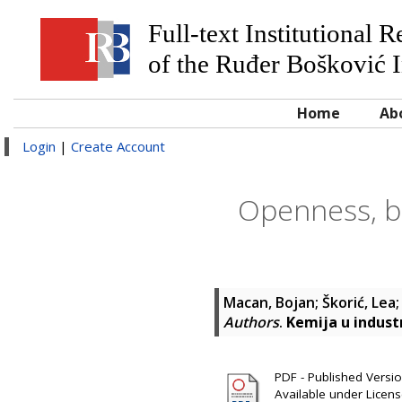
Full-text Institutional 
of the Ruđer Bošković I
Home
Ab
Login
|
Create Account
Openness, bu
Macan, Bojan
;
Škorić, Lea
Authors
.
Kemija u industr
PDF - Published Version
Available under Licen