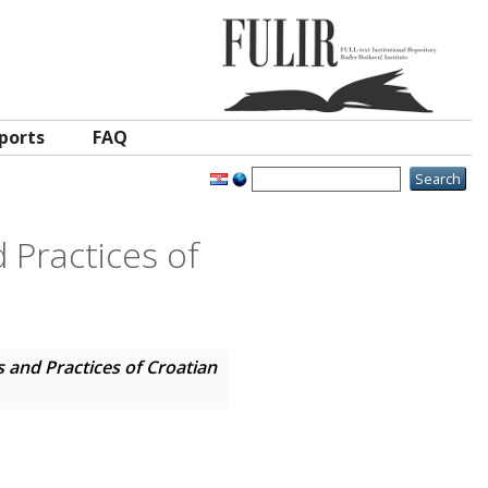
ports
FAQ
 Practices of
 and Practices of Croatian