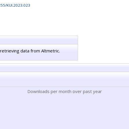
255/KUI.2023.023
retrieving data from Altmetric.
Downloads per month over past year