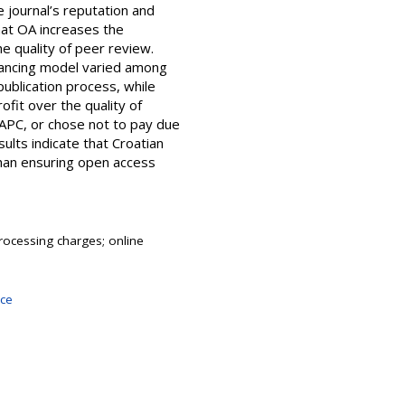
 journal’s reputation and
hat OA increases the
he quality of peer review.
inancing model varied among
ublication process, while
ofit over the quality of
 APC, or chose not to pay due
sults indicate that Croatian
than ensuring open access
 processing charges; online
nce