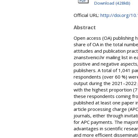
Download (428kB)
Official URL:
http://doi.org/1
Abstract
Open access (OA) publishing h
share of OA in the total numbe
attitudes and publication pr
znanstvenici.hr mailing list in
positive and negative aspects
publishers. A total of 1,041 p
respondents (over 60 %) were ac
output during the 2021–2022 pe
with the highest proportion (71
these respondents coming fro
published at least one paper i
article processing charge (APC
journals, either through invit
for APC payments. The majori
advantages in scientific resea
and more efficient disseminati