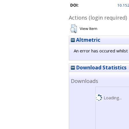
DOI:
10.15
Actions (login required)
View Item
Altmetric
An error has occured whilst 
Download Statistics
Downloads
Loading...