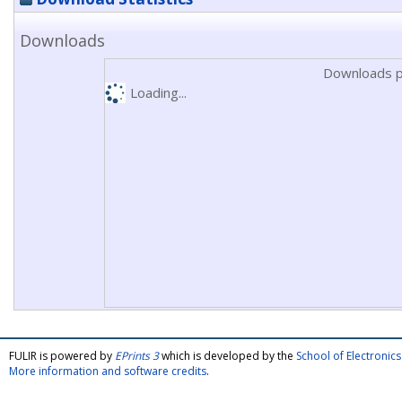
Downloads
Downloads p
Loading...
FULIR is powered by
EPrints 3
which is developed by the
School of Electroni
More information and software credits
.