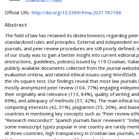
Download (710kB)
Official URL:
http://doi.org/10.3389/frma.2021.787768
Abstract
The field of law has retained its distinctiveness regarding pee
standardized rules and principles. External and independent 
journals, and peer review procedures are still poorly defined, 
of our study was to gain a better insight into current editorial
(instructions, guidelines, policies) issued by 119 Croatian, Ital
publicly available documents collected from the journal websit
evaluation criteria, and related ethical issues using WordStat
the chi-square test. Our findings reveal that most law journals
mostly anonymized peer review (104, 77%) engaging independe
their originality and relevance (113, 84%), quality of writing 
69%), and adequacy of methods (57, 42%). The main ethical is
competing interests (42, 31%), plagiarism (35, 26%), and biase
countries in mentioning key concepts such as “Peer review ethic
“Research misconduct”. Spanish journals favor reviewers’ “In
some manuscript types popular in one country are rarely mentio
all three countries, high transparency in Croatian law journals, 