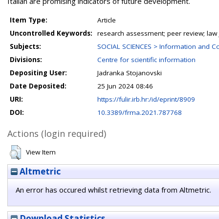
Italian are promising indicators of future development.
Item Type:
Article
Uncontrolled Keywords:
research assessment; peer review; law jou
Subjects:
SOCIAL SCIENCES > Information and C
Divisions:
Centre for scientific information
Depositing User:
Jadranka Stojanovski
Date Deposited:
25 Jun 2024 08:46
URI:
https://fulir.irb.hr:/id/eprint/8909
DOI:
10.3389/frma.2021.787768
Actions (login required)
View Item
Altmetric
An error has occured whilst retrieving data from Altmetric.
Download Statistics