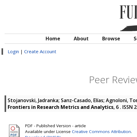
Home
About
Browse
S
Login
|
Create Account
Peer Revie
Stojanovski, Jadranka
;
Sanz-Casado, Elías
;
Agnoloni, T
Frontiers in Research Metrics and Analytics
, 6 . ISSN
PDF - Published Version - article
Available under License
Creative Commons Attribution
.