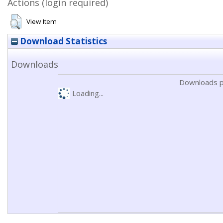
Actions (login required)
View Item
Download Statistics
Downloads
Downloads p
Loading...