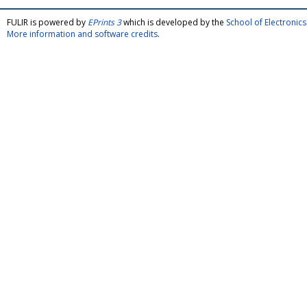
FULIR is powered by
EPrints 3
which is developed by the
School of Electroni
More information and software credits
.