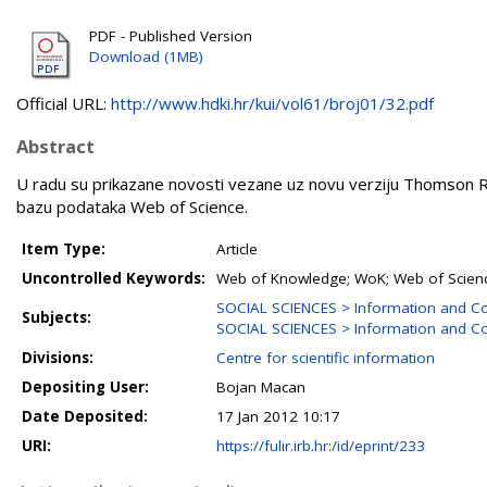
PDF - Published Version
Download (1MB)
Official URL:
http://www.hdki.hr/kui/vol61/broj01/32.pdf
Abstract
U radu su prikazane novosti vezane uz novu verziju Thomson Re
bazu podataka Web of Science.
Item Type:
Article
Uncontrolled Keywords:
Web of Knowledge; WoK; Web of Science
SOCIAL SCIENCES > Information and C
Subjects:
SOCIAL SCIENCES > Information and Co
Divisions:
Centre for scientific information
Depositing User:
Bojan Macan
Date Deposited:
17 Jan 2012 10:17
URI:
https://fulir.irb.hr:/id/eprint/233