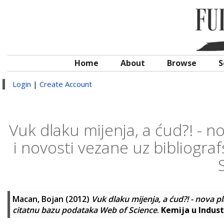
Home
About
Browse
S
Login
|
Create Account
Vuk dlaku mijenja, a ćud?! - 
i novosti vezane uz bibliogra
Macan, Bojan
(2012)
Vuk dlaku mijenja, a ćud?! - nova 
citatnu bazu podataka Web of Science
.
Kemija u Industr