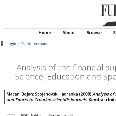
Home
About
Browse
S
Login
|
Create Account
Analysis of the financial s
Science, Education and Spor
Macan, Bojan
;
Stojanovski, Jadranka
(2008)
Analysis of 
and Sports to Croatian scientific journals
.
Kemija u Indu
PDF - Published Version - article