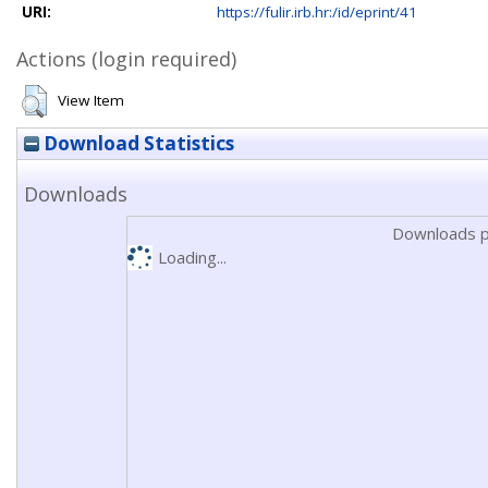
URI:
https://fulir.irb.hr:/id/eprint/41
Actions (login required)
View Item
Download Statistics
Downloads
Downloads p
Loading...