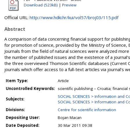
Download (523kB)
|
Preview
Official URL:
http://www.hdki.hr/kui/vol57/broj03/115.pdf
Abstract
A comparison of data concerning financial support for publishing 
for promotion of science, provided by the Ministry of Science, Ed
Journals from the field of natural sciences were analyzed more 
the number of published issues and the existence of a journal’
the three overviewed Thomson Scientific databases (Current Co
journals which offer access to a full-text articles via journal’s 
Item Type:
Article
Uncontrolled Keywords:
scientific publishing – Croatia; financial
SOCIAL SCIENCES > Information and C
Subjects:
SOCIAL SCIENCES > Information and Co
Divisions:
Centre for scientific information
Depositing User:
Bojan Macan
Date Deposited:
30 Mar 2011 09:38