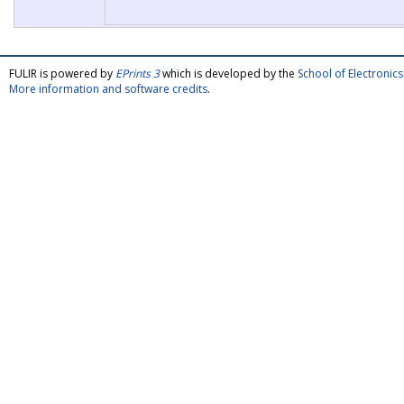
FULIR is powered by
EPrints 3
which is developed by the
School of Electroni
More information and software credits
.