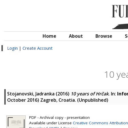
Home
About
Browse
S
Login
|
Create Account
10 ye
Stojanovski, Jadranka
(2016)
10 years of Hrčak
. In:
Info
October 2016) Zagreb, Croatia. (Unpublished)
PDF - Archival copy - presentation
Available under License
Creative Commons Attribution