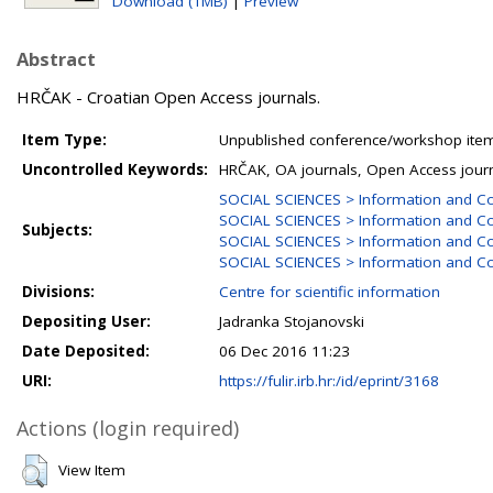
Download (1MB)
|
Preview
Abstract
HRČAK - Croatian Open Access journals.
Item Type:
Unpublished conference/workshop items
Uncontrolled Keywords:
HRČAK, OA journals, Open Access jour
SOCIAL SCIENCES > Information and C
SOCIAL SCIENCES > Information and Co
Subjects:
SOCIAL SCIENCES > Information and Co
SOCIAL SCIENCES > Information and Co
Divisions:
Centre for scientific information
Depositing User:
Jadranka Stojanovski
Date Deposited:
06 Dec 2016 11:23
URI:
https://fulir.irb.hr:/id/eprint/3168
Actions (login required)
View Item