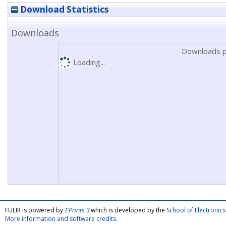
Download Statistics
Downloads
Downloads p
Loading...
FULIR is powered by
EPrints 3
which is developed by the
School of Electroni
More information and software credits
.