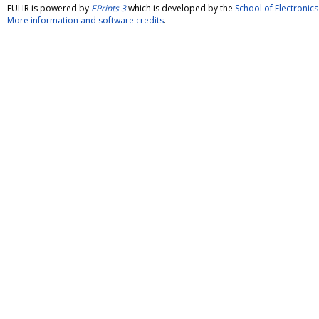
FULIR is powered by
EPrints 3
which is developed by the
School of Electroni
More information and software credits
.