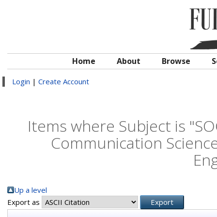
Home
About
Browse
S
Login
|
Create Account
Items where Subject is "S
Communication Science
Eng
Up a level
Export as