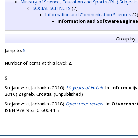
Ministry of Science, Education and Sports (RH) Subjects
SOCIAL SCIENCES
(2)
Information and Communication Sciences
(2
Information and Software Enginee
Group by:
Jump to:
S
Number of items at this level:
2
.
S
Stojanovski, Jadranka
(2016)
10 years of Hrčak
. In:
Informacijs
2016) Zagreb, Croatia. (Unpublished)
Stojanovski, Jadranka
(2018)
Open peer review
. In:
Otvorenost
ISBN 978-953-0-60044-7