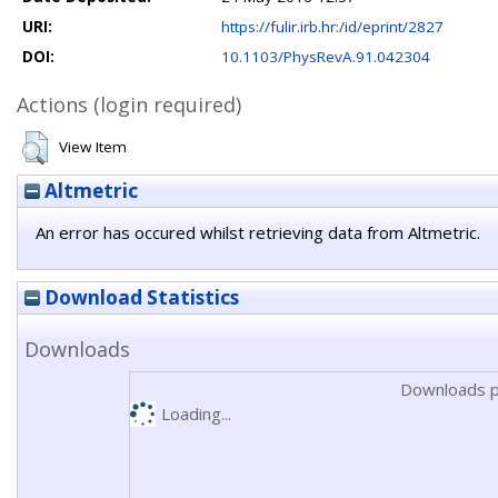
URI:
https://fulir.irb.hr:/id/eprint/2827
DOI:
10.1103/PhysRevA.91.042304
Actions (login required)
View Item
Altmetric
An error has occured whilst retrieving data from Altmetric.
Download Statistics
Downloads
Downloads p
Loading...