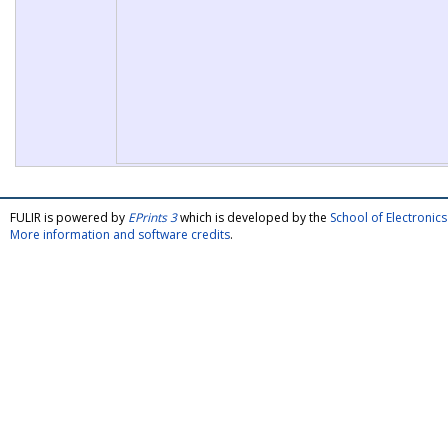
FULIR is powered by
EPrints 3
which is developed by the
School of Electroni
More information and software credits
.