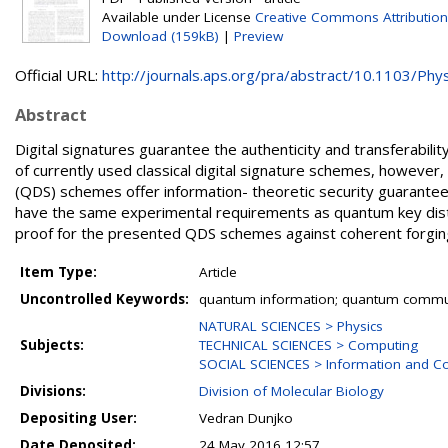
Available under License
Creative Commons Attribution
Download (159kB)
|
Preview
Official URL:
http://journals.aps.org/pra/abstract/10.1103/Phys
Abstract
Digital signatures guarantee the authenticity and transferabi
of currently used classical digital signature schemes, however,
(QDS) schemes offer information- theoretic security guarant
have the same experimental requirements as quantum key distrib
proof for the presented QDS schemes against coherent forging
Item Type:
Article
Uncontrolled Keywords:
quantum information; quantum commun
NATURAL SCIENCES > Physics
Subjects:
TECHNICAL SCIENCES > Computing
SOCIAL SCIENCES > Information and C
Divisions:
Division of Molecular Biology
Depositing User:
Vedran Dunjko
Date Deposited:
24 May 2016 12:57