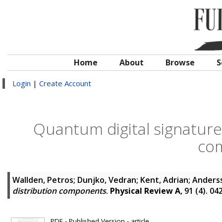
Home
About
Browse
S
Login
|
Create Account
Quantum digital signature
co
Wallden, Petros
;
Dunjko, Vedran
;
Kent, Adrian
;
Anderss
distribution components
.
Physical Review A
, 91 (4). 0
PDF - Published Version - article