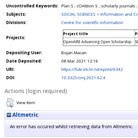
Uncontrolled Keywords:
Plan S ; cOAlition S ; scholarly journals 
Subjects:
SOCIAL SCIENCES > Information and C
Divisions:
Centre for scientific information
Project title
P
Projects:
OpenAIRE Advancing Open Scholarship
S
Depositing User:
Bojan Macan
Date Deposited:
08 Mar 2021 12:16
URI:
https://fulir.irb.hr:/id/eprint/6342
DOI:
10.3325/cmj.2021.62.4
Actions (login required)
View Item
Altmetric
An error has occured whilst retrieving data from Altmetric.