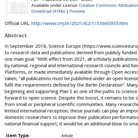
Available under License
Creative Commons Attribution
Download (91kB)
|
Preview
Official URL:
http://www.cmj.hr/2021/62/1/33660955.htm
Abstract
In September 2018, Science Europe (https://www.scienceeurope.
to research data and publications derived from publicly funded s
one main goal: "With effect from 2021, all scholarly publicatio
by national, regional and international research councils and 
Platforms, or made immediately available through Open Access
taken, "all publications must be published under an open licens
fulfil the requirements defined by the Berlin Declaration". Ma
beginning and supporting Plan S as one of the paths to science 
forward to open science. Despite this boost, it remains to be 
from small or peripheral scientific communities. Many researche
limited international reception, these journals can play an impo
domestic researchers to improve their publication performance
national financial support, it would be an additional blow to smal
Item Type:
Article