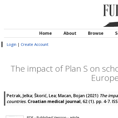
Home
About
Browse
S
Login
|
Create Account
The impact of Plan S on scho
Europe
Petrak, Jelka
;
Škorić, Lea
;
Macan, Bojan
(2021)
The impa
countries
.
Croatian medical journal
, 62 (1). pp. 4-7. 
PDF - Published Version - article