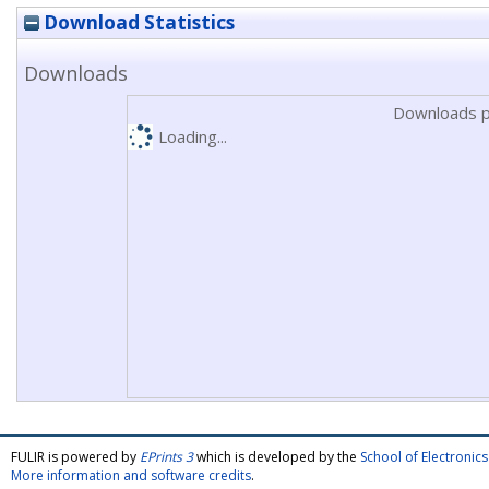
Download Statistics
Downloads
Downloads p
Loading...
FULIR is powered by
EPrints 3
which is developed by the
School of Electroni
More information and software credits
.