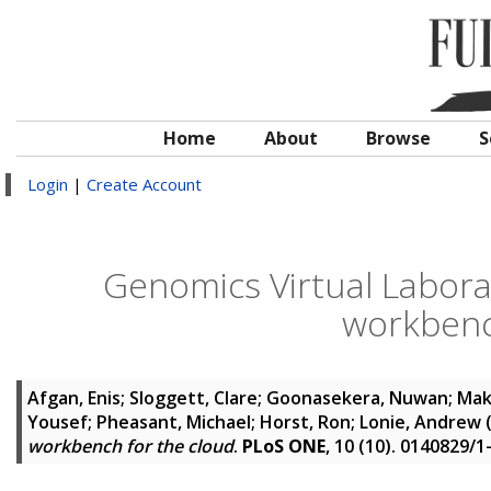
Home
About
Browse
S
Login
|
Create Account
Genomics Virtual Laborat
workbenc
Afgan, Enis
;
Sloggett, Clare
;
Goonasekera, Nuwan
;
Mak
Yousef
;
Pheasant, Michael
;
Horst, Ron
;
Lonie, Andrew
workbench for the cloud
.
PLoS ONE
, 10 (10). 0140829/