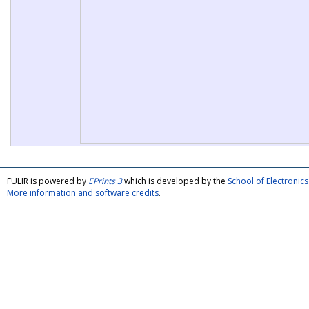
FULIR is powered by
EPrints 3
which is developed by the
School of Electroni
More information and software credits
.