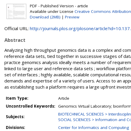
PDF - Published Version - article
Available under License
Creative Commons Attribution
Download (2MB)
|
Preview
Official URL:
http://journals.plos.org/plosone/article?id=10.137..
Abstract
Analyzing high throughput genomics data is a complex and comp
reference data sets, tied together in successive stages of dat
practice genomics analysis ideally meets a number of requirement
linked to large user and reference data sets ; workflow platfor
set of interfaces ; highly available, scalable computational reso
demands and expertise of a variety of users. Access to an appr
as establishing such a platform requires a large upfront inves
Item Type:
Article
Uncontrolled Keywords:
Genomics Virtual Laboratory; bioinfor
BIOTECHNICAL SCIENCES > Interdisciplin
Subjects:
SOCIAL SCIENCES > Information and C
Divisions:
Center for Informatics and Computing