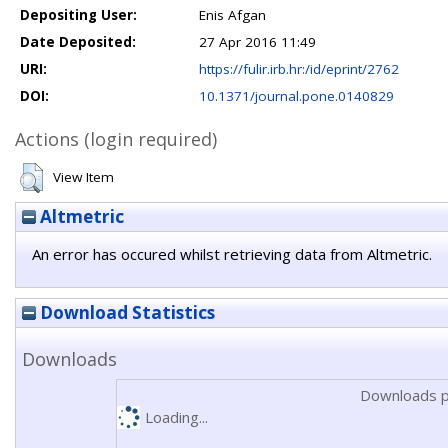
Depositing User:
Enis Afgan
Date Deposited:
27 Apr 2016 11:49
URI:
https://fulir.irb.hr:/id/eprint/2762
DOI:
10.1371/journal.pone.0140829
Actions (login required)
View Item
Altmetric
An error has occured whilst retrieving data from Altmetric.
Download Statistics
Downloads
Downloads p
Loading...