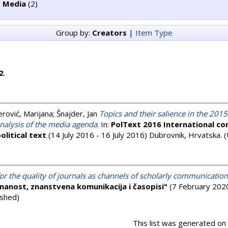
 Media
(2)
Group by:
Creators
|
Item Type
2
.
ović, Marijana
;
Šnajder, Jan
Topics and their salience in the 2015
analysis of the media agenda
. In:
PolText 2016 International co
olitical text
(14 July 2016 - 16 July 2016) Dubrovnik, Hrvatska. 
 for the quality of journals as channels of scholarly communication
nanost, znanstvena komunikacija i časopisi"
(7 February 2020
ished)
This list was generated on