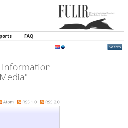
ports
FAQ
 Information
 Media"
Atom
RSS 1.0
RSS 2.0