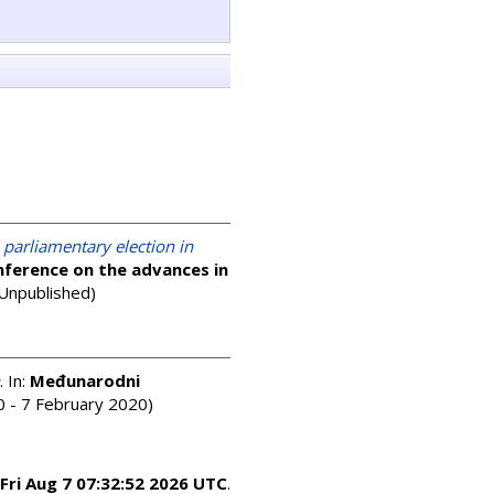
 parliamentary election in
nference on the advances in
(Unpublished)
. In:
Međunarodni
 - 7 February 2020)
Fri Aug 7 07:32:52 2026 UTC
.