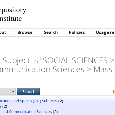
Repository
nstitute
out
Browse
Search
Policies
Usage re
 Subject is "SOCIAL SCIENCES >
mmunication Sciences > Mass
ducation and Sports (RH) Subjects
(2)
S
(2)
n and Communication Sciences
(2)