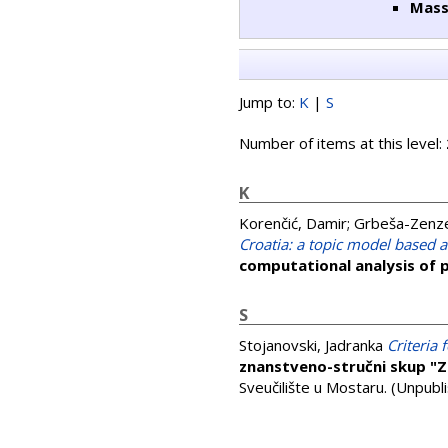
Mass
Jump to:
K
|
S
Number of items at this level:
K
Korenčić, Damir
;
Grbeša-Zenzer
Croatia: a topic model based 
computational analysis of p
S
Stojanovski, Jadranka
Criteria
znanstveno-stručni skup "Z
Sveučilište u Mostaru. (Unpubl