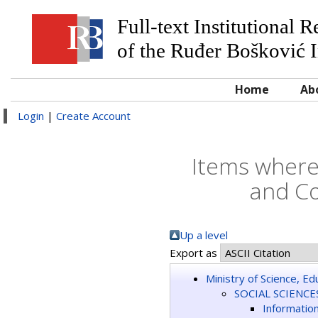
Full-text Institutional 
of the Ruđer Bošković I
Home
Ab
Login
|
Create Account
Items where
and Co
Up a level
Export as
Ministry of Science, E
SOCIAL SCIENCE
Informatio