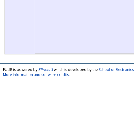
FULIR is powered by
EPrints 3
which is developed by the
School of Electroni
More information and software credits
.