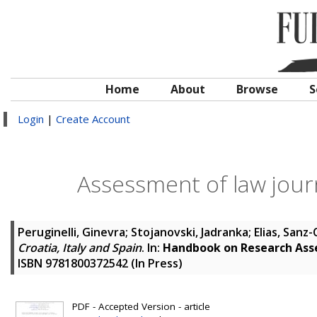
Home
About
Browse
S
Login
|
Create Account
Assessment of law journa
Peruginelli, Ginevra
;
Stojanovski, Jadranka
;
Elias, Sanz
Croatia, Italy and Spain
. In:
Handbook on Research Asse
ISBN 9781800372542 (In Press)
PDF - Accepted Version - article