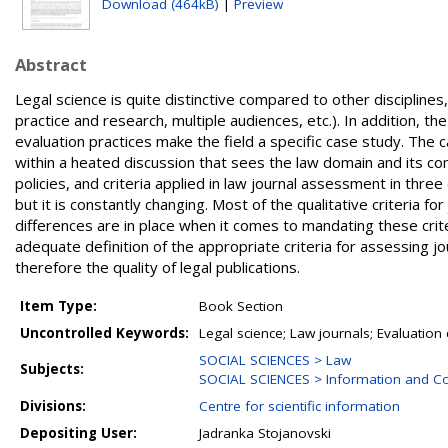
Download (464kB)
|
Preview
Abstract
Legal science is quite distinctive compared to other disciplines, 
practice and research, multiple audiences, etc.). In addition, t
evaluation practices make the field a specific case study. The c
within a heated discussion that sees the law domain and its co
policies, and criteria applied in law journal assessment in three
but it is constantly changing. Most of the qualitative criteria f
differences are in place when it comes to mandating these crite
adequate definition of the appropriate criteria for assessing jour
therefore the quality of legal publications.
Item Type:
Book Section
Uncontrolled Keywords:
Legal science; Law journals; Evaluation c
SOCIAL SCIENCES > Law
Subjects:
SOCIAL SCIENCES > Information and C
Divisions:
Centre for scientific information
Depositing User:
Jadranka Stojanovski