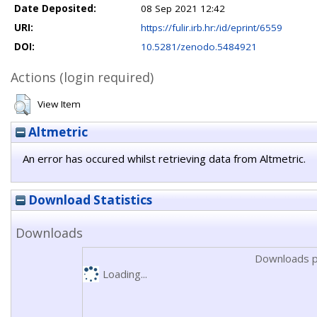
Date Deposited:
08 Sep 2021 12:42
URI:
https://fulir.irb.hr:/id/eprint/6559
DOI:
10.5281/zenodo.5484921
Actions (login required)
View Item
Altmetric
An error has occured whilst retrieving data from Altmetric.
Download Statistics
Downloads
Downloads p
Loading...