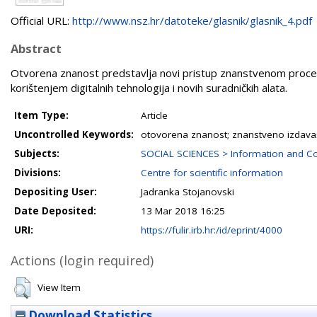
Official URL:
http://www.nsz.hr/datoteke/glasnik/glasnik_4.pdf
Abstract
Otvorena znanost predstavlja novi pristup znanstvenom procesu
korištenjem digitalnih tehnologija i novih suradničkih alata.
Item Type:
Article
Uncontrolled Keywords:
otovorena znanost; znanstveno izdavaš
Subjects:
SOCIAL SCIENCES > Information and C
Divisions:
Centre for scientific information
Depositing User:
Jadranka Stojanovski
Date Deposited:
13 Mar 2018 16:25
URI:
https://fulir.irb.hr:/id/eprint/4000
Actions (login required)
View Item
Download Statistics