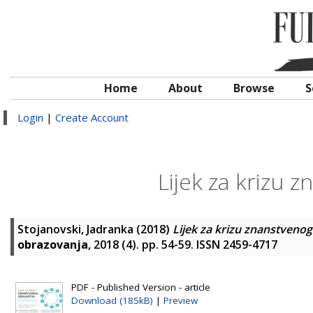
Home
About
Browse
S
Login
|
Create Account
Lijek za krizu 
Stojanovski, Jadranka
(2018)
Lijek za krizu znanstvenog
obrazovanja
, 2018 (4). pp. 54-59. ISSN 2459-4717
PDF - Published Version - article
Download (185kB)
|
Preview