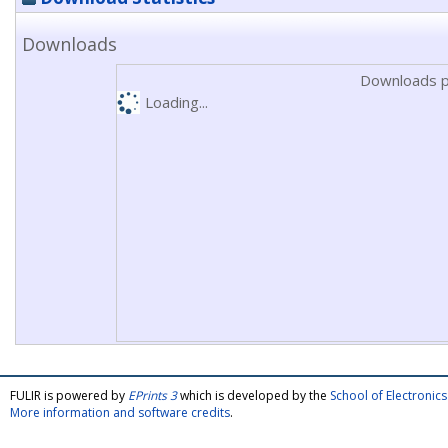
Downloads
Downloads p
Loading...
FULIR is powered by
EPrints 3
which is developed by the
School of Electroni
More information and software credits
.