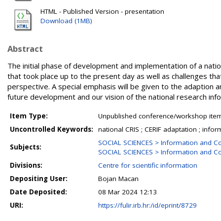
HTML - Published Version - presentation
Download (1MB)
Abstract
The initial phase of development and implementation of a national
that took place up to the present day as well as challenges tha
perspective. A special emphasis will be given to the adaption a
future development and our vision of the national research inf
Item Type:
Unpublished conference/workshop items
Uncontrolled Keywords:
national CRIS ; CERIF adaptation ; info
SOCIAL SCIENCES > Information and C
Subjects:
SOCIAL SCIENCES > Information and Co
Divisions:
Centre for scientific information
Depositing User:
Bojan Macan
Date Deposited:
08 Mar 2024 12:13
URI:
https://fulir.irb.hr:/id/eprint/8729