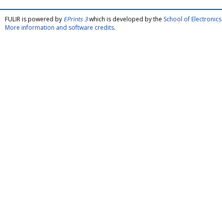
FULIR is powered by
EPrints 3
which is developed by the
School of Electroni
More information and software credits
.