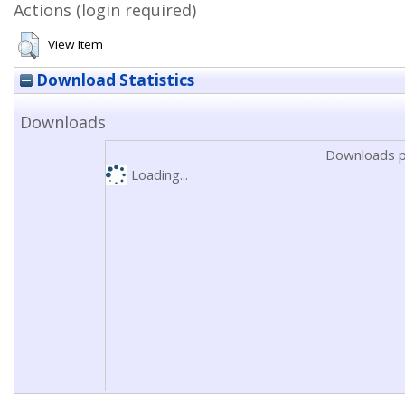
Actions (login required)
View Item
Download Statistics
Downloads
Downloads p
Loading...