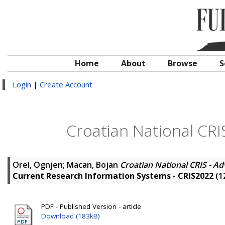
Home
About
Browse
S
Login
|
Create Account
Croatian National CRI
Orel, Ognjen
;
Macan, Bojan
Croatian National CRIS - A
Current Research Information Systems - CRIS2022
(1
PDF - Published Version - article
Download (183kB)