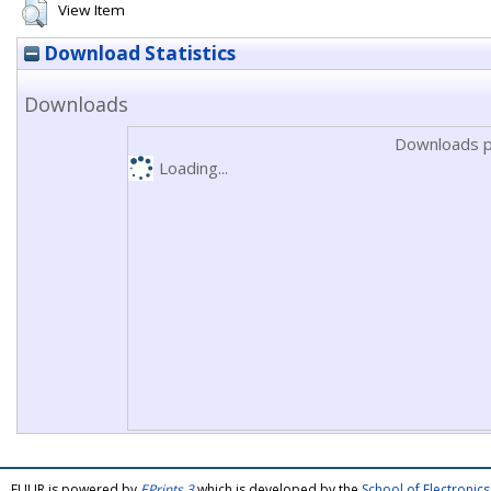
View Item
Download Statistics
Downloads
Downloads p
Loading...
FULIR is powered by
EPrints 3
which is developed by the
School of Electroni