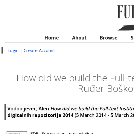
Home
About
Browse
S
Login
|
Create Account
How did we build the Full-te
Ruđer Boškovi
Vodopijevec, Alen
How did we build the Full-text Instit
digitalnih repozitorija 2014
(5 March 2014 - 5 March 2
PDF - Presentation - presentation