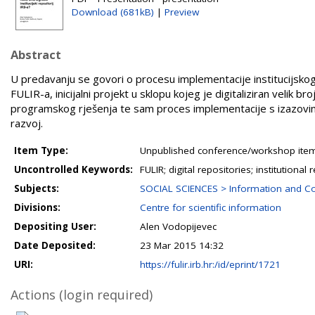
Download (681kB)
|
Preview
Abstract
U predavanju se govori o procesu implementacije institucijskog
FULIR-a, inicijalni projekt u sklopu kojeg je digitaliziran velik b
programskog rješenja te sam proces implementacije s izazovima
razvoj.
Item Type:
Unpublished conference/workshop items
Uncontrolled Keywords:
FULIR; digital repositories; institutional 
Subjects:
SOCIAL SCIENCES > Information and C
Divisions:
Centre for scientific information
Depositing User:
Alen Vodopijevec
Date Deposited:
23 Mar 2015 14:32
URI:
https://fulir.irb.hr:/id/eprint/1721
Actions (login required)