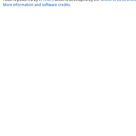
More information and software credits
.