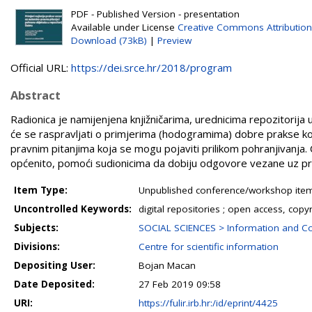
PDF - Published Version - presentation
Available under License
Creative Commons Attribution
Download (73kB)
|
Preview
Official URL:
https://dei.srce.hr/2018/program
Abstract
Radionica je namijenjena knjižničarima, urednicima repozitorija 
će se raspravljati o primjerima (hodogramima) dobre prakse kod 
pravnim pitanjima koja se mogu pojaviti prilikom pohranjivanja. Ci
općenito, pomoći sudionicima da dobiju odgovore vezane uz pro
Item Type:
Unpublished conference/workshop items
Uncontrolled Keywords:
digital repositories ; open access, copy
Subjects:
SOCIAL SCIENCES > Information and C
Divisions:
Centre for scientific information
Depositing User:
Bojan Macan
Date Deposited:
27 Feb 2019 09:58
URI:
https://fulir.irb.hr:/id/eprint/4425