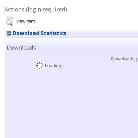
Actions (login required)
View Item
Download Statistics
Downloads
Downloads p
Loading...