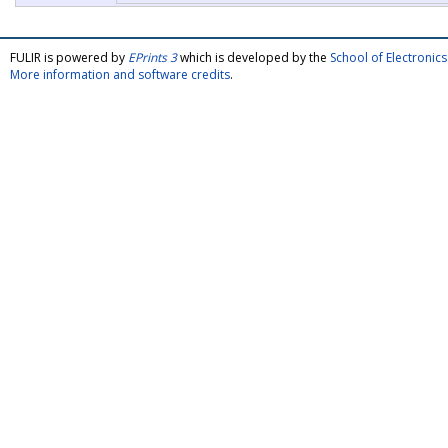
FULIR is powered by
EPrints 3
which is developed by the
School of Electroni
More information and software credits
.