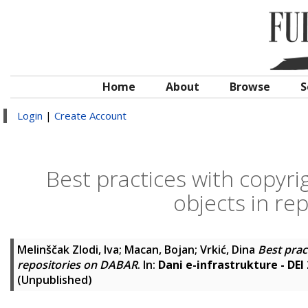
Home
About
Browse
S
Login
|
Create Account
Best practices with copyrig
objects in re
Melinščak Zlodi, Iva
;
Macan, Bojan
;
Vrkić, Dina
Best prac
repositories on DABAR
. In:
Dani e-infrastrukture - DEI
(Unpublished)