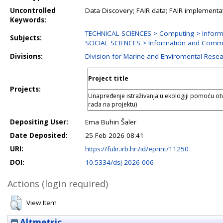
Uncontrolled
Data Discovery; FAIR data; FAIR implementa
Keywords:
TECHNICAL SCIENCES > Computing > Inform
Subjects:
SOCIAL SCIENCES > Information and Commu
Divisions:
Division for Marine and Enviromental Rese
Project title
Projects:
Unapređenje istraživanja u ekologiji pomoću otv
rada na projektu)
Depositing User:
Ema Buhin Šaler
Date Deposited:
25 Feb 2026 08:41
URI:
https://fulir.irb.hr:/id/eprint/11250
DOI:
10.5334/dsj-2026-006
Actions (login required)
View Item
Altmetric