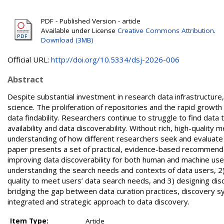
PDF - Published Version - article
Available under License
Creative Commons Attribution
.
Download (3MB)
Official URL:
http://doi.org/10.5334/dsj-2026-006
Abstract
Despite substantial investment in research data infrastructure
science. The proliferation of repositories and the rapid growt
data findability. Researchers continue to struggle to find data
availability and data discoverability. Without rich, high-quali
understanding of how different researchers seek and evaluate 
paper presents a set of practical, evidence-based recommenda
improving data discoverability for both human and machine u
understanding the search needs and contexts of data users, 2)
quality to meet users’ data search needs, and 3) designing dis
bridging the gap between data curation practices, discovery 
integrated and strategic approach to data discovery.
Item Type:
Article