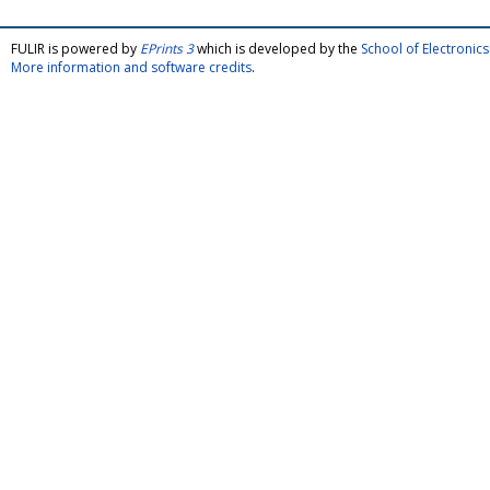
FULIR is powered by
EPrints 3
which is developed by the
School of Electroni
More information and software credits
.