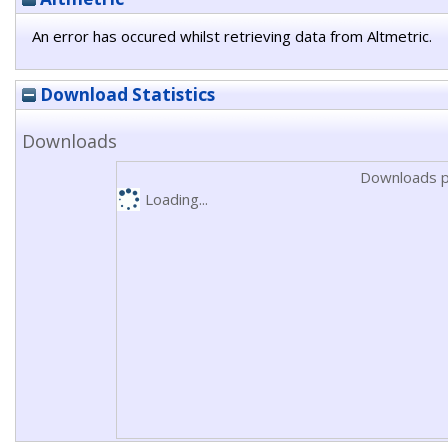
An error has occured whilst retrieving data from Altmetric.
Download Statistics
Downloads
Downloads p
Loading...