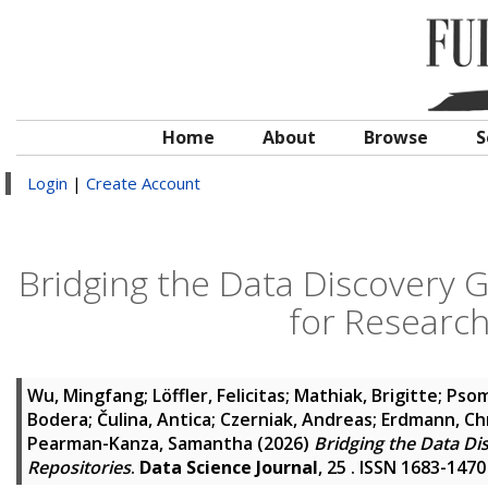
Home
About
Browse
S
Login
|
Create Account
Bridging the Data Discovery
for Research
Wu, Mingfang
;
Löffler, Felicitas
;
Mathiak, Brigitte
;
Psom
Bodera
;
Čulina, Antica
;
Czerniak, Andreas
;
Erdmann, Ch
Pearman-Kanza, Samantha
(2026)
Bridging the Data D
Repositories
.
Data Science Journal
, 25 . ISSN 1683-1470