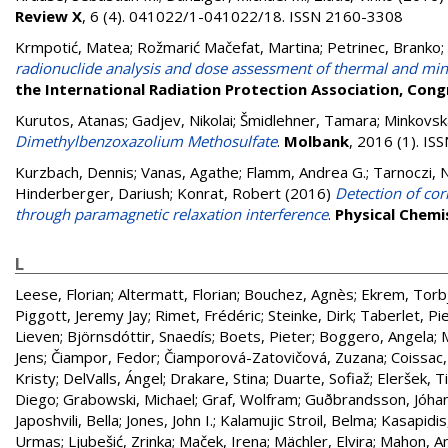
Review X
, 6 (4). 041022/1-041022/18. ISSN 2160-3308
Krmpotić, Matea
;
Rožmarić Mačefat, Martina
;
Petrinec, Branko
;
radionuclide analysis and dose assessment of thermal and mine
the International Radiation Protection Association, Con
Kurutos, Atanas
;
Gadjev, Nikolai
;
Šmidlehner, Tamara
;
Minkovska
Dimethylbenzoxazolium Methosulfate
.
Molbank
, 2016 (1). I
Kurzbach, Dennis
;
Vanas, Agathe
;
Flamm, Andrea G.
;
Tarnoczi, N
Hinderberger, Dariush
;
Konrat, Robert
(2016)
Detection of cor
through paramagnetic relaxation interference
.
Physical Chemi
L
Leese, Florian
;
Altermatt, Florian
;
Bouchez, Agnès
;
Ekrem, Torb
Piggott, Jeremy Jay
;
Rimet, Frédéric
;
Steinke, Dirk
;
Taberlet, Pi
Lieven
;
Björnsdóttir, Snaedís
;
Boets, Pieter
;
Boggero, Angela
;
Jens
;
Čiampor, Fedor
;
Čiamporová-Zatovičová, Zuzana
;
Coissac,
Kristy
;
DelValls, Ángel
;
Drakare, Stina
;
Duarte, Sofiaž
;
Eleršek, T
Diego
;
Grabowski, Michael
;
Graf, Wolfram
;
Guðbrandsson, Jóha
Japoshvili, Bella
;
Jones, John I.
;
Kalamujic Stroil, Belma
;
Kasapidis
Urmas
;
Ljubešić, Zrinka
;
Maček, Irena
;
Mächler, Elvira
;
Mahon, A