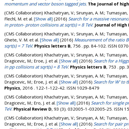
momentum and vector boson tagged jets
.
The Journal of hig
(CMS Collaboration)
Khachatryan, V.; Sirunyan, A. M.; Tumasyan, A.
Flechl, M.
et al.
[Show all]
(2016)
Search for a massive resonance
in proton- proton collisions at sqrt(s) = 8 TeV
.
Journal of High
(CMS Collaboration)
Khachatryan, V.; Sirunyan, A. M.; Tumasyan, A
Ghete, V. M.
et al.
[Show all]
(2016)
Measurement of the ratio B(B[
sqrt(s) = 7 TeV
.
Physics letters B
, 756 . pp. 84-102. ISSN 037
(CMS Collaboration)
Khachatryan, V.; Sirunyan, A. M.; Tumasyan, A.
Dragicevic, M.; Eroe, J.
et al.
[Show all]
(2016)
Search for a Hig
in pp collisions at sqrt(s) = 8 TeV
.
Physics letters B
, 753 . pp
(CMS Collaboration)
Khachatryan, V.; Sirunyan, A. M.; Tumasyan, A.
Dragicevic, M.; Eroe, J.
et al.
[Show all]
(2016)
Search for W' to t
Physics
, 2016 . 122-1-122-42. ISSN 1029-8479
(CMS Collaboration)
Khachatryan, V.; Sirunyan, A. M.; Tumasyan, A.
Dragicevic, M.; Ero, J.
et al.
[Show all]
(2016)
Search for single p
TeV
.
Physical Review D
, 93 (3). 032005-1-032005-25. ISSN 
(CMS Collaboration)
Khachatryan, V.; Sirunyan, A. M.; Tumasyan, A.
Dragicevic, M.; Eroe, J.
et al.
[Show all]
(2016)
Search for pair p