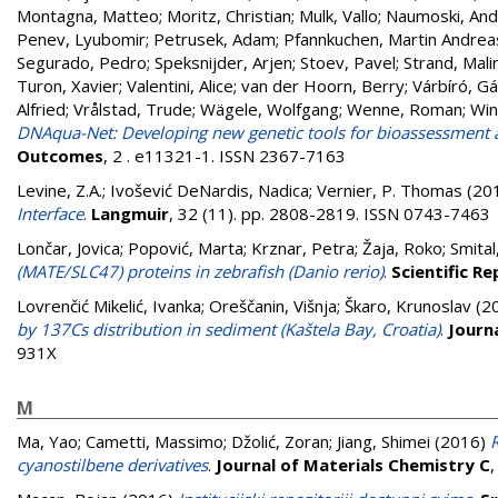
Montagna, Matteo
;
Moritz, Christian
;
Mulk, Vallo
;
Naumoski, And
Penev, Lyubomir
;
Petrusek, Adam
;
Pfannkuchen, Martin Andrea
Segurado, Pedro
;
Speksnijder, Arjen
;
Stoev, Pavel
;
Strand, Mali
Turon, Xavier
;
Valentini, Alice
;
van der Hoorn, Berry
;
Várbíró, G
Alfried
;
Vrålstad, Trude
;
Wägele, Wolfgang
;
Wenne, Roman
;
Win
DNAqua-Net: Developing new genetic tools for bioassessment 
Outcomes
, 2 . e11321-1. ISSN 2367-7163
Levine, Z.A.
;
Ivošević DeNardis, Nadica
;
Vernier, P. Thomas
(20
Interface
.
Langmuir
, 32 (11). pp. 2808-2819. ISSN 0743-7463
Lončar, Jovica
;
Popović, Marta
;
Krznar, Petra
;
Žaja, Roko
;
Smital
(MATE/SLC47) proteins in zebrafish (Danio rerio)
.
Scientific R
Lovrenčić Mikelić, Ivanka
;
Oreščanin, Višnja
;
Škaro, Krunoslav
(2
by 137Cs distribution in sediment (Kaštela Bay, Croatia)
.
Journ
931X
M
Ma, Yao
;
Cametti, Massimo
;
Džolić, Zoran
;
Jiang, Shimei
(2016)
cyanostilbene derivatives
.
Journal of Materials Chemistry C