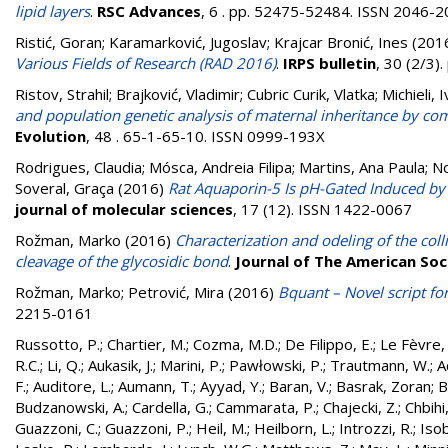
lipid layers
.
RSC Advances
, 6 . pp. 52475-52484. ISSN 2046-
Ristić, Goran
;
Karamarković, Jugoslav
;
Krajcar Bronić, Ines
(201
Various Fields of Research (RAD 2016)
.
IRPS bulletin
, 30 (2/3)
Ristov, Strahil
;
Brajković, Vladimir
;
Cubric Curik, Vlatka
;
Michieli, 
and population genetic analysis of maternal inheritance by co
Evolution
, 48 . 65-1-65-10. ISSN 0999-193X
Rodrigues, Claudia
;
Mósca, Andreia Filipa
;
Martins, Ana Paula
;
No
Soveral, Graça
(2016)
Rat Aquaporin-5 Is pH-Gated Induced by 
journal of molecular sciences
, 17 (12). ISSN 1422-0067
Rožman, Marko
(2016)
Characterization and odeling of the col
cleavage of the glycosidic bond
.
Journal of The American So
Rožman, Marko
;
Petrović, Mira
(2016)
Bquant – Novel script fo
2215-0161
Russotto, P.
;
Chartier, M.
;
Cozma, M.D.
;
De Filippo, E.
;
Le Fèvre, 
R.C.
;
Li, Q.
;
Aukasik, J.
;
Marini, P.
;
Pawłowski, P.
;
Trautmann, W.
;
A
F.
;
Auditore, L.
;
Aumann, T.
;
Ayyad, Y.
;
Baran, V.
;
Basrak, Zoran
;
B
Budzanowski, A.
;
Cardella, G.
;
Cammarata, P.
;
Chajecki, Z.
;
Chbihi,
Guazzoni, C.
;
Guazzoni, P.
;
Heil, M.
;
Heilborn, L.
;
Introzzi, R.
;
Isob