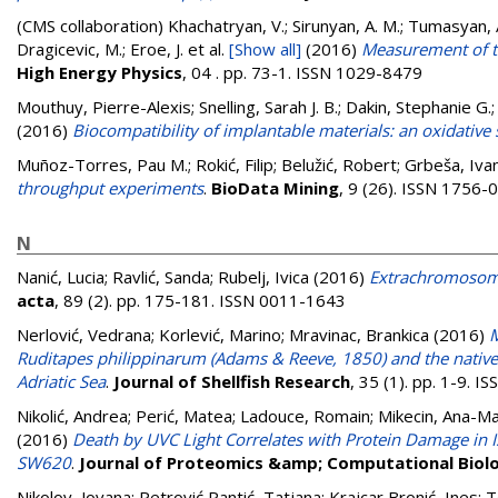
(CMS collaboration)
Khachatryan, V.; Sirunyan, A. M.; Tumasyan, A.
Dragicevic, M.; Eroe, J.
et al.
[Show all]
(2016)
Measurement of to
High Energy Physics
, 04 . pp. 73-1. ISSN 1029-8479
Mouthuy, Pierre-Alexis
;
Snelling, Sarah J. B.
;
Dakin, Stephanie G.
(2016)
Biocompatibility of implantable materials: an oxidative 
Muñoz-Torres, Pau M.
;
Rokić, Filip
;
Belužić, Robert
;
Grbeša, Iva
throughput experiments
.
BioData Mining
, 9 (26). ISSN 1756-
N
Nanić, Lucia
;
Ravlić, Sanda
;
Rubelj, Ivica
(2016)
Extrachromosoma
acta
, 89 (2). pp. 175-181. ISSN 0011-1643
Nerlović, Vedrana
;
Korlević, Marino
;
Mravinac, Brankica
(2016)
M
Ruditapes philippinarum (Adams & Reeve, 1850) and the native
Adriatic Sea
.
Journal of Shellfish Research
, 35 (1). pp. 1-9. 
Nikolić, Andrea
;
Perić, Matea
;
Ladouce, Romain
;
Mikecin, Ana-M
(2016)
Death by UVC Light Correlates with Protein Damage in
SW620
.
Journal of Proteomics &amp; Computational Biol
Nikolov, Jovana
;
Petrović Pantić, Tatjana
;
Krajcar Bronić, Ines
;
T