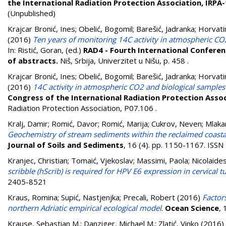
the International Radiation Protection Association, IRPA
(Unpublished)
Krajcar Bronić, Ines
;
Obelić, Bogomil
;
Barešić, Jadranka
;
Horvati
(2016)
Ten years of monitoring 14C activity in atmospheric CO
In:
Ristić, Goran
, (ed.)
RAD4 - Fourth International Conferenc
of abstracts.
Niš, Srbija, Univerzitet u Nišu, p. 458
.
Krajcar Bronić, Ines
;
Obelić, Bogomil
;
Barešić, Jadranka
;
Horvati
(2016)
14C activity in atmospheric CO2 and biological samples
Congress of the International Radiation Protection Assoc
Radiation Protection Association, P07.106
.
Kralj, Damir
;
Romić, Davor
;
Romić, Marija
;
Cukrov, Neven
;
Mlaka
Geochemistry of stream sediments within the reclaimed coastal 
Journal of Soils and Sediments
, 16 (4). pp. 1150-1167. ISS
Kranjec, Christian
;
Tomaić, Vjekoslav
;
Massimi, Paola
;
Nicolaides
scribble (hScrib) is required for HPV E6 expression in cervical t
2405-8521
Kraus, Romina
;
Supić, Nastjenjka
;
Precali, Robert
(2016)
Factor
northern Adriatic empirical ecological model
.
Ocean Science
, 
Krause, Sebastian M.
;
Danziger, Michael M.
;
Zlatić, Vinko
(2016)