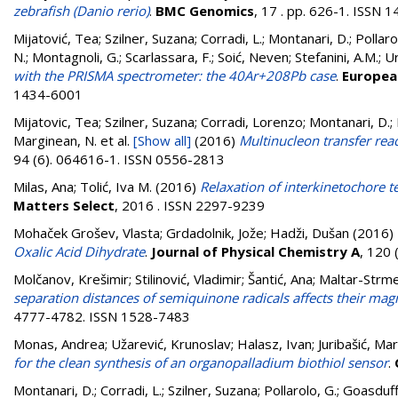
zebrafish (Danio rerio)
.
BMC Genomics
, 17 . pp. 626-1. ISSN 
Mijatović, Tea
;
Szilner, Suzana
;
Corradi, L.
;
Montanari, D.
;
Pollaro
N.
;
Montagnoli, G.
;
Scarlassara, F.
;
Soić, Neven
;
Stefanini, A.M.
;
Ur
with the PRISMA spectrometer: the 40Ar+208Pb case
.
European
1434-6001
Mijatovic, Tea; Szilner, Suzana; Corradi, Lorenzo; Montanari, D.; P
Marginean, N.
et al.
[Show all]
(2016)
Multinucleon transfer re
94 (6). 064616-1. ISSN 0556-2813
Milas, Ana
;
Tolić, Iva M.
(2016)
Relaxation of interkinetochore te
Matters Select
, 2016 . ISSN 2297-9239
Mohaček Grošev, Vlasta
;
Grdadolnik, Jože
;
Hadži, Dušan
(2016)
Oxalic Acid Dihydrate
.
Journal of Physical Chemistry A
, 120
Molčanov, Krešimir
;
Stilinović, Vladimir
;
Šantić, Ana
;
Maltar-Strme
separation distances of semiquinone radicals affects their magn
4777-4782. ISSN 1528-7483
Monas, Andrea
;
Užarević, Krunoslav
;
Halasz, Ivan
;
Juribašić, Mar
for the clean synthesis of an organopalladium biothiol sensor
.
Montanari, D.
;
Corradi, L.
;
Szilner, Suzana
;
Pollarolo, G.
;
Goasduff