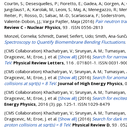
Courtin, S.
;
Desesquelles, P.
;
Fioretto, E.
;
Gadea, A.
;
Gorgen, A.
;
Jungclaus1, A.
;
Karolak, M.
;
Leoni, S.
;
Maj, A.
;
Menegazzo, R.
;
Men
Reiter, P.
;
Rosso, D.
;
Salsac, M.-D.
;
Scarlassara, F.
;
Soderstrom, 
Valiente-Dobon, J.J.
;
Varga Pajtler, Maja
(2016)
Pair neutron tr
Review C - Nuclear Physics
, 93 . ISSN 0556-2813
Monzel, Cornelia
;
Schmidt, Daniel
;
Seifert, Udo
;
Smith, Ana-Sunč
Spectroscopy to Quantify Biomembrane Bending Fluctuations
.
(CMS Collaboration)
Khachatryan, V.; Sirunyan, A. M.; Tumasyan, A.
Dragicevic, M.; Eroe, J.
et al.
[Show all]
(2016)
Search for narrow 
TeV
.
Physical Review Letters
, 116 . 071801-1. ISSN 0031-90
(CMS collaboration)
Khachatryan, V.; Sirunyan, A. M.; Tumasyan, A.
Dragicevic, M.; Eroe, J.
et al.
[Show all]
(2016)
Search for anomal
collisions at sqrt(s) = 8 TeV
.
Journal of High Energy Physics
, 
(CMS Collaboration)
Khachatryan, V.; Sirunyan, A. M.; Tumasyan, A.
Dragicevic, M.; Eroe, J.
et al.
[Show all]
(2016)
Search for excited
Energy Physics
, 2016 (3). pp. 125-1. ISSN 1029-8479
(CMS Collaboration)
Khachatryan, V.; Sirunyan, A. M.; Tumasyan, A.
Dragicevic, M.; Eroe, J.
et al.
[Show all]
(2016)
Search for dark m
proton collisions at sqrt(s) = 8 TeV
.
Physical Review D
, 93 . 0