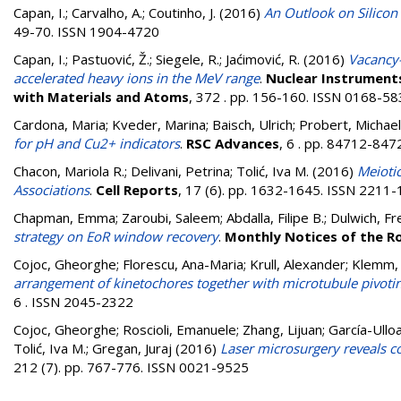
Capan, I.
;
Carvalho, A.
;
Coutinho, J.
(2016)
An Outlook on Silicon
49-70. ISSN 1904-4720
Capan, I.
;
Pastuović, Ž.
;
Siegele, R.
;
Jaćimović, R.
(2016)
Vacancy-
accelerated heavy ions in the MeV range
.
Nuclear Instruments
with Materials and Atoms
, 372 . pp. 156-160. ISSN 0168-5
Cardona, Maria
;
Kveder, Marina
;
Baisch, Ulrich
;
Probert, Michael
for pH and Cu2+ indicators
.
RSC Advances
, 6 . pp. 84712-84
Chacon, Mariola R.
;
Delivani, Petrina
;
Tolić, Iva M.
(2016)
Meioti
Associations
.
Cell Reports
, 17 (6). pp. 1632-1645. ISSN 2211
Chapman, Emma
;
Zaroubi, Saleem
;
Abdalla, Filipe B.
;
Dulwich, Fr
strategy on EoR window recovery
.
Monthly Notices of the R
Cojoc, Gheorghe
;
Florescu, Ana-Maria
;
Krull, Alexander
;
Klemm, 
arrangement of kinetochores together with microtubule pivotin
6 . ISSN 2045-2322
Cojoc, Gheorghe
;
Roscioli, Emanuele
;
Zhang, Lijuan
;
García-Ullo
Tolić, Iva M.
;
Gregan, Juraj
(2016)
Laser microsurgery reveals co
212 (7). pp. 767-776. ISSN 0021-9525