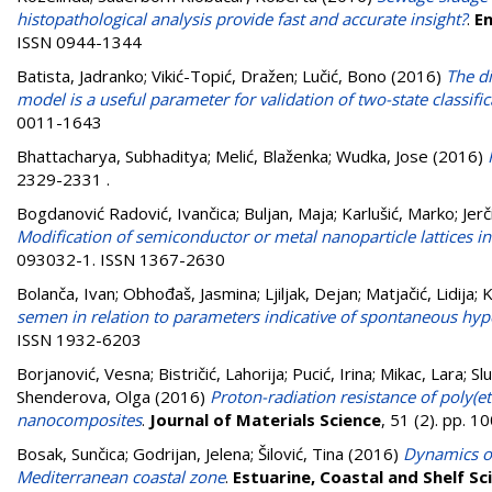
histopathological analysis provide fast and accurate insight?
.
En
ISSN 0944-1344
Batista, Jadranko
;
Vikić-Topić, Dražen
;
Lučić, Bono
(2016)
The d
model is a useful parameter for validation of two-state classifi
0011-1643
Bhattacharya, Subhaditya
;
Melić, Blaženka
;
Wudka, Jose
(2016)
2329-2331
.
Bogdanović Radović, Ivančica
;
Buljan, Maja
;
Karlušić, Marko
;
Jer
Modification of semiconductor or metal nanoparticle lattices
093032-1. ISSN 1367-2630
Bolanča, Ivan
;
Obhođaš, Jasmina
;
Ljiljak, Dejan
;
Matjačić, Lidija
;
K
semen in relation to parameters indicative of spontaneous hyp
ISSN 1932-6203
Borjanović, Vesna
;
Bistričić, Lahorija
;
Pucić, Irina
;
Mikac, Lara
;
Sl
Shenderova, Olga
(2016)
Proton-radiation resistance of poly
nanocomposites
.
Journal of Materials Science
, 51 (2). pp. 
Bosak, Sunčica
;
Godrijan, Jelena
;
Šilović, Tina
(2016)
Dynamics of
Mediterranean coastal zone
.
Estuarine, Coastal and Shelf Sc