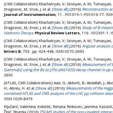
(CMS Collaboration)
Khachatryan, V.; Sirunyan, A. M.; Tumasyan, A.
Dragicevic, M.; Eroe, J.
et al.
[Show all]
(2016)
Reconstruction an
Journal of Instrumentation
, 11 . P01019-1-P01019-77. IS
(CMS Collaboration)
Khachatryan, V.; Sirunyan, A. M.; Tumasyan, A.
Dragicevic, M.; Eroe, J.
et al.
[Show all]
(2016)
Study of B meson 
Hadronic Decays
.
Physical Review Letters
, 116 . 032301-1.
(CMS Collaboration)
Khachatryan, V.; Sirunyan, A. M.; Tumasyan, A.
Dragicevic, M.; Eroe, J.
et al.
[Show all]
(2016)
Angular analysis 
letters B
, 753 . pp. 424-448. ISSN 0370-2693
(CMS Collaboration)
Khachatryan, V.; Sirunyan, A. M.; Tumasyan, A.
Dragicevic, M.; Eroe, J.
et al.
[Show all]
(2016)
Measurement of th
Gamma[s] using the Bs to J/Psi phi(1020) decay channel in pp co
2693
(ATLAS, CMS Collaborations)
Aad, G.; Abbott, B.; Abdallah, J.; A
H.; Abreu, H.
et al.
[Show all]
(2016)
Measurements of the Higgs 
combined ATLAS and CMS analysis of the LHC pp collision data 
ISSN 1029-8479
Ključarić, Valentina
;
Kobetić, Renata
;
Rinkovec, Jasmina
;
Kazazić
Žinić, Biserka
(2016)
ESI-MS studies of the non-covalent intera