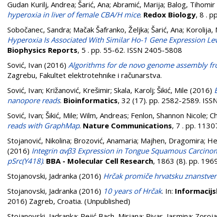
Gudan Kurilj, Andrea
;
Šarić, Ana
;
Abramić, Marija
;
Balog, Tihomir
hyperoxia in liver of female CBA/H mice
.
Redox Biology
, 8 . 
Sobočanec, Sandra
;
Mačak Šafranko, Željka
;
Šarić, Ana
;
Korolija,
Hyperoxia Is Associated With Similar Ho-1 Gene Expression Le
Biophysics Reports
, 5 . pp. 55-62. ISSN 2405-5808
Sović, Ivan
(2016)
Algorithms for de novo genome assembly fr
Zagrebu, Fakultet elektrotehnike i računarstva.
Sović, Ivan
;
Križanović, Krešimir
;
Skala, Karolj
;
Šikić, Mile
(2016)
nanopore reads
.
Bioinformatics
, 32 (17). pp. 2582-2589. IS
Sović, Ivan
;
Šikić, Mile
;
Wilm, Andreas
;
Fenlon, Shannon Nicole
;
Ch
reads with GraphMap
.
Nature Communications
, 7 . pp. 113
Stojanović, Nikolina
;
Brozović, Anamaria
;
Majhen, Dragomira
;
He
(2016)
Integrin αvβ3 Expression in Tongue Squamous Carcinoma
pSrc(Y418)
.
BBA - Molecular Cell Research
, 1863 (8). pp. 19
Stojanovski, Jadranka
(2016)
Hrčak promiče hrvatsku znanstven
Stojanovski, Jadranka
(2016)
10 years of Hrčak
. In:
Informacijs
2016) Zagreb, Croatia. (Unpublished)
Stojanovski, Jadranka
;
Pejić Bach, Mirjana
;
Pivar, Jasmina
;
Zoroja