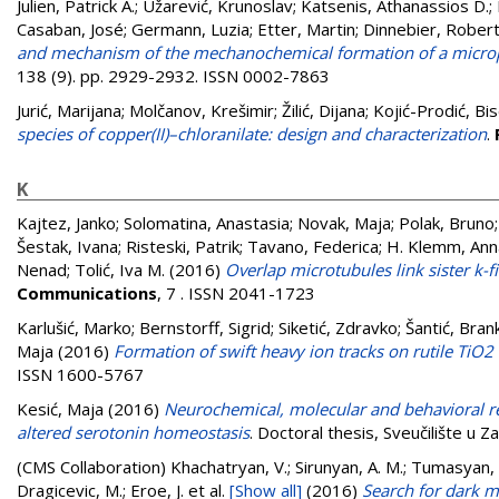
Julien, Patrick A.
;
Užarević, Krunoslav
;
Katsenis, Athanassios D.
;
Casaban, José
;
Germann, Luzia
;
Etter, Martin
;
Dinnebier, Robert
and mechanism of the mechanochemical formation of a mic
138 (9). pp. 2929-2932. ISSN 0002-7863
Jurić, Marijana
;
Molčanov, Krešimir
;
Žilić, Dijana
;
Kojić-Prodić, Bi
species of copper(II)–chloranilate: design and characterization
.
K
Kajtez, Janko
;
Solomatina, Anastasia
;
Novak, Maja
;
Polak, Bruno
Šestak, Ivana
;
Risteski, Patrik
;
Tavano, Federica
;
H. Klemm, Ann
Nenad
;
Tolić, Iva M.
(2016)
Overlap microtubules link sister k-
Communications
, 7 . ISSN 2041-1723
Karlušić, Marko
;
Bernstorff, Sigrid
;
Siketić, Zdravko
;
Šantić, Bran
Maja
(2016)
Formation of swift heavy ion tracks on rutile TiO2 
ISSN 1600-5767
Kesić, Maja
(2016)
Neurochemical, molecular and behavioral re
altered serotonin homeostasis
. Doctoral thesis, Sveučilište u 
(CMS Collaboration)
Khachatryan, V.; Sirunyan, A. M.; Tumasyan, A.
Dragicevic, M.; Eroe, J.
et al.
[Show all]
(2016)
Search for dark m