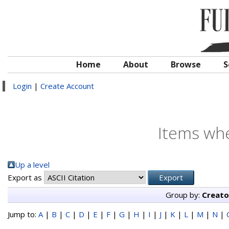
Home
About
Browse
S
Login
|
Create Account
Items whe
Up a level
Export as
Group by:
Creato
Jump to:
A
|
B
|
C
|
D
|
E
|
F
|
G
|
H
|
I
|
J
|
K
|
L
|
M
|
N
|