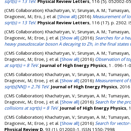
sqrt(s) = 13 TeV
.
Physical Review Letters
, 116 (5). 052002-
(CMS Collaboration)
Khachatryan, V.; Sirunyan, A. M.; Tumasyan, A.
Dragicevic, M.; Ero, J.
et al.
[Show all]
(2016)
Measurement of long
sqrt(s) = 13 TeV
.
Physical Review Letters
, 116 (17). p. 2302.
(CMS Collaboration)
Khachatryan, V.; Sirunyan, A. M.; Tumasyan, A.
Dragicevic, M.; Eroe, J.
et al.
[Show all]
(2016)
Searches for a he
heavy pseudoscalar boson A decaying to Zh, in the final states 
(CMS Collaboration)
Khachatryan, V.; Sirunyan, A. M.; Tumasyan, A.
Dragicevic, M.; Eroe, J.
et al.
[Show all]
(2016)
Observation of to
at sqrt(s) = 8 TeV
.
Journal of High Energy Physics
, 1 . 096-1
(CMS Collaboration)
Khachatryan, V.; Sirunyan, A. M.; Tumasyan, A.
Dragicevic, M.; Eroe, J.
et al.
[Show all]
(2016)
Measurement of tr
sqrt(s[NN]) = 2.76 TeV
.
Journal of High Energy Physics
, 2016
(CMS Collaboration)
Khachatryan, V.; Sirunyan, A. M.; Tumasyan, A.
Dragicevic, M.; Eroe, J.
et al.
[Show all]
(2016)
Search for the pr
collisions at sqrt(s) = 8 TeV
.
Journal of High Energy Physics
, 
(CMS Collaboration)
Khachatryan, V.; Sirunyan, A. M.; Tumasyan, A.
Dragicevic, M.; Eroe, J.
et al.
[Show all]
(2016)
Search for vector-
Physical Review D
, 93 (1). 012003-1. ISSN 1550-7998