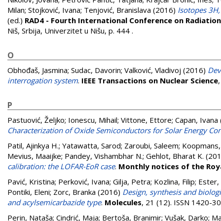
Milan
;
Stojković, Ivana
;
Tenjović, Branislava
(2016)
Isotopes 3H
(ed.)
RAD4 - Fourth International Conference on Radiation 
Niš, Srbija, Univerzitet u Nišu, p. 444
.
O
Obhođaš, Jasmina
;
Sudac, Davorin
;
Valković, Vladivoj
(2016)
Dev
interrogation system
.
IEEE Transactions on Nuclear Science
P
Pastuović, Željko
;
Ionescu, Mihail
;
Vittone, Ettore
;
Capan, Ivana
Characterization of Oxide Semiconductors for Solar Energy Co
Patil, Ajinkya H.
;
Yatawatta, Sarod
;
Zaroubi, Saleem
;
Koopmans, 
Mevius, Maaijke
;
Pandey, Vishambhar N.
;
Gehlot, Bharat K.
(20
calibration: the LOFAR-EoR case
.
Monthly notices of the Roy
Pavić, Kristina
;
Perković, Ivana
;
Gilja, Petra
;
Kozlina, Filip
;
Ester,
Pontiki, Eleni
;
Zorc, Branka
(2016)
Design, synthesis and biolog
and acylsemicarbazide type
.
Molecules
, 21 (12). ISSN 1420-3
Perin, Nataša
;
Cindrić, Maja
;
Bertoša, Branimir
;
Vušak, Darko
;
Ma