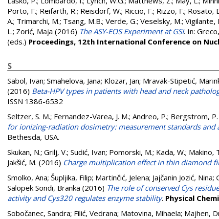
Lasko, P.
;
Lombardo, I.
;
Lynch, W.G.
;
Matthews, Z.
;
May, L.
;
Minni
Porto, F.
;
Reifarth, R.
;
Reisdorf, W.
;
Riccio, F.
;
Rizzo, F.
;
Rosato, E
A.
;
Trimarchi, M.
;
Tsang, M.B.
;
Verde, G.
;
Veselsky, M.
;
Vigilante,
L.
;
Zorić, Maja
(2016)
The ASY-EOS Experiment at GSI
. In:
Greco,
(eds.)
Proceedings, 12th International Conference on Nucl
S
Sabol, Ivan
;
Smahelova, Jana
;
Klozar, Jan
;
Mravak-Stipetić, Marin
(2016)
Beta-HPV types in patients with head and neck patholog
ISSN 1386-6532
Seltzer, S. M.
;
Fernandez-Varea, J. M.
;
Andreo, P.
;
Bergstrom, P.
for ionizing-radiation dosimetry: measurement standards and 
Bethesda, USA.
Skukan, N.
;
Grilj, V.
;
Sudić, Ivan
;
Pomorski, M.
;
Kada, W.
;
Makino, 
Jakšić, M.
(2016)
Charge multiplication effect in thin diamond f
Smolko, Ana
;
Šupljika, Filip
;
Martinčić, Jelena
;
Jajčanin Jozić, Nina
;
Salopek Sondi, Branka
(2016)
The role of conserved Cys residu
activity and Cys320 regulates enzyme stability
.
Physical Chemi
Sobočanec, Sandra
;
Filić, Vedrana
;
Matovina, Mihaela
;
Majhen, D