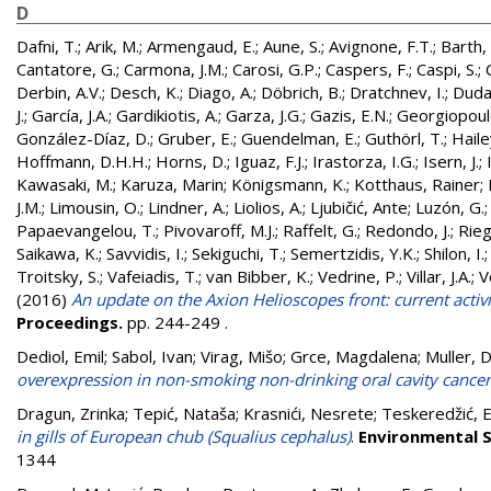
D
Dafni, T.
;
Arik, M.
;
Armengaud, E.
;
Aune, S.
;
Avignone, F.T.
;
Barth, 
Cantatore, G.
;
Carmona, J.M.
;
Carosi, G.P.
;
Caspers, F.
;
Caspi, S.
;
Derbin, A.V.
;
Desch, K.
;
Diago, A.
;
Döbrich, B.
;
Dratchnev, I.
;
Duda
J.
;
García, J.A.
;
Gardikiotis, A.
;
Garza, J.G.
;
Gazis, E.N.
;
Georgiopoul
González-Díaz, D.
;
Gruber, E.
;
Guendelman, E.
;
Guthörl, T.
;
Hailey
Hoffmann, D.H.H.
;
Horns, D.
;
Iguaz, F.J.
;
Irastorza, I.G.
;
Isern, J.
;
Kawasaki, M.
;
Karuza, Marin
;
Königsmann, K.
;
Kotthaus, Rainer
;
J.M.
;
Limousin, O.
;
Lindner, A.
;
Liolios, A.
;
Ljubičić, Ante
;
Luzón, G.
Papaevangelou, T.
;
Pivovaroff, M.J.
;
Raffelt, G.
;
Redondo, J.
;
Rieg
Saikawa, K.
;
Savvidis, I.
;
Sekiguchi, T.
;
Semertzidis, Y.K.
;
Shilon, I.
Troitsky, S.
;
Vafeiadis, T.
;
van Bibber, K.
;
Vedrine, P.
;
Villar, J.A.
;
V
(2016)
An update on the Axion Helioscopes front: current activi
Proceedings.
pp. 244-249
.
Dediol, Emil
;
Sabol, Ivan
;
Virag, Mišo
;
Grce, Magdalena
;
Muller, 
overexpression in non-smoking non-drinking oral cavity cancer
Dragun, Zrinka
;
Tepić, Nataša
;
Krasnići, Nesrete
;
Teskeredžić, 
in gills of European chub (Squalius cephalus)
.
Environmental S
1344