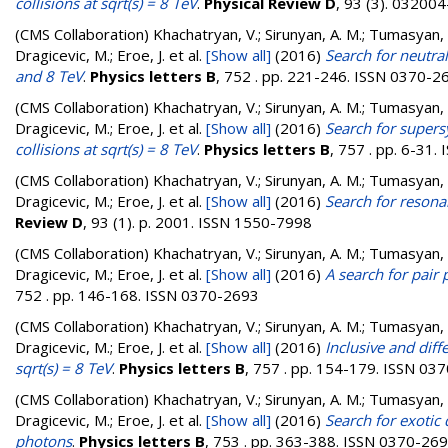
collisions at sqrt(s) = 8 TeV
.
Physical Review D
, 93 (3). 0320
(CMS Collaboration)
Khachatryan, V.; Sirunyan, A. M.; Tumasyan, A.
Dragicevic, M.; Eroe, J.
et al.
[Show all]
(2016)
Search for neutra
and 8 TeV
.
Physics letters B
, 752 . pp. 221-246. ISSN 0370-2
(CMS Collaboration)
Khachatryan, V.; Sirunyan, A. M.; Tumasyan, A.
Dragicevic, M.; Eroe, J.
et al.
[Show all]
(2016)
Search for super
collisions at sqrt(s) = 8 TeV
.
Physics letters B
, 757 . pp. 6-31
(CMS Collaboration)
Khachatryan, V.; Sirunyan, A. M.; Tumasyan, A.
Dragicevic, M.; Eroe, J.
et al.
[Show all]
(2016)
Search for resonan
Review D
, 93 (1). p. 2001. ISSN 1550-7998
(CMS Collaboration)
Khachatryan, V.; Sirunyan, A. M.; Tumasyan, A.
Dragicevic, M.; Eroe, J.
et al.
[Show all]
(2016)
A search for pair
752 . pp. 146-168. ISSN 0370-2693
(CMS Collaboration)
Khachatryan, V.; Sirunyan, A. M.; Tumasyan, A.
Dragicevic, M.; Eroe, J.
et al.
[Show all]
(2016)
Inclusive and diff
sqrt(s) = 8 TeV
.
Physics letters B
, 757 . pp. 154-179. ISSN 03
(CMS Collaboration)
Khachatryan, V.; Sirunyan, A. M.; Tumasyan, A.
Dragicevic, M.; Eroe, J.
et al.
[Show all]
(2016)
Search for exotic
photons
.
Physics letters B
, 753 . pp. 363-388. ISSN 0370-26