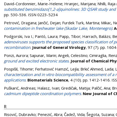
David-Cordonnier, Marie-Helene
;
Hranjec, Marijana
;
Nhilli, Raja
substituted benzimidazo[1,2-a]quinolines: 3D QSAR study and
pp. 530-536. ISSN 0223-5234
Petrović, Dragana
;
Jančić, Dejan
;
Furdek Turk, Martina
;
Mikac, N
contamination in freshwater lake (Skadar Lake, Montenegro)
.
A
Podgorski, Iva I.
;
Pantó, Laura
;
Papp, Tibor
;
Harrach, Balázs
;
Be
adenoviruses supports the proposed species classification of 
recombination
.
Journal of General Virology
, 97 (7). pp. 16
Ponzi, Aurora
;
Sapunar, Marin
;
Angeli, Celestino
;
Cimiraglia, Ren
ground and excited electronic states
.
Journal of Chemical Phy
Pospišil, Tihomir
;
Ferhatović Hamzić, Lejla
;
Brkić Ahmed, Lada
;
L
characterization and in vitro biocompatibility assessment of a n
applications
.
Biomaterials Science
, 4 (10). pp. 1412-1416. I
Puškarić, Andreas
;
Halasz, Ivan
;
Gredičak, Matija
;
Palčić, Ana
;
Br
cadmium dipeptide coordination polymers
.
New Journal of C
R
Risović, Dubravko
;
Penezić, Abra
;
Čadež, Vida
;
Šegota, Suzana
;