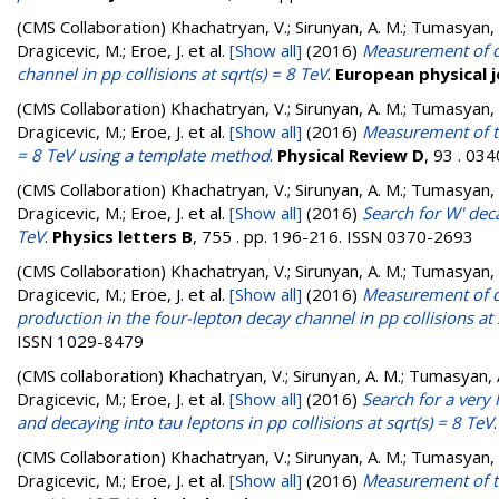
(CMS Collaboration)
Khachatryan, V.; Sirunyan, A. M.; Tumasyan, A.
Dragicevic, M.; Eroe, J.
et al.
[Show all]
(2016)
Measurement of di
channel in pp collisions at sqrt(s) = 8 TeV
.
European physical j
(CMS Collaboration)
Khachatryan, V.; Sirunyan, A. M.; Tumasyan, A.
Dragicevic, M.; Eroe, J.
et al.
[Show all]
(2016)
Measurement of th
= 8 TeV using a template method
.
Physical Review D
, 93 . 03
(CMS Collaboration)
Khachatryan, V.; Sirunyan, A. M.; Tumasyan, A.
Dragicevic, M.; Eroe, J.
et al.
[Show all]
(2016)
Search for W' deca
TeV
.
Physics letters B
, 755 . pp. 196-216. ISSN 0370-2693
(CMS Collaboration)
Khachatryan, V.; Sirunyan, A. M.; Tumasyan, A.
Dragicevic, M.; Eroe, J.
et al.
[Show all]
(2016)
Measurement of di
production in the four-lepton decay channel in pp collisions at 
ISSN 1029-8479
(CMS collaboration)
Khachatryan, V.; Sirunyan, A. M.; Tumasyan, A.
Dragicevic, M.; Eroe, J.
et al.
[Show all]
(2016)
Search for a very
and decaying into tau leptons in pp collisions at sqrt(s) = 8 TeV
(CMS Collaboration)
Khachatryan, V.; Sirunyan, A. M.; Tumasyan, A.
Dragicevic, M.; Eroe, J.
et al.
[Show all]
(2016)
Measurement of th