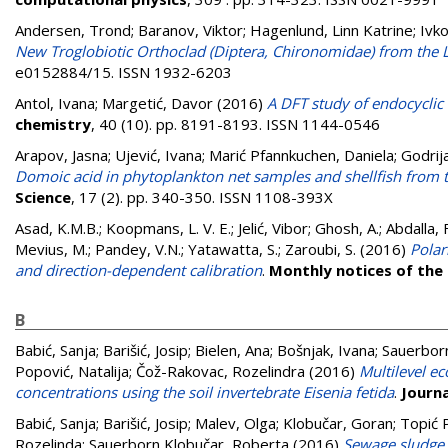
Andersen, Trond
;
Baranov, Viktor
;
Hagenlund, Linn Katrine
;
Ivko
New Troglobiotic Orthoclad (Diptera, Chironomidae) from the 
e0152884/15. ISSN 1932-6203
Antol, Ivana
;
Margetić, Davor
(2016)
A DFT study of endocyclic
chemistry
, 40 (10). pp. 8191-8193. ISSN 1144-0546
Arapov, Jasna
;
Ujević, Ivana
;
Marić Pfannkuchen, Daniela
;
Godrija
Domoic acid in phytoplankton net samples and shellfish from th
Science
, 17 (2). pp. 340-350. ISSN 1108-393X
Asad, K.M.B.
;
Koopmans, L. V. E.
;
Jelić, Vibor
;
Ghosh, A.
;
Abdalla, 
Mevius, M.
;
Pandey, V.N.
;
Yatawatta, S.
;
Zaroubi, S.
(2016)
Polar
and direction-dependent calibration
.
Monthly notices of the
B
Babić, Sanja
;
Barišić, Josip
;
Bielen, Ana
;
Bošnjak, Ivana
;
Sauerbor
Popović, Natalija
;
Čož-Rakovac, Rozelindra
(2016)
Multilevel e
concentrations using the soil invertebrate Eisenia fetida
.
Journ
Babić, Sanja
;
Barišić, Josip
;
Malev, Olga
;
Klobučar, Goran
;
Topić P
Rozelinda
;
Sauerborn Klobučar, Roberta
(2016)
Sewage sludge 