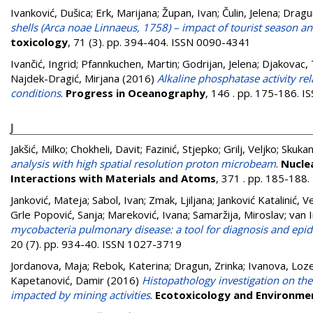
Ivanković, Dušica
;
Erk, Marijana
;
Župan, Ivan
;
Čulin, Jelena
;
Dragun
shells (Arca noae Linnaeus, 1758) – impact of tourist season a
toxicology
, 71 (3). pp. 394-404. ISSN 0090-4341
Ivančić, Ingrid
;
Pfannkuchen, Martin
;
Godrijan, Jelena
;
Djakovac,
Najdek-Dragić, Mirjana
(2016)
Alkaline phosphatase activity re
conditions
.
Progress in Oceanography
, 146 . pp. 175-186. 
J
Jakšić, Milko
;
Chokheli, Davit
;
Fazinić, Stjepko
;
Grilj, Veljko
;
Skukan
analysis with high spatial resolution proton microbeam
.
Nucle
Interactions with Materials and Atoms
, 371 . pp. 185-188
Janković, Mateja
;
Sabol, Ivan
;
Zmak, Ljiljana
;
Janković Katalinić, V
Grle Popović, Sanja
;
Mareković, Ivana
;
Samaržija, Miroslav
;
van 
mycobacteria pulmonary disease: a tool for diagnosis and epi
20 (7). pp. 934-40. ISSN 1027-3719
Jordanova, Maja
;
Rebok, Katerina
;
Dragun, Zrinka
;
Ivanova, Loz
Kapetanović, Damir
(2016)
Histopathology investigation on the
impacted by mining activities
.
Ecotoxicology and Environme