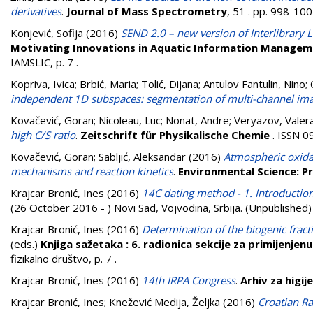
derivatives
.
Journal of Mass Spectrometry
, 51 . pp. 998-10
Konjević, Sofija
(2016)
SEND 2.0 – new version of Interlibrar
Motivating Innovations in Aquatic Information Manageme
IAMSLIC, p. 7
.
Kopriva, Ivica
;
Brbić, Maria
;
Tolić, Dijana
;
Antulov Fantulin, Nino
;
independent 1D subspaces: segmentation of multi-channel imag
Kovačević, Goran
;
Nicoleau, Luc
;
Nonat, Andre
;
Veryazov, Valer
high C/S ratio
.
Zeitschrift für Physikalische Chemie
. ISSN 0
Kovačević, Goran
;
Sabljić, Aleksandar
(2016)
Atmospheric oxidat
mechanisms and reaction kinetics
.
Environmental Science: P
Krajcar Bronić, Ines
(2016)
14C dating method - 1. Introducti
(26 October 2016 - ) Novi Sad, Vojvodina, Srbija. (Unpublished)
Krajcar Bronić, Ines
(2016)
Determination of the biogenic fract
(eds.)
Knjiga sažetaka : 6. radionica sekcije za primijenjen
fizikalno društvo, p. 7
.
Krajcar Bronić, Ines
(2016)
14th IRPA Congress
.
Arhiv za higij
Krajcar Bronić, Ines
;
Knežević Medija, Željka
(2016)
Croatian Ra