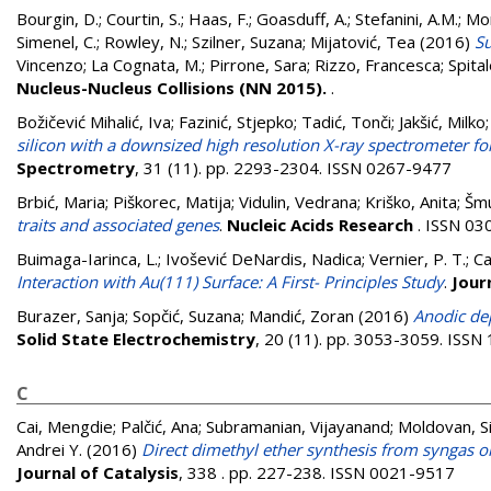
Bourgin, D.
;
Courtin, S.
;
Haas, F.
;
Goasduff, A.
;
Stefanini, A.M.
;
Mon
Simenel, C.
;
Rowley, N.
;
Szilner, Suzana
;
Mijatović, Tea
(2016)
Su
Vincenzo
;
La Cognata, M.
;
Pirrone, Sara
;
Rizzo, Francesca
;
Spital
Nucleus-Nucleus Collisions (NN 2015).
.
Božičević Mihalić, Iva
;
Fazinić, Stjepko
;
Tadić, Tonči
;
Jakšić, Milko
silicon with a downsized high resolution X-ray spectrometer f
Spectrometry
, 31 (11). pp. 2293-2304. ISSN 0267-9477
Brbić, Maria
;
Piškorec, Matija
;
Vidulin, Vedrana
;
Kriško, Anita
;
Šmu
traits and associated genes
.
Nucleic Acids Research
. ISSN 03
Buimaga-Iarinca, L.
;
Ivošević DeNardis, Nadica
;
Vernier, P. T.
;
Ca
Interaction with Au(111) Surface: A First- Principles Study
.
Jour
Burazer, Sanja
;
Sopčić, Suzana
;
Mandić, Zoran
(2016)
Anodic dep
Solid State Electrochemistry
, 20 (11). pp. 3053-3059. ISS
C
Cai, Mengdie
;
Palčić, Ana
;
Subramanian, Vijayanand
;
Moldovan, 
Andrei Y.
(2016)
Direct dimethyl ether synthesis from syngas on 
Journal of Catalysis
, 338 . pp. 227-238. ISSN 0021-9517