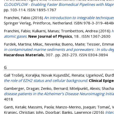
CLOUDFLOW - Enabling Faster Biomedical Pipelines with Map
pp. 103-114. ISSN 1895-1767
Franchini, Fabio
(2016)
An introduction to integrable techniqu
Springer Verlag, Printforce, Netherland. ISBN 978-3-319-4848
Franchini, Fabio
;
Kulkarni, Manas
;
Trombettoni, Andrea
(2016)
H
atomic gases
.
New Journal of Physics
, 18 . ISSN 1367-2630
Furdek, Martina
;
Mikac, Nevenka
;
Bueno, Maite
;
Tessier, Emma
in contaminated marine sediments and porewaters : In situ degr
Hazardous Materials
, 307 . pp. 263-273. ISSN 0304-3894
G
Gall Trošelj, Koraljka
;
Novak Kujundžić, Renata
;
Ugarković, Đurđ
the role of EZH2 status and cellular background
.
Clinical Epig
Gamberger, Dragan
;
Zenko, Bernard
;
Mitelpunkt, Alexis
;
Shacha
disease patients in the Alzheimer's Disease Neuroimaging Initia
4018
Ganti, Ketaki
;
Massimi, Paola
;
Manzo-Merino, Joaquin
;
Tomaić, V
Kranjec, Christian
;
John, Doorbar
;
Banks, Lawrence
(2016)
Inte