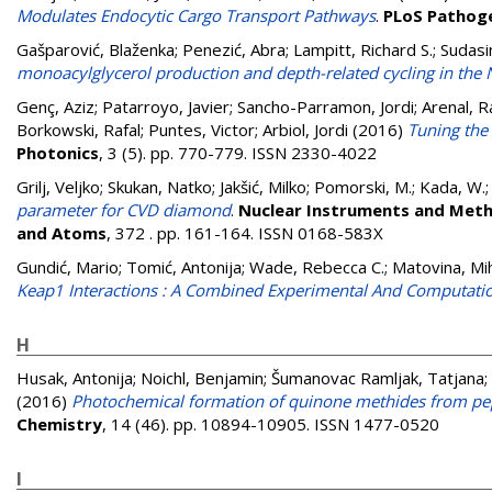
Modulates Endocytic Cargo Transport Pathways
.
PLoS Pathog
Gašparović, Blaženka
;
Penezić, Abra
;
Lampitt, Richard S.
;
Sudasi
monoacylglycerol production and depth-related cycling in the N
Genç, Aziz
;
Patarroyo, Javier
;
Sancho-Parramon, Jordi
;
Arenal, R
Borkowski, Rafal
;
Puntes, Victor
;
Arbiol, Jordi
(2016)
Tuning the
Photonics
, 3 (5). pp. 770-779. ISSN 2330-4022
Grilj, Veljko
;
Skukan, Natko
;
Jakšić, Milko
;
Pomorski, M.
;
Kada, W.
parameter for CVD diamond
.
Nuclear Instruments and Metho
and Atoms
, 372 . pp. 161-164. ISSN 0168-583X
Gundić, Mario
;
Tomić, Antonija
;
Wade, Rebecca C.
;
Matovina, Mi
Keap1 Interactions : A Combined Experimental And Computatio
H
Husak, Antonija
;
Noichl, Benjamin
;
Šumanovac Ramljak, Tatjana
;
(2016)
Photochemical formation of quinone methides from pep
Chemistry
, 14 (46). pp. 10894-10905. ISSN 1477-0520
I