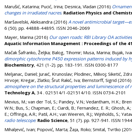
Marušić, Katarina
;
Pucić, Irina
;
Desnica, Vladan
(2016)
Ornaments
changes in irradiated nacres
.
Radiation Physics and Chemist
Maršavelski, Aleksandra
(2016)
A novel antimicrobial target—
6 (50). pp. 44888-44895. ISSN 2046-2069
Mayer, Marina
(2016)
Our open roads: RBI Library OA activities
Aquatic Information Management : Proceedings of the 4
Mačak Šafranko, Željka
;
Balog, Tihomir
;
Musa, Marina
;
Bujak, Iv
dimorphic cytochrome P450 expression patterns induced by hy
Biochemistry
, 421 (1-2). pp. 183-191. ISSN 0300-8177
Meljanac, Daniel
;
Juraić, Krunoslav
;
Plodinec, Milivoj
;
Siketić, Zdr
Hrvoje
;
Kregar, Zlatko
;
Šrut Rakić, Iva
;
Bernstorff, Sigrid
(2016
atmosphere on the structural properties and luminescence of n
Technology A
, 34 . 021514/1-021514/10. ISSN 0734-2101
Mevius, M.
;
van der Tol, S.
;
Pandey, V.N.
;
Vedantham, H.K.
;
Brent
W.N.
;
Bus, S.
;
Chapman, E.
;
Ciardi, B.
;
Fernandez, E. R.
;
Ghosh, A.
E.
;
Offringa, A.R.
;
Patil, A.H.
;
van Weeren, R.J.
;
Wijnholds, S.
;
Yataw
radio telescope
.
Radio Science
, 51 (7). pp. 927-941. ISSN 19
Mihaljević, Ivan
;
Popović, Marta
;
Žaja, Roko
;
Smital, Tvrtko
(201