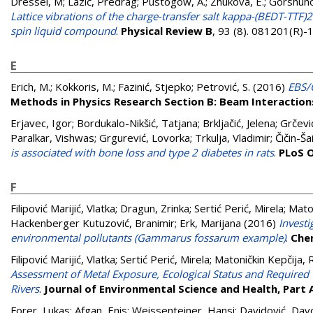
Dressel, M
;
Lazić, Predrag
;
Pustogow, A.
;
Zhukova, E.
;
Gorshuno
Lattice vibrations of the charge-transfer salt kappa-(BEDT-TT
spin liquid compound
.
Physical Review B
, 93 (8). 081201(R)
E
Erich, M.
;
Kokkoris, M.
;
Fazinić, Stjepko
;
Petrović, S.
(2016)
EBS/C
Methods in Physics Research Section B: Beam Interactio
Erjavec, Igor
;
Bordukalo-Nikšić, Tatjana
;
Brkljačić, Jelena
;
Grčevi
Paralkar, Vishwas
;
Grgurević, Lovorka
;
Trkulja, Vladimir
;
Čičin-Ša
is associated with bone loss and type 2 diabetes in rats
.
PLoS 
F
Filipović Marijić, Vlatka
;
Dragun, Zrinka
;
Sertić Perić, Mirela
;
Mato
Hackenberger Kutuzović, Branimir
;
Erk, Marijana
(2016)
Investi
environmental pollutants (Gammarus fossarum example)
.
Che
Filipović Marijić, Vlatka
;
Sertić Perić, Mirela
;
Matoničkin Kepčija, 
Assessment of Metal Exposure, Ecological Status and Required
Rivers
.
Journal of Environmental Science and Health, Part 
Forer, Lukas
;
Afgan, Enis
;
Weissenteiner, Hansi
;
Davidović, Dav