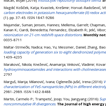
Macan, Bojan
(2016)
Institucijski repozitoriji dostupni svima
.
Sr
Magdić Košiček, Katja
;
Kvastek, Krešimir
;
Horvat-Radošević, Vi
carbon electrodes in potassium hexacyanoferrate (II) redox acti
(1). pp. 37-45. ISSN 1847-9286
Majumdar, Suman
;
Jensen, Hannes
;
Mellema, Garrelt
;
Chapman
Kanan K.
;
Ciardi, Benedetta
;
Fernandez, Elizabeth R.
;
Jelić, Vibor
reionization on 21-cm redshift-space distortions
.
Monthly noti
0035-8711
Maltar-Strmečki, Nadica
;
Hao, Yu
;
Messmer, Daniel
;
Zhang, Ba
loading capacity of generation six to eight dendronized polyme
1439-4235
Maraković, Nikola
;
Knežević, Anamarija
;
Vinković, Vladimir
;
Kovari
hydroxyiminoacetamides and interactions with cholinesterase
2797
Marguš, Marija
;
Milanović, Ivana
;
Ciglenečki-Jušić, Irena
(2016)
V
characterization of FeS nanoparticles (NPs) in different electrol
2981-2989. ISSN 1432-8488
Martin, Carmelo P.
;
Trampetić, Josip
;
You, Jiangyang
(2016)
Sup
noncommutative IR divergences
.
The Journal of high energy 