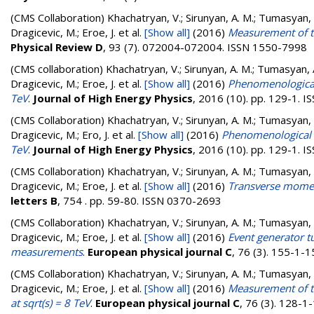
(CMS Collaboration)
Khachatryan, V.; Sirunyan, A. M.; Tumasyan, A.
Dragicevic, M.; Eroe, J.
et al.
[Show all]
(2016)
Measurement of th
Physical Review D
, 93 (7). 072004-072004. ISSN 1550-7998
(CMS collaboration)
Khachatryan, V.; Sirunyan, A. M.; Tumasyan, A.
Dragicevic, M.; Eroe, J.
et al.
[Show all]
(2016)
Phenomenological 
TeV
.
Journal of High Energy Physics
, 2016 (10). pp. 129-1. 
(CMS Collaboration)
Khachatryan, V.; Sirunyan, A. M.; Tumasyan, A.
Dragicevic, M.; Ero, J.
et al.
[Show all]
(2016)
Phenomenological M
TeV
.
Journal of High Energy Physics
, 2016 (10). pp. 129-1. 
(CMS Collaboration)
Khachatryan, V.; Sirunyan, A. M.; Tumasyan, A.
Dragicevic, M.; Eroe, J.
et al.
[Show all]
(2016)
Transverse moment
letters B
, 754 . pp. 59-80. ISSN 0370-2693
(CMS Collaboration)
Khachatryan, V.; Sirunyan, A. M.; Tumasyan, A.
Dragicevic, M.; Eroe, J.
et al.
[Show all]
(2016)
Event generator t
measurements
.
European physical journal C
, 76 (3). 155-1-
(CMS Collaboration)
Khachatryan, V.; Sirunyan, A. M.; Tumasyan, A.
Dragicevic, M.; Eroe, J.
et al.
[Show all]
(2016)
Measurement of the
at sqrt(s) = 8 TeV
.
European physical journal C
, 76 (3). 128-