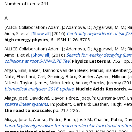
Number of items:
211
.
A
(ALICE Collaboration)
Adam, J.; Adamova, D.; Aggarwal, M. M.; Rine
Aiola, S.
et al.
[Show all]
(2016)
Centrality dependence of (sic)(2
high energy physics
, 6 . ISSN 1126-6708
(ALICE Collaboration)
Adam, J.; Adamova, D.; Aggarwal, M. M.; Rine
Aimo, I.
et al.
[Show all]
(2016)
Search for weakly decaying (La
collisions at root S-NN=2.76 TeV
.
Physics Letters B
, 752 . pp
Afgan, Enis
;
Baker, Dannon
;
van den Beek, Marius
;
Blankenberg,
Nate
;
Eberhard, Carl
;
Grüning, Björn
;
Guerler, Aysam
;
Hillman-Ja
Nitesh
;
Taylor, James
;
Nekrutenko, Anton
;
Goecks, Jeremy
(201
biomedical analyses: 2016 update
.
Nucleic Acids Research
, 
Aliaga, José
;
Davidović, Davor
;
Pérez, Joaquín
;
Quintana-Ortí, En
sparse linear systems
. In:
Joubert, Gerhard
;
Leather, Hugh
;
Pete
the road to exascale.
pp. 217-226
.
Aliaga, José I.
;
Alonso, Pedro
;
Badía, José M.
;
Chacón, Pablo
;
Dav
band-Krylov eigensolver for macromolecular functional motion 
computational physics
, 309 . pp. 314-323. ISSN 0021-9991