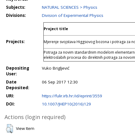
Subjects:
NATURAL SCIENCES > Physics
Divisions:
Division of Experimental Physics
Project title
Projects:
Mjerenje svojstava Higgsovog bozona i potraga za
Potraga za novim standardnim modelom elementarnih 
elektroslabih procesa do direktnih potraga za novom
Depositing
Vuko Brigljević
User:
Date
06 Sep 2017 12:30
Deposited:
URI:
https://fulir.irb.hr:/id/eprint/3559
DOI:
10.1007/JHEP10(2016)129
Actions (login required)
View Item