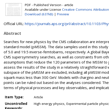
PDF - Published Version - article
Available under License
Creative Commons Attribution
Download (637kB)
|
Preview
Official URL:
https://journals.aps.org/prl/abstract/10.1103/Phys
Abstract
Searches for new physics by the CMS collaboration are interp
standard model (pMSSM). The data samples used in this study w
of 5.0 and 19.5 inverse-femtobarns, respectively. A global Bay
CMS supersymmetry searches, as well as constraints from ot
assumptions that reduce the 120 parameters of the MSSM to jus
assess the results of the study in a relatively straightforward 
subspace of the pMSSM are excluded, including all pMSSM mode
squark mass less than 300 GeV. Models with chargino and neu
points can be ruled out based on the analyses considered. Th
terms of physical processes and key observables, and implicat
Item Type:
Article
Uncontrolled
High energy physics, Experimental particle phys
Keywords: