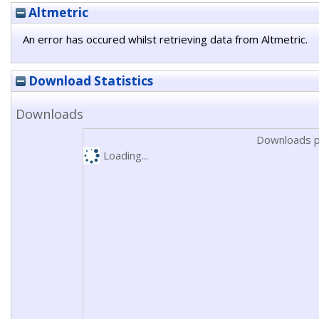
Altmetric
An error has occured whilst retrieving data from Altmetric.
Download Statistics
Downloads
Downloads p
Loading...