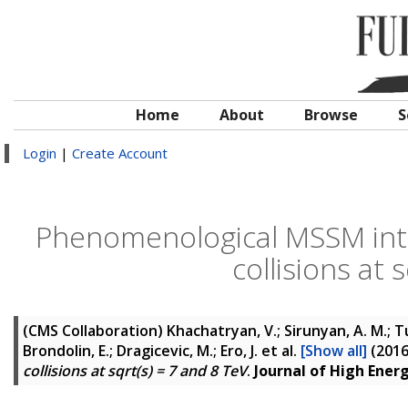
Home
About
Browse
S
Login
|
Create Account
Phenomenological MSSM inte
collisions at 
(CMS Collaboration)
Khachatryan, V.; Sirunyan, A. M.; Tu
Brondolin, E.; Dragicevic, M.; Ero, J.
et al.
[Show all]
(201
collisions at sqrt(s) = 7 and 8 TeV
.
Journal of High Ener