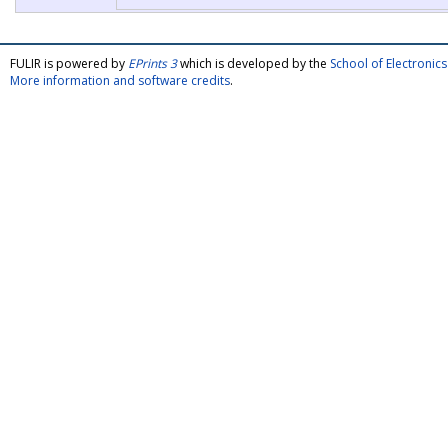
FULIR is powered by
EPrints 3
which is developed by the
School of Electroni
More information and software credits
.