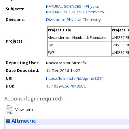
NATURAL SCIENCES > Physics
Subjects:
NATURAL SCIENCES > Chemistry
Divisions:
Division of Physical Chemistry
Project title
Project l
Alexander von Humboldt Foundation
UNSPECIFI
Projects:
FWF
UNSPECIFI
FWF
UNSPECIFI
Depositing User:
Nadica Maltar Strmečki
Date Deposited:
14 Dec 2016 14:22
URI:
https://fulir.irb.hr:/id/eprint/3214
DOI:
10.1039/C5CP04858C
Actions (login required)
View Item
Altmetric