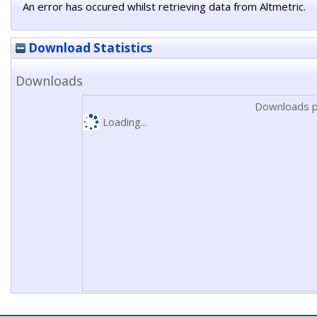
An error has occured whilst retrieving data from Altmetric.
Download Statistics
Downloads
Downloads p
Loading...