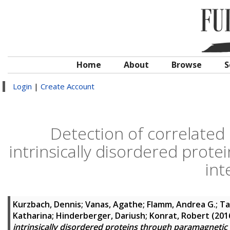
Home
About
Browse
S
Login
|
Create Account
Detection of correlated 
intrinsically disordered prot
int
Kurzbach, Dennis
;
Vanas, Agathe
;
Flamm, Andrea G.
;
Ta
Katharina
;
Hinderberger, Dariush
;
Konrat, Robert
(201
intrinsically disordered proteins through paramagnetic 