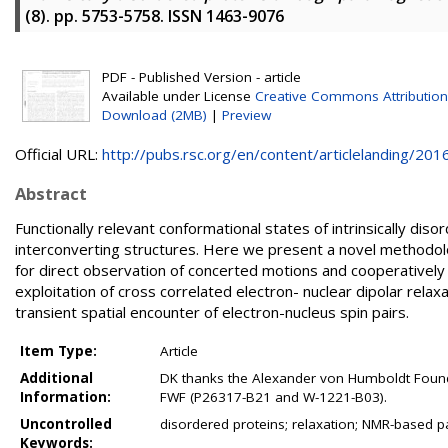
(8). pp. 5753-5758. ISSN 1463-9076
PDF - Published Version - article
Available under License
Creative Commons Attribution
Download (2MB)
|
Preview
Official URL:
http://pubs.rsc.org/en/content/articlelanding/2016.
Abstract
Functionally relevant conformational states of intrinsically diso
interconverting structures. Here we present a novel methodol
for direct observation of concerted motions and cooperativel
exploitation of cross correlated electron- nuclear dipolar relax
transient spatial encounter of electron-nucleus spin pairs.
Item Type:
Article
Additional
DK thanks the Alexander von Humboldt Founda
Information:
FWF (P26317-B21 and W-1221-B03).
Uncontrolled
disordered proteins; relaxation; NMR-based p
Keywords: