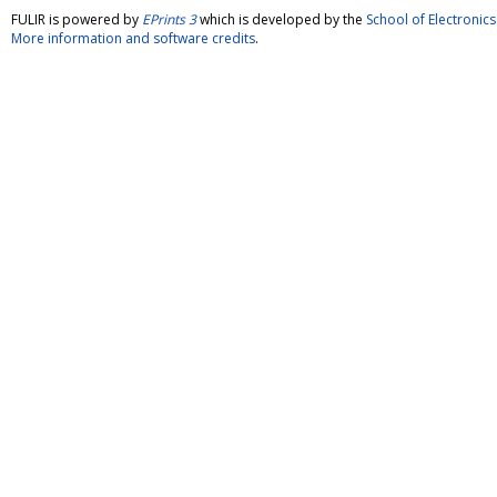
FULIR is powered by
EPrints 3
which is developed by the
School of Electroni
More information and software credits
.