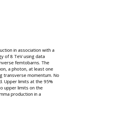
ction in association with a
gy of 8 TeV using data
 inverse femtobarns. The
on, a photon, at least one
sing transverse momentum. No
d. Upper limits at the 95%
o upper limits on the
amma production in a