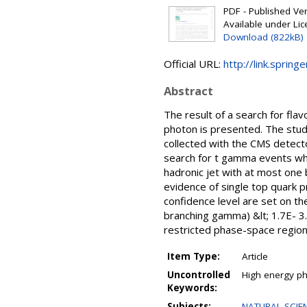
PDF - Published Vers
Available under Li
Download (822kB)
Official URL:
http://link.sprin
Abstract
The result of a search for fla
photon is presented. The stud
collected with the CMS detect
search for t gamma events whe
hadronic jet with at most one
evidence of single top quark p
confidence level are set on t
branching gamma) &lt; 1.7E- 3.
restricted phase-space region.
Item Type:
Article
Uncontrolled
High energy phy
Keywords:
Subjects:
NATURAL SCIEN