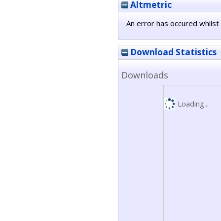
Altmetric
An error has occured whilst 
Download Statistics
Downloads
Loading...