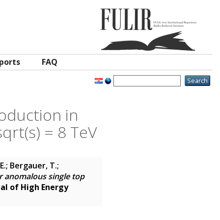
ports
FAQ
oduction in
sqrt(s) = 8 TeV
E.; Bergauer, T.;
r anomalous single top
al of High Energy