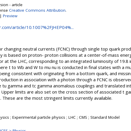
ion - article
cense
Creative Commons Attribution
.
|
Preview
ger.com/article/10.1007%2FJHEP04%...
vor changing neutral currents (FCNC) through single top quark produ
y is based on proton- proton collisions at a center-of-mass ener
or at the LHC, corresponding to an integrated luminosity of 19.8
re t to Wb and W to mu nu is conducted in final states with a mu
 being consistent with originating from a bottom quark, and mis
roduction in association with a photon through a FCNC is observe
he tu gamma and tc gamma anomalous couplings and translated int
 Upper limits are also set on the cross section of associated t g
 These are the most stringent limits currently available.
sics ; Experimental particle physics ; LHC ; CMS ; Standard Model
CES > Physics