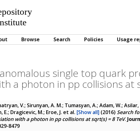
Repository
nstitute
out
Browse
Search
Policies
Usage re
 anomalous single top quark pr
th a photon in pp collisions at 
atryan, V.; Sirunyan, A. M.; Tumasyan, A.; Adam, W.; Asilar, 
 E.; Dragicevic, M.; Eroe, J.
et al.
[Show all]
(2016)
Search fo
ation with a photon in pp collisions at sqrt(s) = 8 TeV
.
Journ
1029-8479