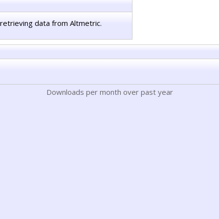
retrieving data from Altmetric.
Downloads per month over past year