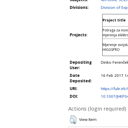
Divisions:
Division of Ex
Project title
Potraga za nov
Projects:
mjerenja elektr
Mjerenje svojs
HIGGSPRO
Depositing
Dinko Ferenče
User:
Date
16 Feb 2017 1
Deposited:
URI:
https://fulir.irb
DOI:
10.1007/JHEP0
Actions (login required)
View Item