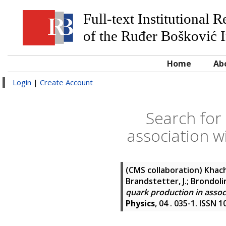
Full-text Institutional 
of the Ruđer Bošković I
Home
Ab
Login
|
Create Account
Search for
association wi
(CMS collaboration)
Khach
Brandstetter, J.; Brondolin,
quark production in associ
Physics
, 04 . 035-1. ISSN 