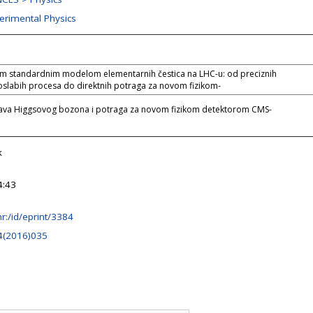
perimental Physics
im standardnim modelom elementarnih čestica na LHC-u: od preciznih
oslabih procesa do direktnih potraga za novom fizikom-
tava Higgsovog bozona i potraga za novom fizikom detektorom CMS-
k
4:43
.hr:/id/eprint/3384
4(2016)035