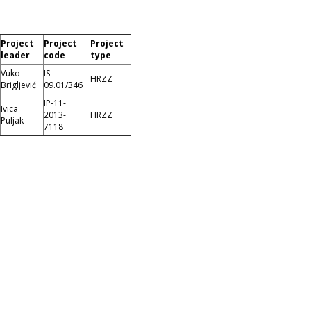
Project
Project
Project
leader
code
type
Vuko
IS-
HRZZ
Brigljević
09.01/346
IP-11-
Ivica
2013-
HRZZ
Puljak
7118