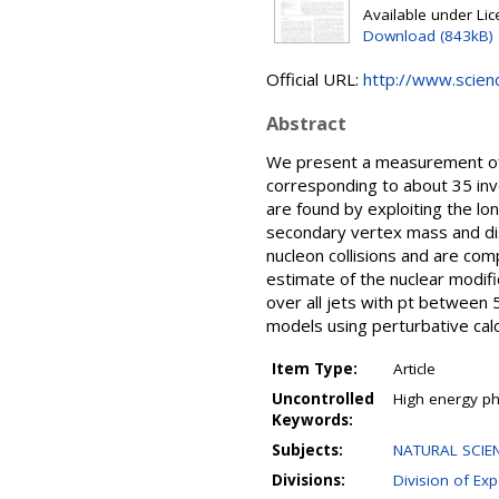
Available under Li
Download (843kB)
Official URL:
http://www.science
Abstract
We present a measurement of b
corresponding to about 35 inv
are found by exploiting the lo
secondary vertex mass and dis
nucleon collisions and are co
estimate of the nuclear modifi
over all jets with pt between 
models using perturbative cal
Item Type:
Article
Uncontrolled
High energy phy
Keywords:
Subjects:
NATURAL SCIEN
Divisions:
Division of Ex