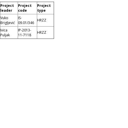
Project
Project
Project
leader
code
type
Vuko
IS-
HRZZ
Brigljević
09.01/346
Ivica
IP-2013-
HRZZ
Puljak
11-7118