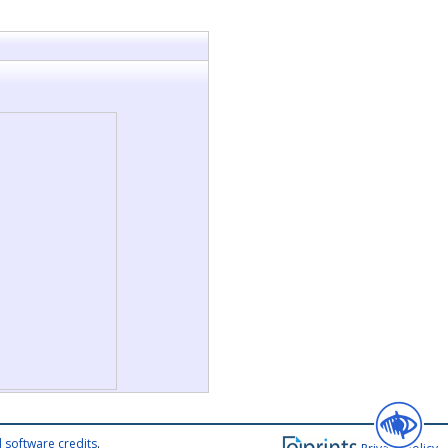
 software credits
.