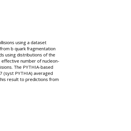
lisions using a dataset
 from b quark fragmentation
s using distributions of the
 effective number of nucleon-
llisions. The PYTHIA-based
0.27 (syst PYTHIA) averaged
his result to predictions from