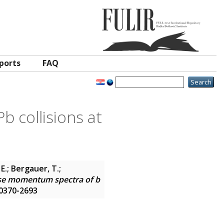
ports
FAQ
 collisions at
E.; Bergauer, T.;
se momentum spectra of b
N 0370-2693