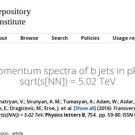
Repository
nstitute
out
Browse
Search
Policies
Usage re
mentum spectra of b jets in pPb
sqrt(s[NN]) = 5.02 TeV
atryan, V.; Sirunyan, A. M.; Tumasyan, A.; Adam, W.; Asilar, 
 E.; Dragicevic, M.; Eroe, J.
et al.
[Show all]
(2016)
Transver
rt(s[NN]) = 5.02 TeV
.
Physics letters B
, 754 . pp. 59-80. ISS
ion - article