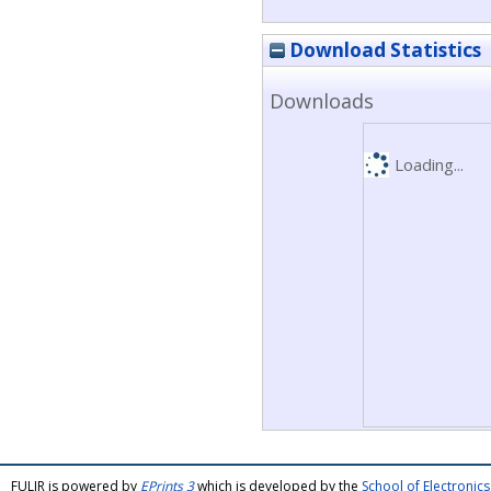
Download Statistics
Downloads
Loading...
FULIR is powered by
EPrints 3
which is developed by the
School of Electroni