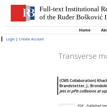
Full-text Institutional 
of the Ruđer Bošković I
Home
Ab
Login
|
Create Account
Transverse mo
(CMS Collaboration)
Khach
Brandstetter, J.; Brondolin,
jets in pPb collisions at sq
PDF - Published Vers