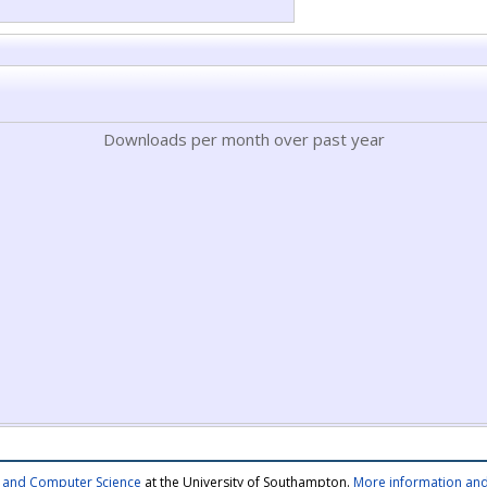
Downloads per month over past year
cs and Computer Science
at the University of Southampton.
More information and