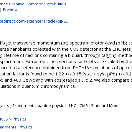
cense
Creative Commons Attribution
.
|
Preview
direct.com/science/article/pii/S...
 jet transverse momentum (pt) spectra in proton-lead (pPb) col
erse nanobarns collected with the CMS detector at the LHC. Jets
ng lifetime of hadrons containing a b quark through tagging method
placement. Extracted cross sections for b jets are scaled by the
mpared to a reference obtained from PYTHIA simulations of pp co
cation factor is found to be 1.22 +/- 0.15 (stat + syst pPb) +/- 
55 and 400 GeV/c and with abs(eta[lab]) &lt; 2. We also compare t
culations in quantum chromodynamics.
sics ; Experimental particle physics ; LHC ; CMS ; Standard Model
CES > Physics
perimental Physics