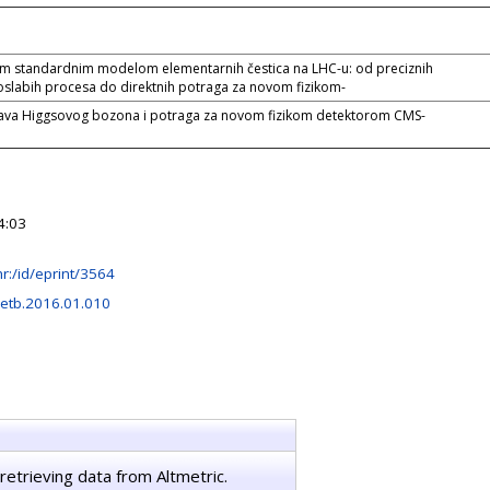
im standardnim modelom elementarnih čestica na LHC-u: od preciznih
oslabih procesa do direktnih potraga za novom fizikom-
tava Higgsovog bozona i potraga za novom fizikom detektorom CMS-
4:03
.hr:/id/eprint/3564
letb.2016.01.010
retrieving data from Altmetric.