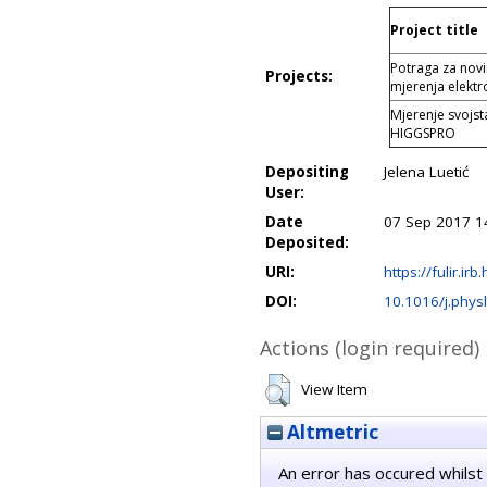
Project title
Potraga za nov
Projects:
mjerenja elektr
Mjerenje svojs
HIGGSPRO
Depositing
Jelena Luetić
User:
Date
07 Sep 2017 1
Deposited:
URI:
https://fulir.irb
DOI:
10.1016/j.phys
Actions (login required)
View Item
Altmetric
An error has occured whilst 