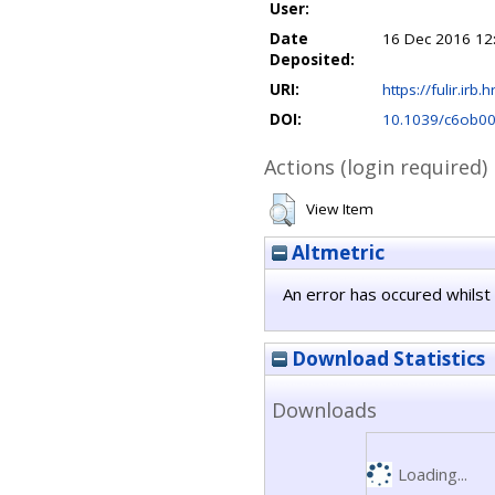
User:
Date
16 Dec 2016 12
Deposited:
URI:
https://fulir.irb.
DOI:
10.1039/c6ob0
Actions (login required)
View Item
Altmetric
An error has occured whilst 
Download Statistics
Downloads
Loading...