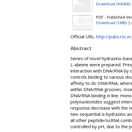
Download (940kB)
PDF - Published Vers
Download (1MB)
|
Official URL:
http://pubs.rsc.o
Abstract
Series of novel hydrazino-bas
L-alanine were prepared. Pres
interaction with DNA/RNA by α
controls binding to various d
affinity to ds-DNA/RNA, where
within DNA/RNA grooves. Inser
DNA/RNA binding in line: mono-
polynucleotides suggest interc
response decrease with the nu
two sequential α-hydrazino ac
all other peptide/ssRNA combi
controlled by pH, due to the p