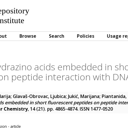
Repository
nstitute
out
Browse
Search
Policies
Usage re
ydrazino acids embedded in sho
on peptide interaction with D
arija
;
Glavaš-Obrovac, Ljubica
;
Jukić, Marijana
;
Piantanida, 
ds embedded in short fluorescent peptides on peptide int
ar Chemistry
, 14 (21). pp. 4865-4874. ISSN 1477-0520
on - article