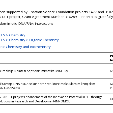
een supported by Croatian Science Foundation projects 1477 and 3102
13-1 project, Grant Agreement Number 316289 – InnoMol is gratefull
idomimetic; DNA/RNA; interactions
ES > Chemistry
ES > Chemistry > Organic Chemistry
anic Chemistry and Biochemistry
P
l
reakcije u sintezi peptidnih mimetika-MIMICRy
IV
čitavanje DNA / RNA sekundarne strukture molekularnim kemijskim
Iv
RNA-MolSense
Pi
2013-1 project Enhancement of the Innovation Potential in SEE through
U
olutions in Research and Development-INNOMOL