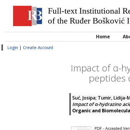
Full-text Institutional 
of the Ruđer Bošković I
Home
Ab
Login
|
Create Account
Impact of α-h
peptides 
Suć, Josipa
;
Tumir, Lidija-M
Impact of α-hydrazino aci
Organic and Biomolecul
PDF - Accepted Versi