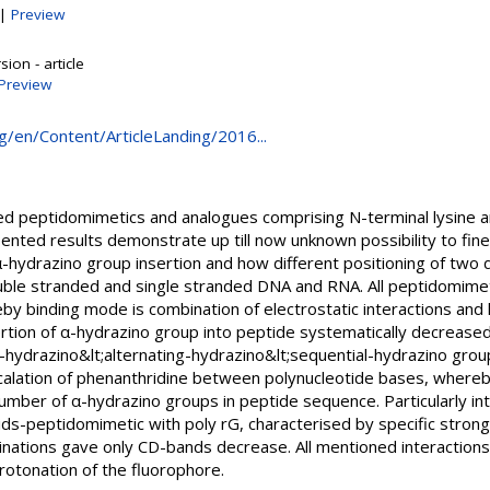
|
Preview
ion - article
Preview
rg/en/Content/ArticleLanding/2016...
ed peptidomimetics and analogues comprising N-terminal lysine a
ented results demonstrate up till now unknown possibility to fin
-hydrazino group insertion and how different positioning of two 
ouble stranded and single stranded DNA and RNA. All peptidomime
by binding mode is combination of electrostatic interactions and
tion of α-hydrazino group into peptide systematically decreased 
hydrazino&lt;alternating-hydrazino&lt;sequential-hydrazino group
alation of phenanthridine between polynucleotide bases, whereby 
mber of α-hydrazino groups in peptide sequence. Particularly int
ids-peptidomimetic with poly rG, characterised by specific strong
nations gave only CD-bands decrease. All mentioned interactions 
rotonation of the fluorophore.