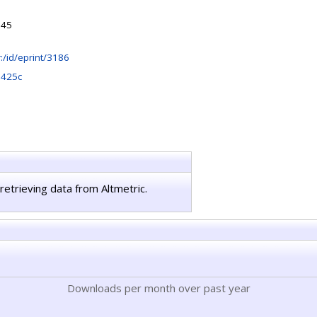
:45
hr:/id/eprint/3186
0425c
retrieving data from Altmetric.
Downloads per month over past year