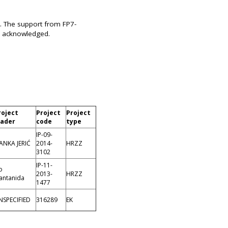
. The support from FP7-
y acknowledged.
roject
Project
Project
eader
code
type
IP-09-
ANKA JERIĆ
2014-
HRZZ
3102
IP-11-
o
2013-
HRZZ
antanida
1477
NSPECIFIED
316289
EK