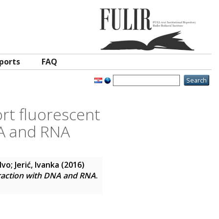
ports
FAQ
rt fluorescent
NA and RNA
Ivo
;
Jerić, Ivanka
(2016)
eraction with DNA and RNA
.