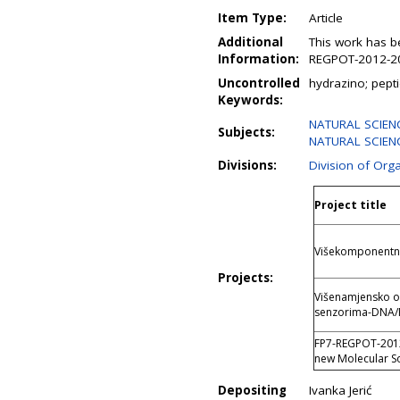
Item Type:
Article
Additional
This work has b
Information:
REGPOT-2012-20
Uncontrolled
hydrazino; pept
Keywords:
NATURAL SCIENC
Subjects:
NATURAL SCIENC
Divisions:
Division of Org
Project title
Višekomponentne 
Projects:
Višenamjensko o
senzorima-DNA/
FP7-REGPOT-2012-
new Molecular S
Depositing
Ivanka Jerić