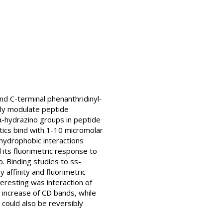
nd C-terminal phenanthridinyl-
ely modulate peptide
α-hydrazino groups in peptide
tics bind with 1-10 micromolar
 hydrophobic interactions
its fluorimetric response to
. Binding studies to ss-
affinity and fluorimetric
eresting was interaction of
 increase of CD bands, while
could also be reversibly