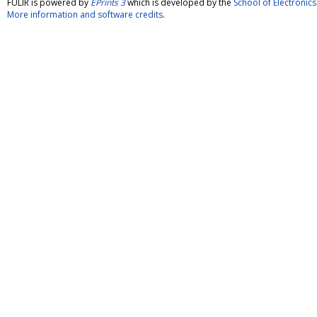
FULIR is powered by
EPrints 3
which is developed by the
School of Electroni
More information and software credits
.