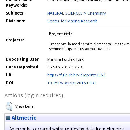
Keywords:
Subjects:
NATURAL SCIENCES > Chemistry
Divisions:
Center for Marine Research
Project title
Projects:
Transport i kemodinamika elemenata u tragovima
sedimentacijskim sustavima-TRACESS
Depositing User:
Martina Furdek Turk
Date Deposited:
05 Sep 2017 13:28
URI:
https://fulir.irb.hr:/id/eprint/3552
DOI:
10.1515/botcro-2016-0031
Actions (login required)
View Item
Altmetric
An error has occured whilst retrieving data from Altmetric.