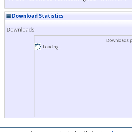
Download Statistics
Downloads
Downloads p
Loading...