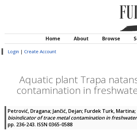
Home
About
Browse
S
Login
|
Create Account
Aquatic plant Trapa natans 
contamination in freshwate
Petrović, Dragana
;
Jančić, Dejan
;
Furdek Turk, Martina
;
bioindicator of trace metal contamination in freshwate
pp. 236-243. ISSN 0365-0588