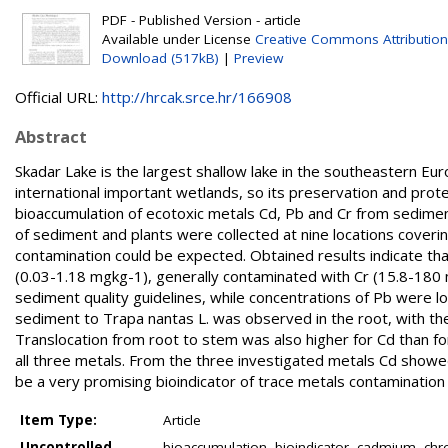
PDF - Published Version - article
Available under License
Creative Commons Attribution
Download (517kB)
|
Preview
Official URL:
http://hrcak.srce.hr/166908
Abstract
Skadar Lake is the largest shallow lake in the southeastern Europ
international important wetlands, so its preservation and prote
bioaccumulation of ecotoxic metals Cd, Pb and Cr from sedimen
of sediment and plants were collected at nine locations coverin
contamination could be expected. Obtained results indicate th
(0.03-1.18 mgkg-1), generally contaminated with Cr (15.8-180
sediment quality guidelines, while concentrations of Pb were l
sediment to Trapa nantas L. was observed in the root, with th
Translocation from root to stem was also higher for Cd than fo
all three metals. From the three investigated metals Cd showed
be a very promising bioindicator of trace metals contamination 
Item Type:
Article
Uncontrolled
bioaccumulation, bioindicator, cadmium, chr