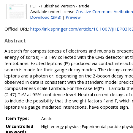
PDF - Published Version - article
Available under License
Creative Commons Attribution
Download (2MB)
|
Preview
Official URL:
http://link.springer.com/article/10.1007/JHEP03%2
Abstract
A search for compositeness of electrons and muons is presente
energy of sqrt(s) = 8 TeV collected with the CMS detector at 
femtobarns. Excited leptons (l*) produced via contact interact
search is made for their gauge decay modes. The decays conside
leptons and a photon or, depending on the Z-boson decay mod
observed in data is consistent with the standard model predicti
compositeness scale Lambda. For the case M(l*) = Lambda the 
(2.47) TeV at 95% confidence level. Neutral current decays of e
to include the possibility that the weight factors f and f', w
leptons via gauge mediated interactions, have opposite sign.
Item Type:
Article
Uncontrolled
High energy physics ; Experimental particle physi
Keywords: