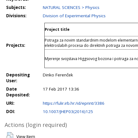
Subjects:
NATURAL SCIENCES > Physics
Divisions:
Division of Experimental Physics
Project title
Potraga za novim standardnim modelom elementarnih 
Projects:
elektroslabih procesa do direktnih potraga za novom
Mjerenje svojstava Higgsovog bozona i potraga za
Depositing
Dinko Ferenček
User:
Date
17 Feb 2017 13:36
Deposited:
URI:
https://fulir.irb.hr:/id/eprint/3386
DOI:
10.1007/JHEP03(2016)125
Actions (login required)
View Item