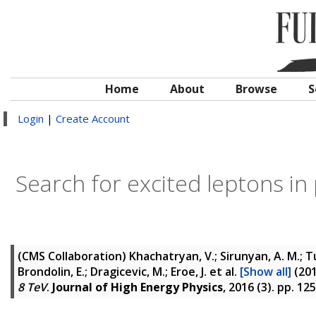
Home
About
Browse
S
Login
|
Create Account
Search for excited leptons in 
(CMS Collaboration)
Khachatryan, V.; Sirunyan, A. M.; Tu
Brondolin, E.; Dragicevic, M.; Eroe, J.
et al.
[Show all]
(20
8 TeV
.
Journal of High Energy Physics
, 2016 (3). pp. 12