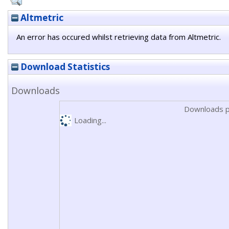
Altmetric
An error has occured whilst retrieving data from Altmetric.
Download Statistics
Downloads
Downloads p
Loading...