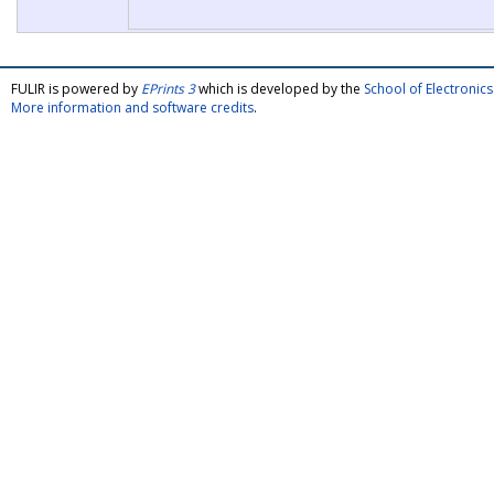
FULIR is powered by
EPrints 3
which is developed by the
School of Electroni
More information and software credits
.