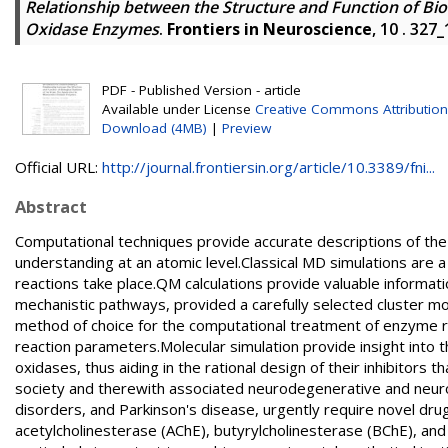
Relationship between the Structure and Function of Bio
Oxidase Enzymes
.
Frontiers in Neuroscience
, 10 . 327
PDF - Published Version - article
Available under License
Creative Commons Attribution
Download (4MB)
|
Preview
Official URL:
http://journal.frontiersin.org/article/10.3389/fni...
Abstract
Computational techniques provide accurate descriptions of the 
understanding at an atomic level.Classical MD simulations are 
reactions take place.QM calculations provide valuable informat
mechanistic pathways, provided a carefully selected cluster m
method of choice for the computational treatment of enzyme r
reaction parameters.Molecular simulation provide insight into t
oxidases, thus aiding in the rational design of their inhibitors
society and therewith associated neurodegenerative and neurop
disorders, and Parkinson's disease, urgently require novel d
acetylcholinesterase (AChE), butyrylcholinesterase (BChE), and 