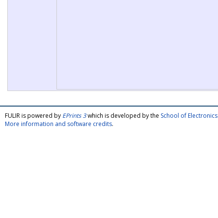
FULIR is powered by
EPrints 3
which is developed by the
School of Electroni
More information and software credits
.