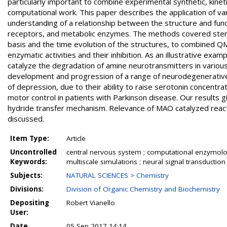
particularly important to combine experimental synthetic, kineti
computational work. This paper describes the application of 
understanding of a relationship between the structure and funct
receptors, and metabolic enzymes. The methods covered stem f
basis and the time evolution of the structures, to combined
enzymatic activities and their inhibition. As an illustrative ex
catalyze the degradation of amine neurotransmitters in various 
development and progression of a range of neurodegenerative 
of depression, due to their ability to raise serotonin concen
motor control in patients with Parkinson disease. Our results
hydride transfer mechanism. Relevance of MAO catalyzed reacti
discussed.
Item Type:
Article
Uncontrolled
central nervous system ; computational enzymology
Keywords:
multiscale simulations ; neural signal transductio
Subjects:
NATURAL SCIENCES > Chemistry
Divisions:
Division of Organic Chemistry and Biochemistry
Depositing
Robert Vianello
User:
Date
05 Sep 2017 14:14