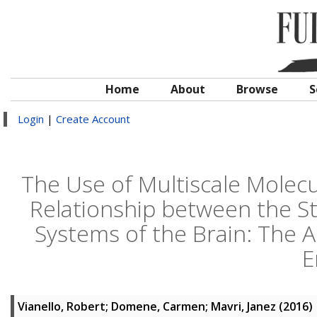
Home
About
Browse
S
Login
|
Create Account
The Use of Multiscale Molecu
Relationship between the St
Systems of the Brain: The 
E
Vianello, Robert
;
Domene, Carmen
;
Mavri, Janez
(2016)