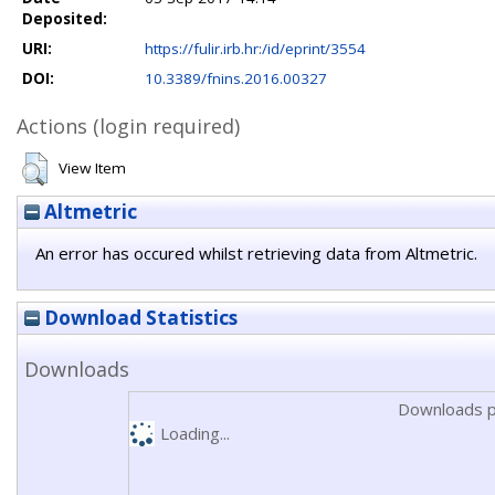
Deposited:
URI:
https://fulir.irb.hr:/id/eprint/3554
DOI:
10.3389/fnins.2016.00327
Actions (login required)
View Item
Altmetric
An error has occured whilst retrieving data from Altmetric.
Download Statistics
Downloads
Downloads p
Loading...