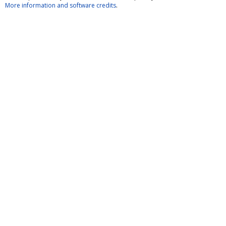
More information and software credits
.