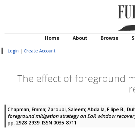
Home
About
Browse
S
Login
|
Create Account
The effect of foreground m
r
Chapman, Emma
;
Zaroubi, Saleem
;
Abdalla, Filipe B.
;
Dul
foreground mitigation strategy on EoR window recover
pp. 2928-2939. ISSN 0035-8711