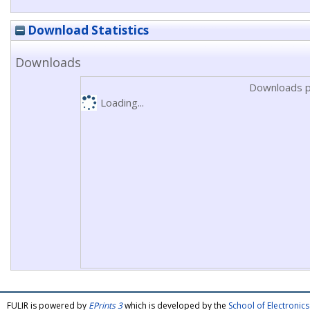
Download Statistics
Downloads
Downloads p
Loading...
FULIR is powered by
EPrints 3
which is developed by the
School of Electroni