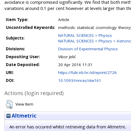
avoidance is compromised significantly. We find that both meth
variations around 0.1 per cent however at levels larger than 
Item Type:
Article
Uncontrolled Keywords:
methods: statistical; cosmology: theory; 
NATURAL SCIENCES > Physics
Subjects:
NATURAL SCIENCES > Physics > Astron
Divisions:
Division of Experimental Physics
Depositing User:
Vibor Jelić
Date Deposited:
20 Apr 2016 11:31
URI:
https://fulir.irb.hr:/id/eprint/2726
DOI:
10.1093/mnras/stw161
Actions (login required)
View Item
Altmetric
An error has occured whilst retrieving data from Altmetric.