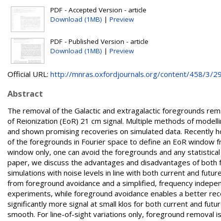
PDF - Accepted Version - article
Download (1MB)
|
Preview
PDF - Published Version - article
Download (1MB)
|
Preview
Official URL:
http://mnras.oxfordjournals.org/content/458/3/29
Abstract
The removal of the Galactic and extragalactic foregrounds rem
of Reionization (EoR) 21 cm signal. Multiple methods of modell
and shown promising recoveries on simulated data. Recently 
of the foregrounds in Fourier space to define an EoR window fr
window only, one can avoid the foregrounds and any statistical
paper, we discuss the advantages and disadvantages of both 
simulations with noise levels in line with both current and fut
from foreground avoidance and a simplified, frequency indepe
experiments, while foreground avoidance enables a better rec
significantly more signal at small klos for both current and fu
smooth. For line-of-sight variations only, foreground removal 