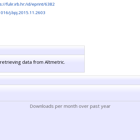
s://fulir.irb.hr:/id/eprint/6382
1016/j.bpj.2015.11.2603
retrieving data from Altmetric.
Downloads per month over past year