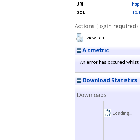
URI:
http
DOI:
10.
Actions (login required)
View Item
Altmetric
An error has occured whilst 
Download Statistics
Downloads
Loading...