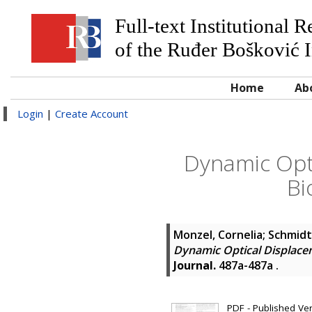
Full-text Institutional 
of the Ruđer Bošković I
Home
Ab
Login
|
Create Account
Dynamic Opt
Bi
Monzel, Cornelia
;
Schmidt
Dynamic Optical Displace
Journal.
487a-487a
.
PDF - Published Vers