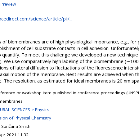
|
Preview
edirect.com/science/article/pii/...
ns of biomembranes are of high physiological importance, e.g., f
blishment of cell substrate contacts in cell adhesion. Unfortunately
t to quantify. To meet this challenge we developed a new techniqu
). We use comparatively high labeling of the biomembrane (∼1000
ions of lateral diffusion to fluctuations of the fluorescence intensi
m axial motion of the membrane. Best results are achieved when the
The resolution, as estimated for ideal membranes is 20 nm spat
ference or workshop item published in conference proceedings (UNSPE
membranes
URAL SCIENCES > Physics
ision of Physical Chemistry
 Sunčana Smith
Apr 2021 11:32