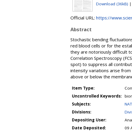
Download (36kB)
Official URL:
https://www.scienc
Abstract
Stochastic bending fluctuatio
red blood cells or for the esta
they are notoriously difficul
Correlation Spectroscopy (FCS
spot) to suppress all contribut
intensity variations arise fro
above or below the membrane. 
Item Type:
Con
Uncontrolled Keywords:
bio
Subjects:
NAT
Divisions:
Div
Depositing User:
Ana
Date Deposited:
09 