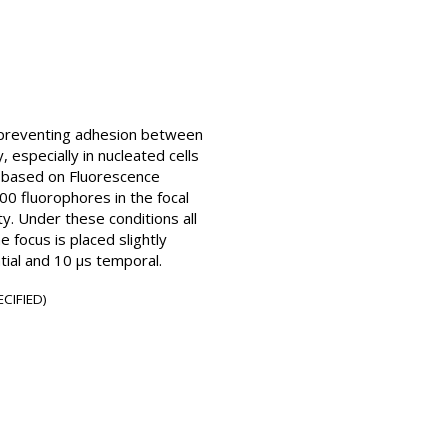
or preventing adhesion between
, especially in nucleated cells
e based on Fluorescence
0 fluorophores in the focal
ty. Under these conditions all
 focus is placed slightly
ial and 10 µs temporal.
CIFIED)