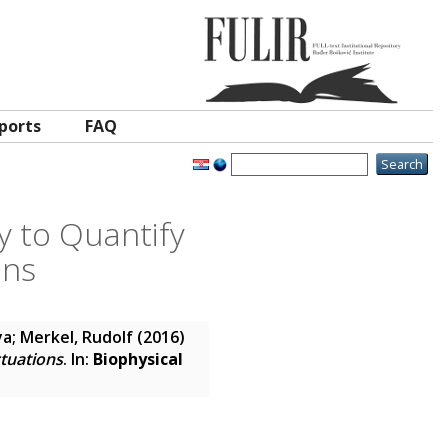
ports
FAQ
 to Quantify
ons
ya
;
Merkel, Rudolf
(2016)
tuations
. In:
Biophysical