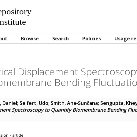
Repository
nstitute
out
Browse
Search
Policies
Usage re
ical Displacement Spectroscopy
omembrane Bending Fluctuati
, Daniel
;
Seifert, Udo
;
Smith, Ana-Sunčana
;
Sengupta, Khe
ment Spectroscopy to Quantify Biomembrane Bending Fluc
ion - article