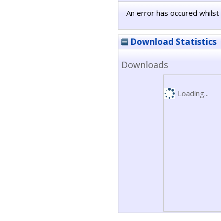
An error has occured whilst 
Download Statistics
Downloads
Loading...