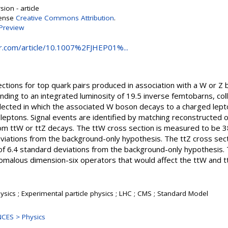
ion - article
cense
Creative Commons Attribution
.
Preview
ger.com/article/10.1007%2FJHEP01%...
tions for top quark pairs produced in association with a W or Z
onding to an integrated luminosity of 19.5 inverse femtobarns, c
elected in which the associated W boson decays to a charged lept
eptons. Signal events are identified by matching reconstructed o
 from ttW or ttZ decays. The ttW cross section is measured to be 
deviations from the background-only hypothesis. The ttZ cross se
e of 6.4 standard deviations from the background-only hypothesi
omalous dimension-six operators that would affect the ttW and tt
sics ; Experimental particle physics ; LHC ; CMS ; Standard Model
CES > Physics