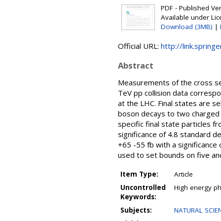
PDF - Published Vers
Available under Li
Download (3MB)
|
Official URL:
http://link.sprin
Abstract
Measurements of the cross sec
TeV pp collision data corresp
at the LHC. Final states are s
boson decays to two charged l
specific final state particles
significance of 4.8 standard 
+65 -55 fb with a significanc
used to set bounds on five an
Item Type:
Article
Uncontrolled
High energy phy
Keywords:
Subjects:
NATURAL SCIEN