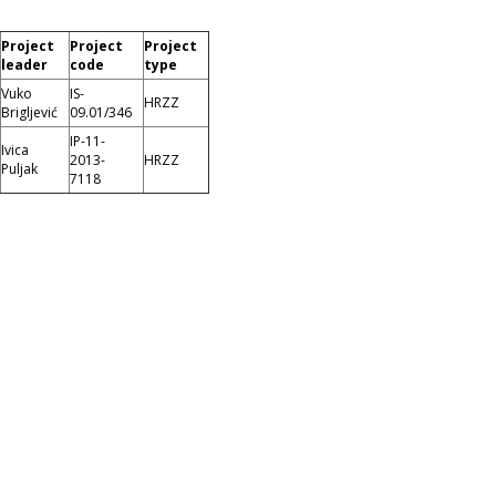
Project
Project
Project
leader
code
type
Vuko
IS-
HRZZ
Brigljević
09.01/346
IP-11-
Ivica
2013-
HRZZ
Puljak
7118