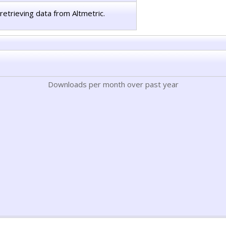
retrieving data from Altmetric.
Downloads per month over past year