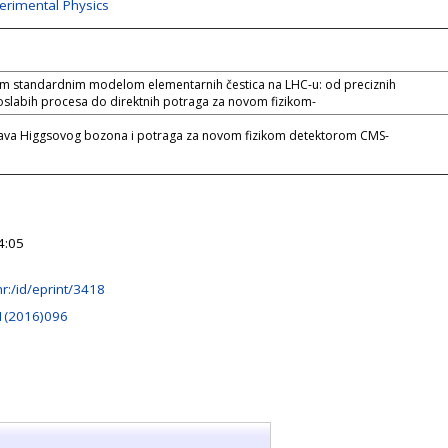
perimental Physics
im standardnim modelom elementarnih čestica na LHC-u: od preciznih
oslabih procesa do direktnih potraga za novom fizikom-
tava Higgsovog bozona i potraga za novom fizikom detektorom CMS-
4:05
.hr:/id/eprint/3418
1(2016)096