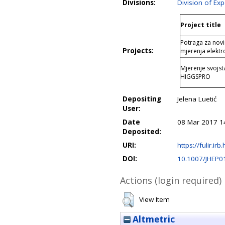
Divisions:
Division of Ex
Project title
Potraga za nov
Projects:
mjerenja elektr
Mjerenje svojs
HIGGSPRO
Depositing
Jelena Luetić
User:
Date
08 Mar 2017 1
Deposited:
URI:
https://fulir.irb
DOI:
10.1007/JHEP0
Actions (login required)
View Item
Altmetric