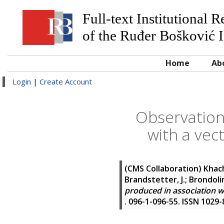
Full-text Institutional 
of the Ruđer Bošković I
Home
Ab
Login
|
Create Account
Observation
with a vect
(CMS Collaboration)
Khach
Brandstetter, J.; Brondolin,
produced in association wi
. 096-1-096-55. ISSN 1029