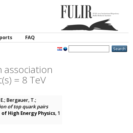
ports
FAQ
 association
t(s) = 8 TeV
E.; Bergauer, T.;
on of top quark pairs
l of High Energy Physics
, 1