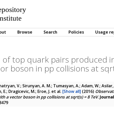
Repository
nstitute
out
Browse
Search
Policies
Usage re
 of top quark pairs produced in
or boson in pp collisions at sqr
atryan, V.; Sirunyan, A. M.; Tumasyan, A.; Adam, W.; Asilar, 
 E.; Dragicevic, M.; Eroe, J.
et al.
[Show all]
(2016)
Observati
th a vector boson in pp collisions at sqrt(s) = 8 TeV
.
Journa
-8479