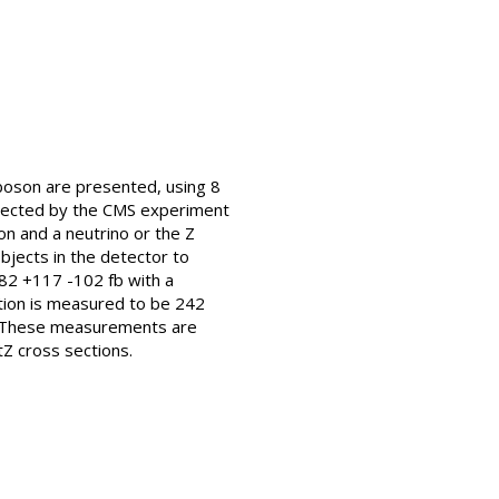
 boson are presented, using 8
ollected by the CMS experiment
on and a neutrino or the Z
bjects in the detector to
382 +117 -102 fb with a
ction is measured to be 242
s. These measurements are
Z cross sections.