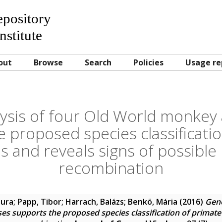
Repository
nstitute
out
Browse
Search
Policies
Usage re
sis of four Old World monkey
 proposed species classificati
s and reveals signs of possibl
recombination
aura
;
Papp, Tibor
;
Harrach, Balázs
;
Benkö, Mária
(2016)
Geno
s supports the proposed species classification of primate