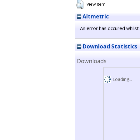
View Item
Altmetric
An error has occured whilst 
Download Statistics
Downloads
Loading...