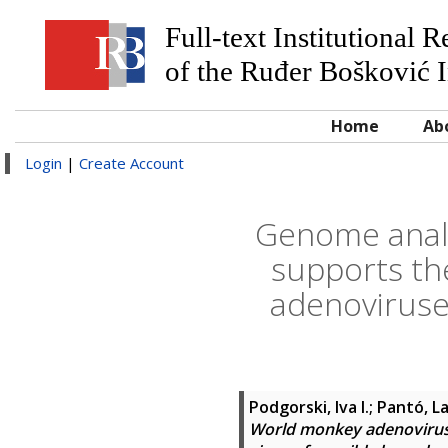
Full-text Institutional 
of the Ruđer Bošković I
Home
Ab
Login
|
Create Account
Genome analy
supports the
adenoviruse
Podgorski, Iva I.
;
Pantó, L
World monkey adenoviruse