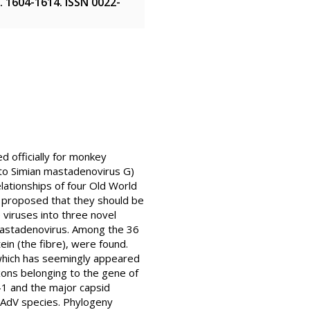
pp. 1604-1614. ISSN 0022-
d officially for monkey
 to Simian mastadenovirus G)
lationships of four Old World
 proposed that they should be
 viruses into three novel
 Mastadenovirus. Among the 36
ein (the fibre), were found.
which has seemingly appeared
exons belonging to the gene of
-1 and the major capsid
 AdV species. Phylogeny