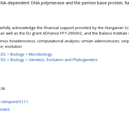
l DNA-dependent DNA polymerase and the penton base protein, fu
.
tefully acknowledge the financial support provided by the Hungarian Sc
s well as the EU grant ADVance FP7-290002, and the Balassi Institute 
genus Aviadenovirus; computational analysis; simian adenoviruses; se
ce; evolution
ES > Biology > Microbiology
S > Biology > Genetics, Evolution and Phylogenetics
:36
hr:/id/eprint/5111
00465