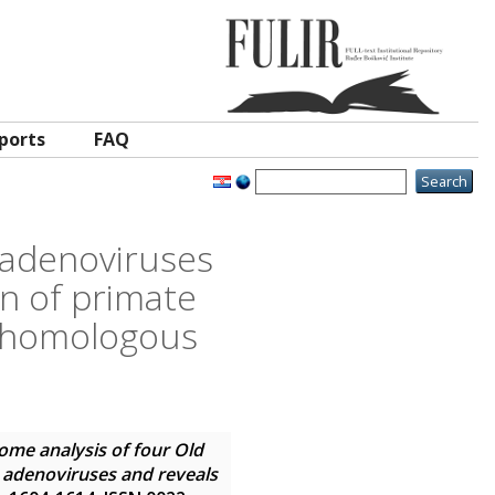
ports
FAQ
 adenoviruses
on of primate
e homologous
me analysis of four Old
 adenoviruses and reveals