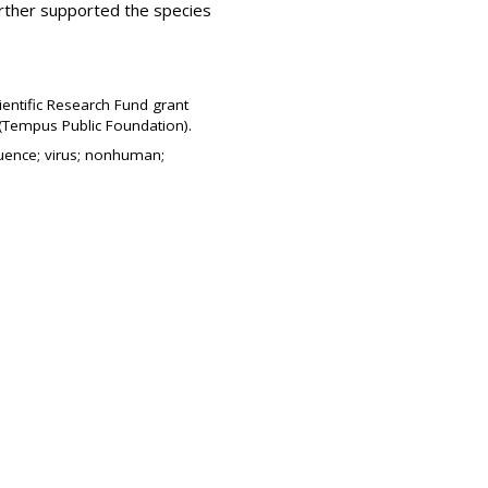
rther supported the species
ientific Research Fund grant
(Tempus Public Foundation).
quence; virus; nonhuman;