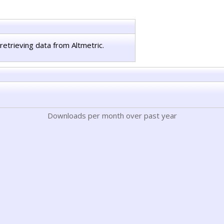
retrieving data from Altmetric.
Downloads per month over past year