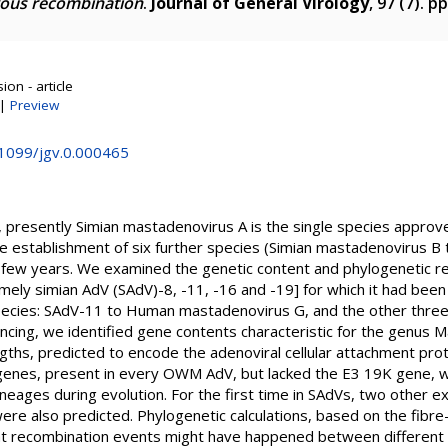
gous recombination
.
Journal of General Virology
, 97 (7). 
on - article
|
Preview
.1099/jgv.0.000465
, presently Simian mastadenovirus A is the single species approve
he establishment of six further species (Simian mastadenovirus B
 few years. We examined the genetic content and phylogenetic re
ly simian AdV (SAdV)-8, -11, -16 and -19] for which it had been
 species: SAdV-11 to Human mastadenovirus G, and the other three
ncing, we identified gene contents characteristic for the genus
gths, predicted to encode the adenoviral cellular attachment prot
 genes, present in every OWM AdV, but lacked the E3 19K gene, 
lineages during evolution. For the first time in SAdVs, two other 
ere also predicted. Phylogenetic calculations, based on the fibre
hat recombination events might have happened between different