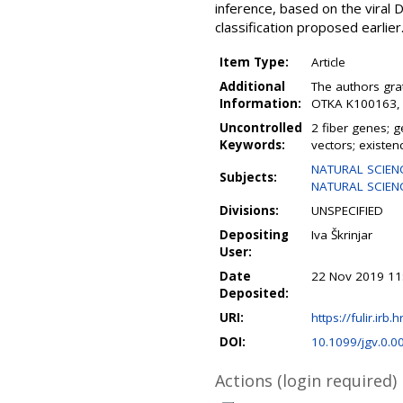
inference, based on the vira
classification proposed earlier
Item Type:
Article
Additional
The authors gra
Information:
OTKA K100163, a
Uncontrolled
2 fiber genes; 
Keywords:
vectors; existen
NATURAL SCIENC
Subjects:
NATURAL SCIENCE
Divisions:
UNSPECIFIED
Depositing
Iva Škrinjar
User:
Date
22 Nov 2019 11
Deposited:
URI:
https://fulir.irb.
DOI:
10.1099/jgv.0.0
Actions (login required)