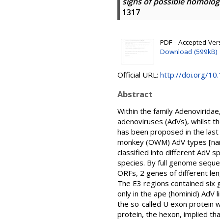
signs of possible homolo
1317
PDF - Accepted Versi
Download (599kB)
Official URL:
http://doi.org/10
Abstract
Within the family Adenoviridae
adenoviruses (AdVs), whilst t
has been proposed in the last
monkey (OWM) AdV types [name
classified into different AdV
species. By full genome seque
ORFs, 2 genes of different len
The E3 regions contained six
only in the ape (hominid) AdV 
the so-called U exon protein w
protein, the hexon, implied t