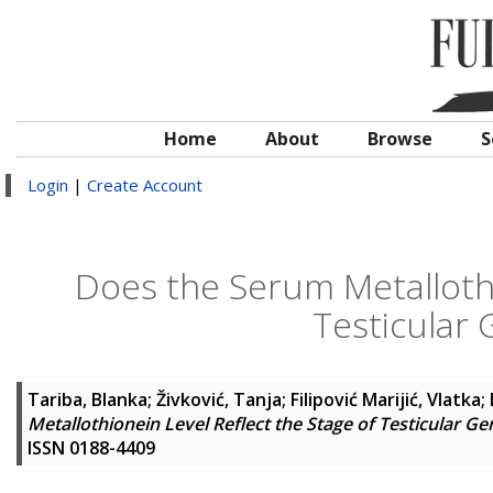
Home
About
Browse
S
Login
|
Create Account
Does the Serum Metallothi
Testicular
Tariba, Blanka
;
Živković, Tanja
;
Filipović Marijić, Vlatka
;
Metallothionein Level Reflect the Stage of Testicular G
ISSN 0188-4409