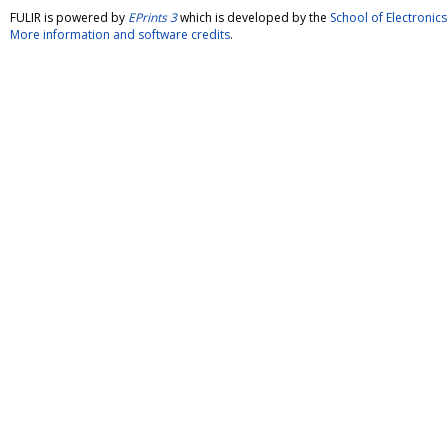
FULIR is powered by
EPrints 3
which is developed by the
School of Electroni
More information and software credits
.