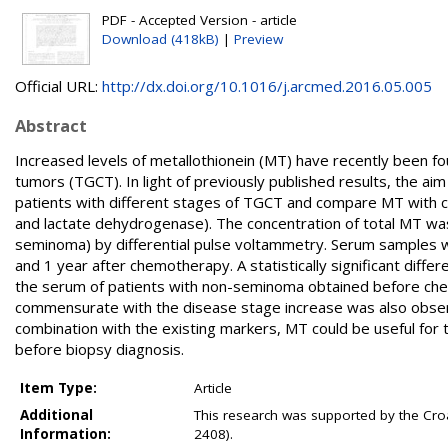
PDF - Accepted Version - article
Download (418kB)
|
Preview
Official URL:
http://dx.doi.org/10.1016/j.arcmed.2016.05.005
Abstract
Increased levels of metallothionein (MT) have recently been f
tumors (TGCT). In light of previously published results, the ai
patients with different stages of TGCT and compare MT with 
and lactate dehydrogenase). The concentration of total MT w
seminoma) by differential pulse voltammetry. Serum samples 
and 1 year after chemotherapy. A statistically significant diff
the serum of patients with non-seminoma obtained before chem
commensurate with the disease stage increase was also observ
combination with the existing markers, MT could be useful for t
before biopsy diagnosis.
Item Type:
Article
Additional
This research was supported by the Cro
Information:
2408).