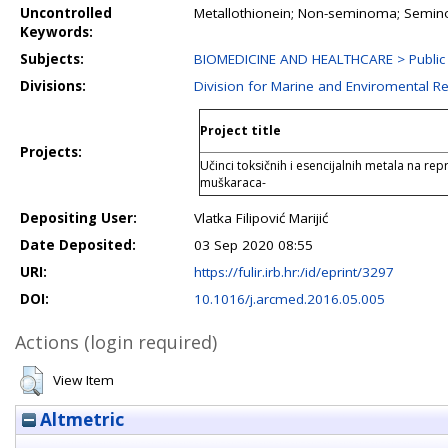
Uncontrolled
Metallothionein; Non-seminoma; Semino
Keywords:
Subjects:
BIOMEDICINE AND HEALTHCARE > Public 
Divisions:
Division for Marine and Enviromental R
Project title
Projects:
Učinci toksičnih i esencijalnih metala na rep
muškaraca-
Depositing User:
Vlatka Filipović Marijić
Date Deposited:
03 Sep 2020 08:55
URI:
https://fulir.irb.hr:/id/eprint/3297
DOI:
10.1016/j.arcmed.2016.05.005
Actions (login required)
View Item
Altmetric