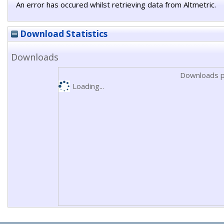
An error has occured whilst retrieving data from Altmetric.
Download Statistics
Downloads
Downloads p
Loading...