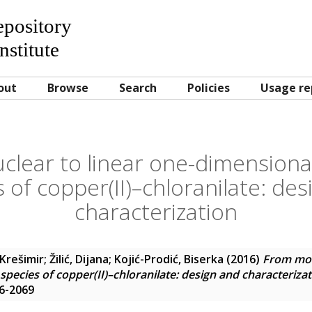
Repository
nstitute
out
Browse
Search
Policies
Usage re
lear to linear one-dimensional
 of copper(II)–chloranilate: de
characterization
Krešimir
;
Žilić, Dijana
;
Kojić-Prodić, Biserka
(2016)
From mon
pecies of copper(II)–chloranilate: design and characteriza
46-2069