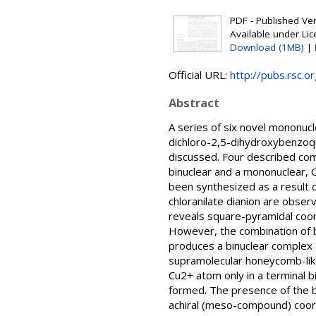
PDF - Published Vers
Available under Li
Download (1MB)
|
Official URL:
http://pubs.rsc.or
Abstract
A series of six novel mononucl
dichloro-2,5-dihydroxybenzoqu
discussed. Four described com
binuclear and a mononuclear, C
been synthesized as a result o
chloranilate dianion are obse
reveals square-pyramidal coor
However, the combination of b
produces a binuclear complex 
supramolecular honeycomb-like
Cu2+ atom only in a terminal 
formed. The presence of the bu
achiral (meso-compound) coord