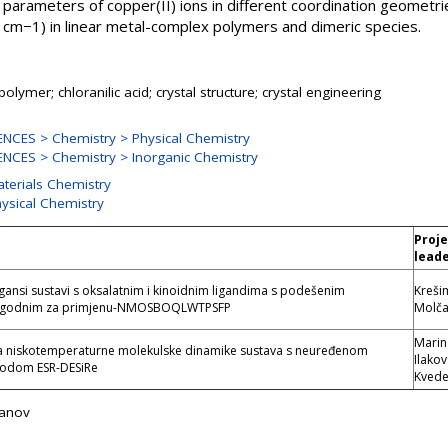
arameters of copper(II) ions in different coordination geometr
1 cm−1) in linear metal-complex polymers and dimeric species.
olymer; chloranilic acid; crystal structure; crystal engineering
NCES > Chemistry > Physical Chemistry
NCES > Chemistry > Inorganic Chemistry
aterials Chemistry
hysical Chemistry
Proj
e
lead
gansi sustavi s oksalatnim i kinoidnim ligandima s podešenim
Kreši
pogodnim za primjenu-NMOSBOQLWTPSFP
Molč
Marin
ja niskotemperaturne molekulske dinamike sustava s neuređenom
Ilako
odom ESR-DESiRe
Kvede
čanov