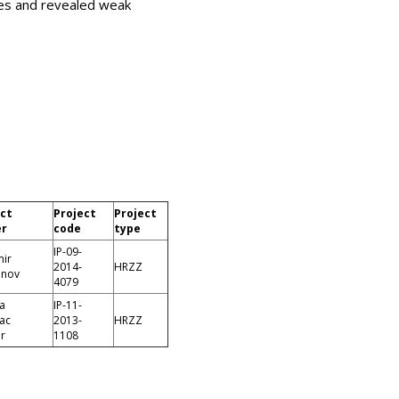
ies and revealed weak
ect
Project
Project
er
code
type
IP-09-
mir
2014-
HRZZ
anov
4079
a
IP-11-
vac
2013-
HRZZ
r
1108