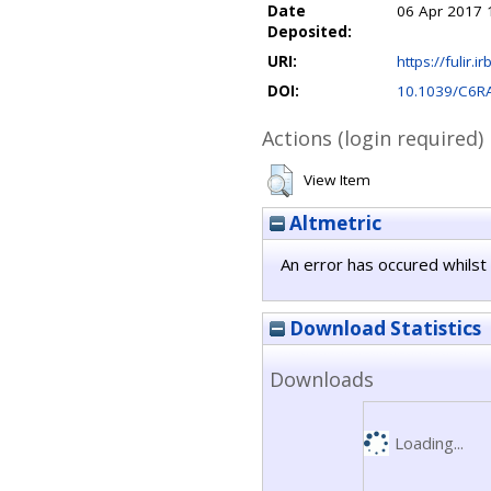
Date
06 Apr 2017 
Deposited:
URI:
https://fulir.i
DOI:
10.1039/C6R
Actions (login required)
View Item
Altmetric
An error has occured whilst 
Download Statistics
Downloads
Loading...