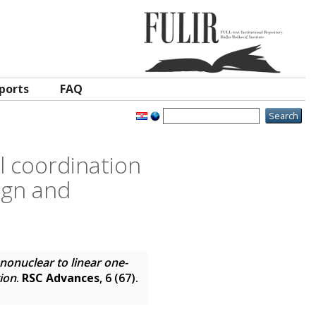
ports
FAQ
 coordination
sign and
onuclear to linear one-
tion
.
RSC Advances
, 6 (67).