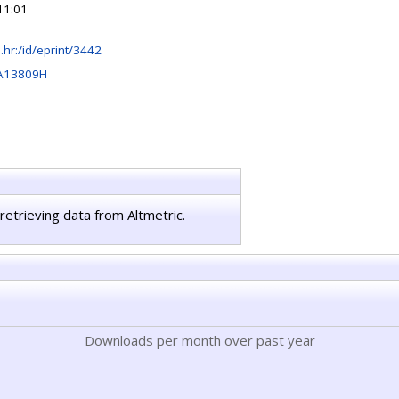
11:01
rb.hr:/id/eprint/3442
A13809H
retrieving data from Altmetric.
Downloads per month over past year