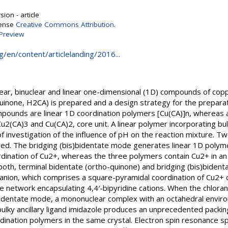
ion - article
cense
Creative Commons Attribution
.
Preview
g/en/content/articlelanding/2016...
ear, binuclear and linear one-dimensional (1D) compounds of copper(
inone, H2CA) is prepared and a design strategy for the preparat
pounds are linear 1D coordination polymers [Cu(CA)]n, whereas 
u2(CA)3 and Cu(CA)2, core unit. A linear polymer incorporating bu
f investigation of the influence of pH on the reaction mixture. 
rved. The bridging (bis)bidentate mode generates linear 1D poly
dination of Cu2+, whereas the three polymers contain Cu2+ in a
oth, terminal bidentate (ortho-quinone) and bridging (bis)bident
anion, which comprises a square-pyramidal coordination of Cu2+ 
 network encapsulating 4,4′-bipyridine cations. When the chlorani
bidentate mode, a mononuclear complex with an octahedral enviro
lky ancillary ligand imidazole produces an unprecedented packing 
ination polymers in the same crystal. Electron spin resonance sp