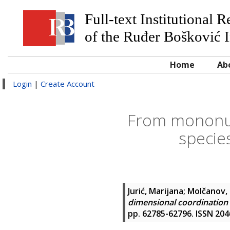
Full-text Institutional 
of the Ruđer Bošković I
Home
Ab
Login
|
Create Account
From mononuc
species
Jurić, Marijana
;
Molčanov, 
dimensional coordination s
pp. 62785-62796. ISSN 20