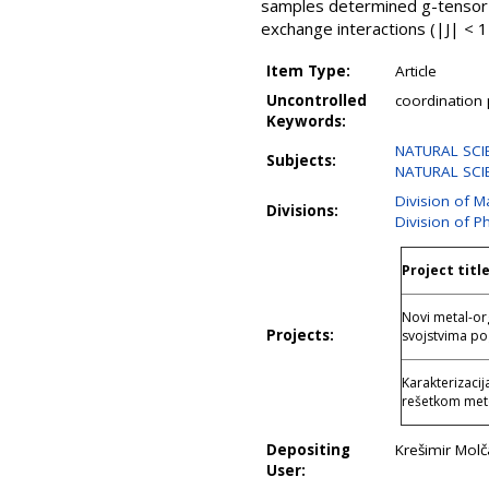
samples determined g-tensor p
exchange interactions (|J| < 
Item Type:
Article
Uncontrolled
coordination p
Keywords:
NATURAL SCIE
Subjects:
NATURAL SCIE
Division of M
Divisions:
Division of P
Project titl
Novi metal-or
Projects:
svojstvima 
Karakterizaci
rešetkom met
Depositing
Krešimir Mol
User: