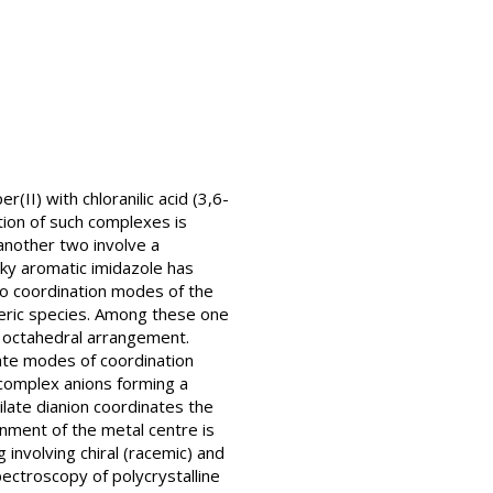
II) with chloranilic acid (3,6-
ion of such complexes is
another two involve a
lky aromatic imidazole has
Two coordination modes of the
meric species. Among these one
n octahedral arrangement.
ate modes of coordination
complex anions forming a
late dianion coordinates the
nment of the metal centre is
involving chiral (racemic) and
ectroscopy of polycrystalline