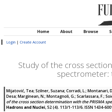
Home
About
Browse
S
Login
|
Create Account
Study of the cross sectio
spectrometer:
Mijatović, Tea
;
Szilner, Suzana
;
Corradi, L.
;
Montanari, D
Desa
;
Marginean, N.
;
Montagnoli, G.
;
Scarlassara, F.
;
Soi
of the cross section determination with the PRISMA sp
Hadrons and Nuclei
, 52 (4). 113/1-113/6. ISSN 1434-600