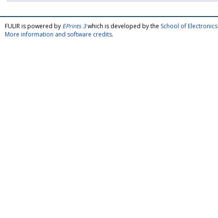
FULIR is powered by
EPrints 3
which is developed by the
School of Electroni
More information and software credits
.