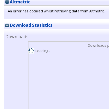
Altmetric
An error has occured whilst retrieving data from Altmetric.
Download Statistics
Downloads
Downloads p
Loading...