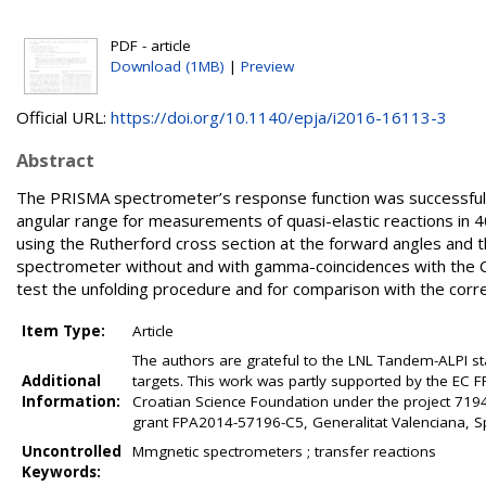
PDF - article
Download (1MB)
|
Preview
Official URL:
https://doi.org/10.1140/epja/i2016-16113-3
Abstract
The PRISMA spectrometer’s response function was successfully
angular range for measurements of quasi-elastic reactions in 
using the Rutherford cross section at the forward angles and 
spectrometer without and with gamma-coincidences with the
test the unfolding procedure and for comparison with the corr
Item Type:
Article
The authors are grateful to the LNL Tandem-ALPI sta
Additional
targets. This work was partly supported by the EC 
Information:
Croatian Science Foundation under the project 719
grant FPA2014-57196-C5, Generalitat Valenciana, 
Uncontrolled
Mmgnetic spectrometers ; transfer reactions
Keywords: