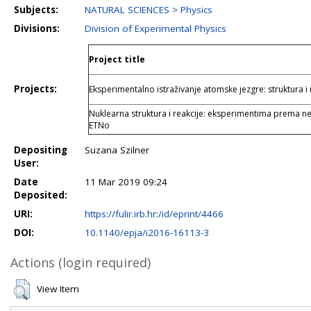
Subjects:
NATURAL SCIENCES > Physics
Divisions:
Division of Experimental Physics
Project title
Projects:
Eksperimentalno istraživanje atomske jezgre: struktura i 
Nuklearna struktura i reakcije: eksperimentima prema neu
ETNo
Depositing
Suzana Szilner
User:
Date
11 Mar 2019 09:24
Deposited:
URI:
https://fulir.irb.hr:/id/eprint/4466
DOI:
10.1140/epja/i2016-16113-3
Actions (login required)
View Item