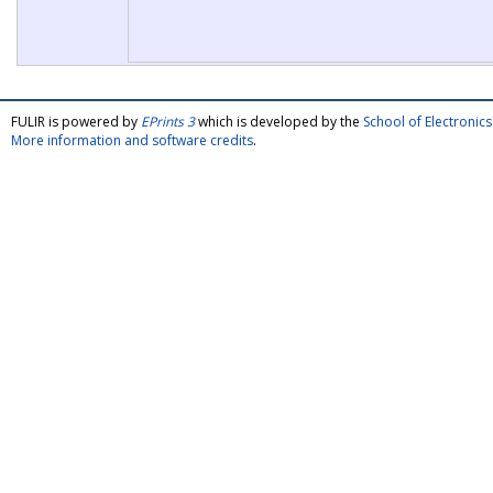
FULIR is powered by
EPrints 3
which is developed by the
School of Electroni
More information and software credits
.