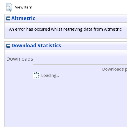
View Item
Altmetric
An error has occured whilst retrieving data from Altmetric.
Download Statistics
Downloads
Downloads p
Loading...