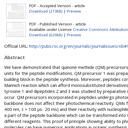
PDF - Accepted Version - article
Download (273kB)
|
Preview
PDF - Published Version - article
Available under License
Creative Commons Attributio
Download (629kB)
|
Preview
Official URL:
http://pubs.rsc.org/en/journals/journalissues/ob#!.
Abstract
We have demonstrated that quinone methide (QM) precursors c
units for the peptide modifications. QM precursor 1 was prepa
building block in the peptide synthesis. Moreover, peptides c
Mannich reaction which can afford monosubstituted derivatives 
tyrosine 1 and dipeptides 2 and 3 was studied by preparativ
occur. QM precursors incorporated in peptides undergo photom
backbone does not affect their photochemical reactivity. QMs
400 nm, τ = 100 μs- 20 ms) and their reactivity with nucleoph
a part of the peptide backbone which can be transformed into Q
different reagents. This proof of principle showing ability to p
molecules can have numerous applications in organic synthesis,