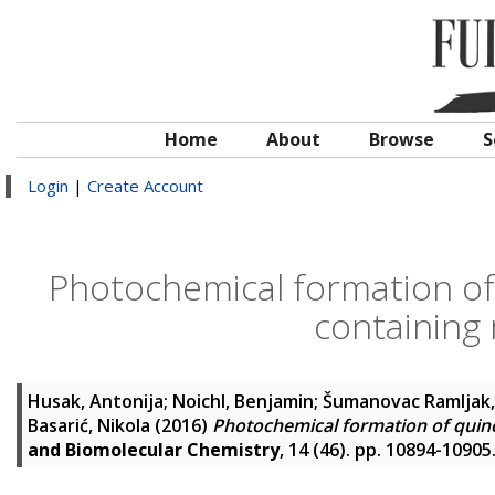
Home
About
Browse
S
Login
|
Create Account
Photochemical formation o
containing 
Husak, Antonija
;
Noichl, Benjamin
;
Šumanovac Ramljak,
Basarić, Nikola
(2016)
Photochemical formation of quin
and Biomolecular Chemistry
, 14 (46). pp. 10894-1090