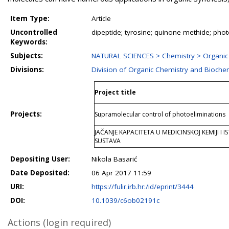
Item Type:
Article
Uncontrolled
dipeptide; tyrosine; quinone methide; ph
Keywords:
Subjects:
NATURAL SCIENCES > Chemistry > Organic
Divisions:
Division of Organic Chemistry and Bioche
Project title
Projects:
Supramolecular control of photoeliminations
JAČANJE KAPACITETA U MEDICINSKOJ KEMIJI I 
SUSTAVA
Depositing User:
Nikola Basarić
Date Deposited:
06 Apr 2017 11:59
URI:
https://fulir.irb.hr:/id/eprint/3444
DOI:
10.1039/c6ob02191c
Actions (login required)