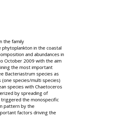
n the family
 phytoplankton in the coastal
composition and abundances in
 to October 2009 with the aim
mining the most important
ree Bacteriastrum species as
 (one species/multi species)
ean species with Chaetoceros
erized by spreading of
h triggered the monospecific
n pattern by the
portant factors driving the