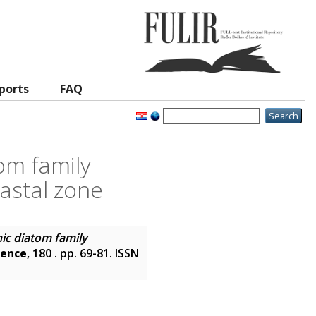
ports
FAQ
om family
astal zone
ic diatom family
ience
, 180 . pp. 69-81. ISSN