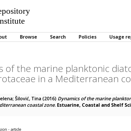
Repository
nstitute
out
Browse
Search
Policies
Usage re
 of the marine planktonic diat
otaceae in a Mediterranean co
Jelena
;
Šilović, Tina
(2016)
Dynamics of the marine plankton
diterranean coastal zone
.
Estuarine, Coastal and Shelf Sc
on - article