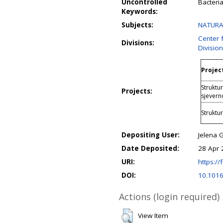
Uncontrolled
Bacteri
Keywords:
Subjects:
NATURAL
Center 
Divisions:
Divisio
Project
Struktur
Projects:
sjevern
Struktu
Depositing User:
Jelena 
Date Deposited:
28 Apr 
URI:
https://f
DOI:
10.1016
Actions (login required)
View Item