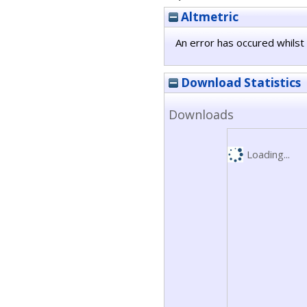
Altmetric
An error has occured whilst 
Download Statistics
Downloads
Loading...