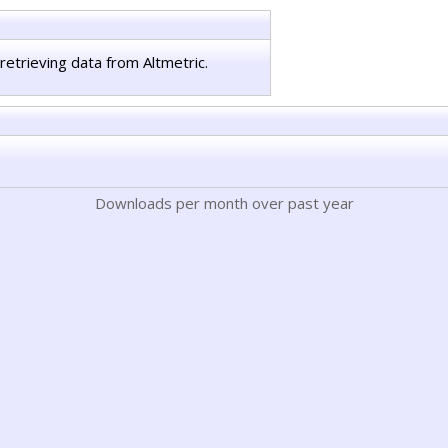
retrieving data from Altmetric.
Downloads per month over past year