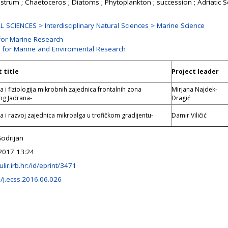
astrum ; Chaetoceros ; Diatoms ; Phytoplankton ; succession ; Adriatic 
 SCIENCES > Interdisciplinary Natural Sciences > Marine Science
for Marine Research
n for Marine and Enviromental Research
 title
Project leader
a i fiziologija mikrobnih zajednica frontalnih zona
Mirjana Najdek-
og Jadrana-
Dragić
ra i razvoj zajednica mikroalga u trofičkom gradijentu-
Damir Viličić
Godrijan
2017 13:24
ulir.irb.hr:/id/eprint/3471
/j.ecss.2016.06.026