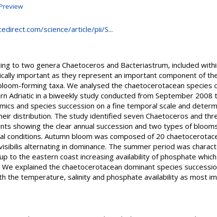
Preview
direct.com/science/article/pii/S...
ing to two genera Chaetoceros and Bacteriastrum, included withi
cally important as they represent an important component of the
bloom-forming taxa. We analysed the chaetocerotacean species 
ern Adriatic in a biweekly study conducted from September 2008
amics and species succession on a fine temporal scale and deter
 their distribution. The study identified seven Chaetoceros and th
ts showing the clear annual succession and two types of blooms
ical conditions. Autumn bloom was composed of 20 chaetocerotac
isibilis alternating in dominance. The summer period was charact
p to the eastern coast increasing availability of phosphate whic
m. We explained the chaetocerotacean dominant species successio
 the temperature, salinity and phosphate availability as most im