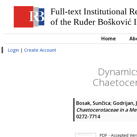
Full-text Institutional 
of the Ruđer Bošković I
Home
Ab
Login
|
Create Account
Dynamics
Chaetocer
Bosak, Sunčica
;
Godrijan, 
Chaetocerotaceae in a Me
0272-7714
PDF - Accepted Versi