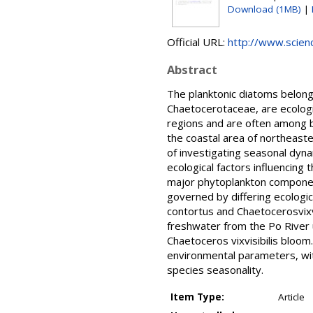
Download (1MB)
|
Official URL:
http://www.science
Abstract
The planktonic diatoms belong
Chaetocerotaceae, are ecologi
regions and are often among 
the coastal area of northeast
of investigating seasonal dyn
ecological factors influencing
major phytoplankton componen
governed by differing ecolog
contortus and Chaetocerosvixv
freshwater from the Po River u
Chaetoceros vixvisibilis bloo
environmental parameters, with
species seasonality.
Item Type:
Article