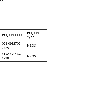
Sea
Project
Project code
type
098-0982705-
MZOS
2729
119-1191189-
MZOS
1228