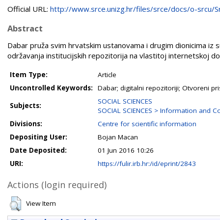
Official URL:
http://www.srce.unizg.hr/files/srce/docs/o-srcu/Sr.
Abstract
Dabar pruža svim hrvatskim ustanovama i drugim dionicima iz 
održavanja institucijskih repozitorija na vlastitoj internetskoj dom
Item Type:
Article
Uncontrolled Keywords:
Dabar; digitalni repozitoriji; Otvoreni pr
SOCIAL SCIENCES
Subjects:
SOCIAL SCIENCES > Information and Co
Divisions:
Centre for scientific information
Depositing User:
Bojan Macan
Date Deposited:
01 Jun 2016 10:26
URI:
https://fulir.irb.hr:/id/eprint/2843
Actions (login required)
View Item