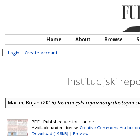
Home
About
Browse
S
Login
|
Create Account
Institucijski rep
Macan, Bojan
(2016)
Institucijski repozitoriji dostupni 
PDF - Published Version - article
Available under License
Creative Commons Attribution
Download (198kB)
|
Preview