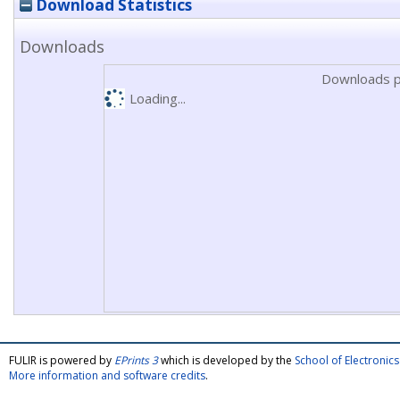
Download Statistics
Downloads
Downloads p
Loading...
FULIR is powered by
EPrints 3
which is developed by the
School of Electroni
More information and software credits
.