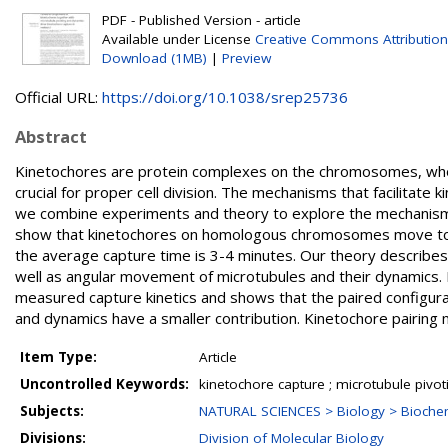
PDF - Published Version - article
Available under License
Creative Commons Attribution
Download (1MB)
|
Preview
Official URL:
https://doi.org/10.1038/srep25736
Abstract
Kinetochores are protein complexes on the chromosomes, who
crucial for proper cell division. The mechanisms that facilitate 
we combine experiments and theory to explore the mechanisms 
show that kinetochores on homologous chromosomes move toge
the average capture time is 3-4 minutes. Our theory describe
well as angular movement of microtubules and their dynamics
measured capture kinetics and shows that the paired configura
and dynamics have a smaller contribution. Kinetochore pairing m
Item Type:
Article
Uncontrolled Keywords:
kinetochore capture ; microtubule pivo
Subjects:
NATURAL SCIENCES > Biology > Biochem
Divisions:
Division of Molecular Biology