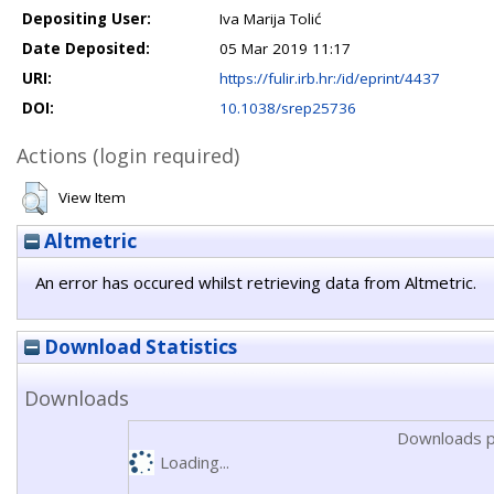
Depositing User:
Iva Marija Tolić
Date Deposited:
05 Mar 2019 11:17
URI:
https://fulir.irb.hr:/id/eprint/4437
DOI:
10.1038/srep25736
Actions (login required)
View Item
Altmetric
An error has occured whilst retrieving data from Altmetric.
Download Statistics
Downloads
Downloads p
Loading...