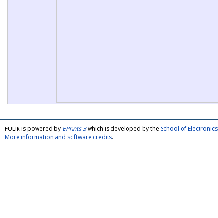
FULIR is powered by
EPrints 3
which is developed by the
School of Electroni
More information and software credits
.