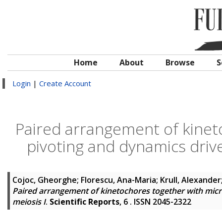
Home
About
Browse
S
Login
|
Create Account
Paired arrangement of kinet
pivoting and dynamics drive
Cojoc, Gheorghe
;
Florescu, Ana-Maria
;
Krull, Alexander
Paired arrangement of kinetochores together with micr
meiosis I
.
Scientific Reports
, 6 . ISSN 2045-2322