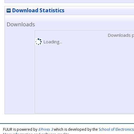
Download Statistics
Downloads
Downloads p
Loading...
FULIR is powered by
EPrints 3
which is developed by the
School of Electroni