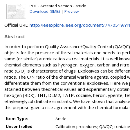
PDF - Accepted Version - article
Download (3MB)
|
Preview
Official URL:
http://ieeexplore.ieee.org/document/7470519/?rel
Abstract
In order to perform Quality Assurance/Quality Control (QA/QC)
objects for the presence of threat materials one needs to per
same (or similar) atomic ratios as real materials. It is well kn
chemical elements such as hydrogen, oxygen, carbon and nitroge
ratio (C/O) is characteristic of drugs. Explosives can be diff
ratios. The C/N ratio of the chemical warfare agents, coupled
differentiate them from the conventional explosives. Here we 
attained between theoretical values and experimentally obtaine
hexogen (RDX), TNT, DLM2, TATP, cocaine, heroin, yperite, t
ethyleneglycol dinitrate simulants. We have shown that analys
this purpose gave a nice agreement with the chemical formula of
Item Type:
Article
Uncontrolled
Calibration procedures; QA/QC; container 