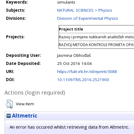
Keywords:
simulants
Subjects:
NATURAL SCIENCES > Physics
Divisions:
Division of Experimental Physics
Project title
Projects:
Razvoj i primjene nuklearnih analitičkih met
RAZVOJ METODA KONTROLE PROMETA OPAS
Depositing User:
Jasmina Obhođaš
Date Deposited:
25 Oct 2016 14:04
URI:
https://fulir.irb.hr:/id/eprint/3088
DOI:
10.1109/TNS.2016.2521900
Actions (login required)
View Item
Altmetric
An error has occured whilst retrieving data from Altmetric.