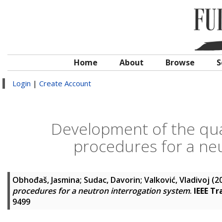
Home
About
Browse
S
Login
|
Create Account
Development of the qual
procedures for a ne
Obhođaš, Jasmina
;
Sudac, Davorin
;
Valković, Vladivoj
(2
procedures for a neutron interrogation system
.
IEEE Tr
9499