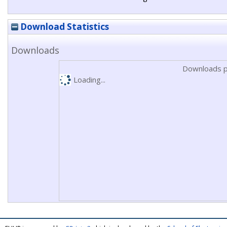
Download Statistics
Downloads
Downloads p
Loading...