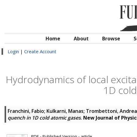
Home
About
Browse
S
Login
|
Create Account
Hydrodynamics of local excita
1D cold
Franchini, Fabio
;
Kulkarni, Manas
;
Trombettoni, Andrea
quench in 1D cold atomic gases
.
New Journal of Physic
PDF - Published Version - article