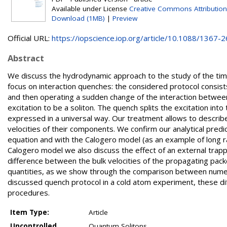
Available under License
Creative Commons Attribution
Download (1MB)
|
Preview
Official URL:
https://iopscience.iop.org/article/10.1088/1367-26
Abstract
We discuss the hydrodynamic approach to the study of the time
focus on interaction quenches: the considered protocol consists
and then operating a sudden change of the interaction between t
excitation to be a soliton. The quench splits the excitation in
expressed in a universal way. Our treatment allows to describe
velocities of their components. We confirm our analytical pred
equation and with the Calogero model (as an example of long r
Calogero model we also discuss the effect of an external trap
difference between the bulk velocities of the propagating packet
quantities, as we show through the comparison between numerica
discussed quench protocol in a cold atom experiment, these di
procedures.
Item Type:
Article
Uncontrolled
Quantum Solitons