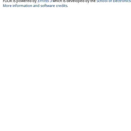
FULIR is powered by
EPrints 3
which is developed by the
School of Electroni
More information and software credits
.