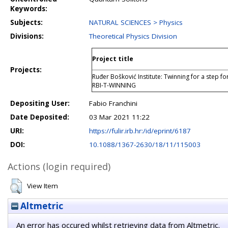
Keywords:
Subjects:
NATURAL SCIENCES > Physics
Divisions:
Theoretical Physics Division
Project title
Projects:
Ruđer Bošković Institute: Twinning for a step fo
RBI-T-WINNING
Depositing User:
Fabio Franchini
Date Deposited:
03 Mar 2021 11:22
URI:
https://fulir.irb.hr:/id/eprint/6187
DOI:
10.1088/1367-2630/18/11/115003
Actions (login required)
View Item
Altmetric
An error has occured whilst retrieving data from Altmetric.