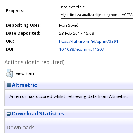
Project title
Projects:
Algoritmi za analizu slijeda genoma-AGESA
Depositing User:
Ivan Sović
Date Deposited:
23 Feb 2017 15:03
URI:
https://fulir.irb.hr:/id/eprint/3391
DOI:
10.1038/ncomms11307
Actions (login required)
View Item
Altmetric
An error has occured whilst retrieving data from Altmetric.
Download Statistics
Downloads