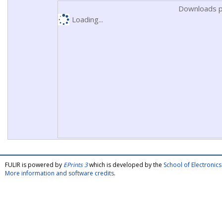
Downloads p
Loading...
FULIR is powered by
EPrints 3
which is developed by the
School of Electroni
More information and software credits
.