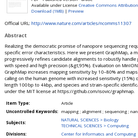
Available under License
Creative Commons Attribution
Download (1MB)
|
Preview
Official URL:
http://www.nature.com/articles/ncomms11307
Abstract
Realizing the democratic promise of nanopore sequencing requ
specific error characteristics. Here we present GraphMap, a 
progressively refines candidate alignments to robustly handle p
with speed and high precision (&gt;95%). Evaluation on MinION
GraphMap increases mapping sensitivity by 10–80% and maps 
calling on the human genome with increased sensitivity (15%) o
length 100 bp to 4 kbp, and species and strain-specific identi
under the MIT license at https://github.com/isovic/graphmap.
Item Type:
Article
Uncontrolled Keywords:
mapping ; alignment ; sequencing ; na
NATURAL SCIENCES > Biology
Subjects:
TECHNICAL SCIENCES > Computing
Divisions:
Center for Informatics and Computing