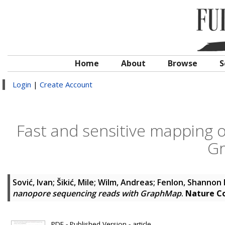
Home
About
Browse
S
Login
|
Create Account
Fast and sensitive mapping 
G
Sović, Ivan
;
Šikić, Mile
;
Wilm, Andreas
;
Fenlon, Shannon 
nanopore sequencing reads with GraphMap
.
Nature C
PDF - Published Version - article