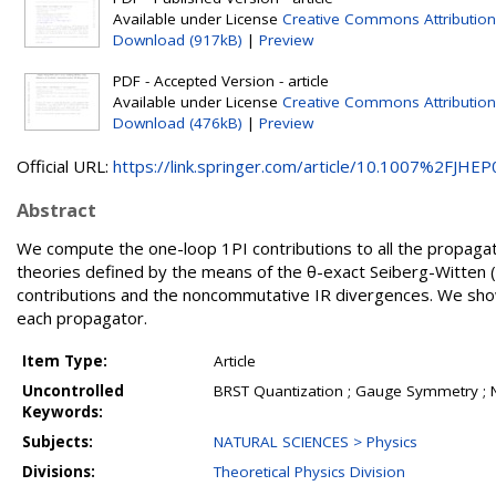
Available under License
Creative Commons Attribution
Download (917kB)
|
Preview
PDF - Accepted Version - article
Available under License
Creative Commons Attribution
Download (476kB)
|
Preview
Official URL:
https://link.springer.com/article/10.1007%2FJHEP0
Abstract
We compute the one-loop 1PI contributions to all the propagat
theories defined by the means of the θ-exact Seiberg-Witten
contributions and the noncommutative IR divergences. We show
each propagator.
Item Type:
Article
Uncontrolled
BRST Quantization ; Gauge Symmetry ;
Keywords:
Subjects:
NATURAL SCIENCES > Physics
Divisions:
Theoretical Physics Division