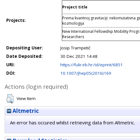
Project title
Prema kvantnoj gravitaciji: nekomutativna geo
Projects:
kozmologija
New International Fellowship Mobility Pro
Researchers
Depositing User:
Josip Trampetić
Date Deposited:
30 Dec 2021 14:48
URI:
https://fulir.irb.hr:/id/eprint/6851
DOI:
10.1007/jhep05(2016)169
Actions (login required)
View Item
Altmetric
An error has occured whilst retrieving data from Altmetric.