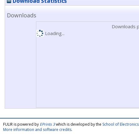
Download Statistics
Downloads
Downloads p
Loading...
FULIR is powered by
EPrints 3
which is developed by the
School of Electroni
More information and software credits
.