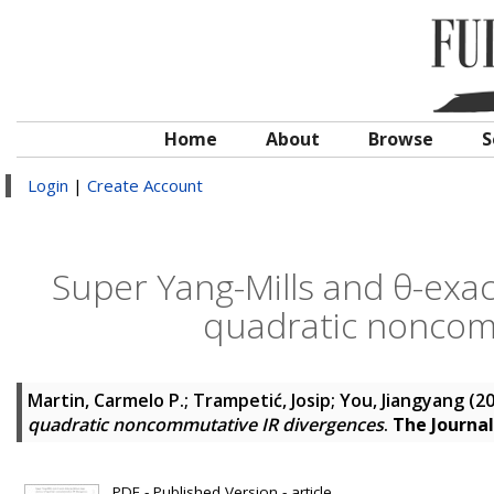
Home
About
Browse
S
Login
|
Create Account
Super Yang-Mills and θ-exa
quadratic noncom
Martin, Carmelo P.
;
Trampetić, Josip
;
You, Jiangyang
(2
quadratic noncommutative IR divergences
.
The Journal
PDF - Published Version - article