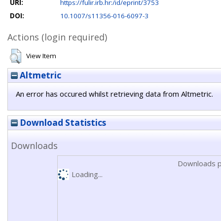
URI:
https://fulir.irb.hr:/id/eprint/3753
DOI:
10.1007/s11356-016-6097-3
Actions (login required)
View Item
Altmetric
An error has occured whilst retrieving data from Altmetric.
Download Statistics
Downloads
Downloads p
Loading...