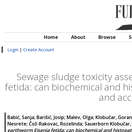
Home
About
Browse
S
Login
|
Create Account
Sewage sludge toxicity as
fetida: can biochemical and hi
and acc
Babić, Sanja
;
Barišić, Josip
;
Malev, Olga
;
Klobučar, Goran
Nesrete
;
Čož-Rakovac, Rozelinda
;
Sauerborn Klobučar,
earthworm Eisenia fetida: can biochemical and histopath