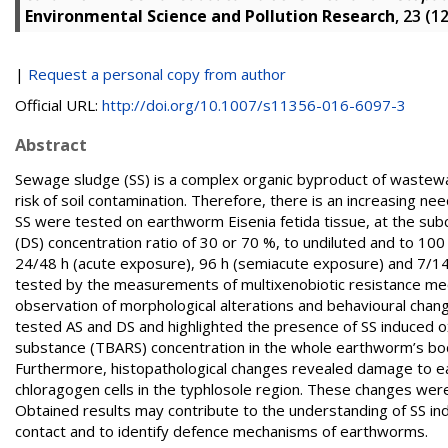
Environmental Science and Pollution Research
, 23 (1
|
Request a personal copy from author
Official URL:
http://doi.org/10.1007/s11356-016-6097-3
Abstract
Sewage sludge (SS) is a complex organic byproduct of wastewa
risk of soil contamination. Therefore, there is an increasing ne
SS were tested on earthworm Eisenia fetida tissue, at the sub
(DS) concentration ratio of 30 or 70 %, to undiluted and to 100
24/48 h (acute exposure), 96 h (semiacute exposure) and 7/14
tested by the measurements of multixenobiotic resistance mecha
observation of morphological alterations and behavioural chan
tested AS and DS and highlighted the presence of SS induced oxi
substance (TBARS) concentration in the whole earthworm’s body
Furthermore, histopathological changes revealed damage to ear
chloragogen cells in the typhlosole region. These changes were
Obtained results may contribute to the understanding of SS ind
contact and to identify defence mechanisms of earthworms.