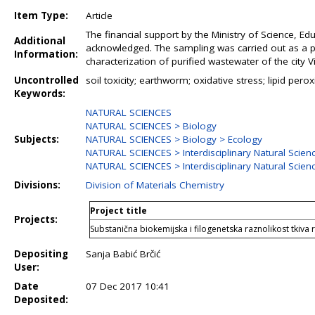
Item Type:
Article
The financial support by the Ministry of Science, Ed
Additional
acknowledged. The sampling was carried out as a par
Information:
characterization of purified wastewater of the city 
Uncontrolled
soil toxicity; earthworm; oxidative stress; lipid per
Keywords:
NATURAL SCIENCES
NATURAL SCIENCES > Biology
Subjects:
NATURAL SCIENCES > Biology > Ecology
NATURAL SCIENCES > Interdisciplinary Natural Scien
NATURAL SCIENCES > Interdisciplinary Natural Scien
Divisions:
Division of Materials Chemistry
Project title
Projects:
Substanična biokemijska i filogenetska raznolikost tkiva r
Depositing
Sanja Babić Brčić
User:
Date
07 Dec 2017 10:41
Deposited: