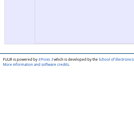
FULIR is powered by
EPrints 3
which is developed by the
School of Electroni
More information and software credits
.