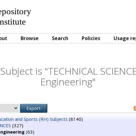
Repository
nstitute
out
Browse
Search
Policies
Usage re
Subject is "TECHNICAL SCIENC
Engineering"
ducation and Sports (RH) Subjects
(8140)
ENCES
(327)
Engineering
(63)