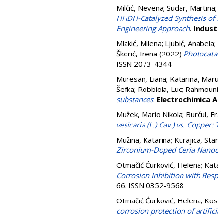
Milčić, Nevena
;
Sudar, Martina
HHDH-Catalyzed Synthesis of 
Engineering Approach
.
Indust
Mlakić, Milena
;
Ljubić, Anabela
;
Škorić, Irena
(2022)
Photocatal
ISSN 2073-4344
Muresan, Liana
;
Katarina, Maru
Šefka
;
Robbiola, Luc
;
Rahmouni
substances
.
Electrochimica A
Mužek, Mario Nikola
;
Burčul, F
vesicaria (L.) Cav.) vs. Coppe
Mužina, Katarina
;
Kurajica, Stan
Zirconium-Doped Ceria Nanoc
Otmačić Ćurković, Helena
;
Kata
Corrosion Inhibition with Res
66. ISSN 0352-9568
Otmačić Ćurković, Helena
;
Kos
corrosion protection of artifi