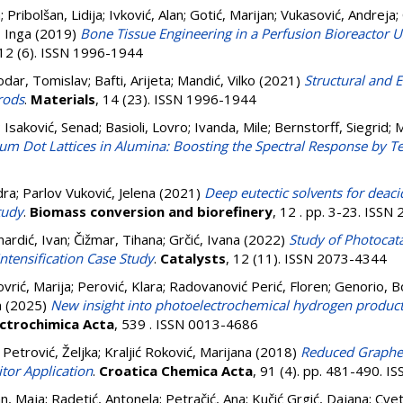
a
;
Pribolšan, Lidija
;
Ivković, Alan
;
Gotić, Marijan
;
Vukasović, Andreja
;
, Inga
(2019)
Bone Tissue Engineering in a Perfusion Bioreacto
 12 (6). ISSN 1996-1944
odar, Tomislav
;
Bafti, Arijeta
;
Mandić, Vilko
(2021)
Structural and E
rods
.
Materials
, 14 (23). ISSN 1996-1944
;
Isaković, Senad
;
Basioli, Lovro
;
Ivanda, Mile
;
Bernstorff, Siegrid
;
M
m Dot Lattices in Alumina: Boosting the Spectral Response by Ten
dra
;
Parlov Vuković, Jelena
(2021)
Deep eutectic solvents for deaci
tudy
.
Biomass conversion and biorefinery
, 12 . pp. 3-23. ISS
nardić, Ivan
;
Čižmar, Tihana
;
Grčić, Ivana
(2022)
Study of Photocata
ntensification Case Study
.
Catalysts
, 12 (11). ISSN 2073-4344
ovrić, Marija
;
Perović, Klara
;
Radovanović Perić, Floren
;
Genorio, B
a
(2025)
New insight into photoelectrochemical hydrogen produc
ectrochimica Acta
, 539 . ISSN 0013-4686
;
Petrović, Željka
;
Kraljić Roković, Marijana
(2018)
Reduced Graphe
itor Application
.
Croatica Chemica Acta
, 91 (4). pp. 481-490. 
an, Maja
;
Radetić, Antonela
;
Petračić, Ana
;
Kučić Grgić, Dajana
;
Cvet