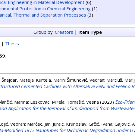
cal Engineering in Material Development
(6)
onmental Protection in Chemical Engineering
(1)
nical, Thermal and Separation Processes
(3)
Group by:
Creators
|
Item Type
|
Thesis
59
.
;
Šnajdar, Mateja
;
Kurtela, Marin
;
Šimunović, Vedran
;
Marciuš, Mari
tructured Cemented Carbides with Alternative FeNi and FeNiCo B
lančić, Marina
;
Leskovac, Mirela
;
Tomašić, Vesna
(2023)
Eco-Frien
and Application for the Removal of Imidacloprid from Wastewater
ojić, Vedran
;
Marčec, Jan
;
Juraić, Krunoslav
;
Grčić, Ivana
;
Gajović, 
Ba-Modified TiO2 Nanotubes for Diclofenac Degradation under UV