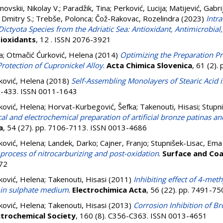
novskii, Nikolay V.
;
Paradžik, Tina
;
Perković, Lucija
;
Matijević, Gabri
 Dmitry S.
;
Trebše, Polonca
;
Čož-Rakovac, Rozelindra
(2023)
Intra
ctyota Species from the Adriatic Sea: Antioxidant, Antimicrobial,
ioxidants
, 12 . ISSN 2076-3921
a
;
Otmačić Ćurković, Helena
(2014)
Optimizing the Preparation P
Protection of Cupronickel Alloy
.
Acta Chimica Slovenica
, 61 (2)
ković, Helena
(2018)
Self-Assembling Monolayers of Stearic Acid i
27-433. ISSN 0011-1643
ković, Helena
;
Horvat-Kurbegović, Šefka
;
Takenouti, Hisasi
;
Stupn
l and electrochemical preparation of artificial bronze patinas an
a
, 54 (27). pp. 7106-7113. ISSN 0013-4686
ković, Helena
;
Landek, Darko
;
Cajner, Franjo
;
Stupnišek-Lisac, Ema
; process of nitrocarburizing and post-oxidation
.
Surface and Co
72
ković, Helena
;
Takenouti, Hisasi
(2011)
Inhibiting effect of 4-meth
d in sulphate medium
.
Electrochimica Acta
, 56 (22). pp. 7491-7
ković, Helena
;
Takenouti, Hisasi
(2013)
Corrosion Inhibition of Br
ctrochemical Society
, 160 (8). C356-C363. ISSN 0013-4651