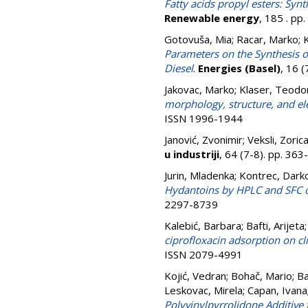
Fatty acids propyl esters: Syn
Renewable energy
, 185 . p
Gotovuša, Mia
;
Racar, Marko
;
K
Parameters on the Synthesis of
Diesel
.
Energies (Basel)
, 16 
Jakovac, Marko
;
Klaser, Teodo
morphology, structure, and elec
ISSN 1996-1944
Janović, Zvonimir
;
Veksli, Zoric
u industriji
, 64 (7-8). pp. 36
Jurin, Mladenka
;
Kontrec, Dark
Hydantoins by HPLC and SFC o
2297-8739
Kalebić, Barbara
;
Bafti, Arijeta
ciprofloxacin adsorption on c
ISSN 2079-4991
Kojić, Vedran
;
Bohač, Mario
;
Ba
Leskovac, Mirela
;
Capan, Ivana
Polyvinylpyrrolidone Additive f