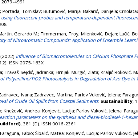
SN 2079-4991
;
Portada, Tomislav
;
Butumović, Marija
;
Bakarić, Danijela
;
Crnolatac
s using fluorescent probes and temperature-dependent fluoresce
7208
artin, Gerardo M.
;
Timmerman, Troy
;
Milenković, Dejan
;
Lučić, B
oxicity of Nitroaromatic Compounds: Application of Ensemble Lear
(2022)
Influence of Biomacromolecules on Calcium Phosphate F
(12). ISSN 2075-163X
a
;
Travaš-Sejdić, Jadranka
;
Hrnjak-Murgić, Zlata
;
Kraljić Roković, M
ct of Polyaniline/TiO2 Photocatalysts in Degradation of Azo Dye in
Zadravec, Ivana
;
Zadravec, Martina
;
Parlov Vuković, Jelena
;
Faragun
val of Crude Oil Spills from Coastal Sediments
.
Sustainability
, 
a
;
Knežević, Andrea
;
Konjević, Lucija
;
Parlov Vuković, Jelena
;
Faragu
 reaction parameters on the synthesis and diesel-biodiesel-1-hex
Guildford)
, 381 (D). ISSN 0016-2361
Faraguna, Fabio
;
Šibalić, Matea
;
Konjević, Lucija
;
Parlov Vuković, Je