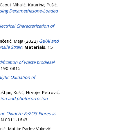
Caput Mihalić, Katarina
;
Pušić,
r Using Dexamethasone-Loaded
lectrical Characterization of
ičetić, Maja
(2022)
Ge/Al and
sile Strain
.
Materials
, 15
dification of waste biodiesel
N 2190-6815
lytic Oxidation of
oštjan
;
Kušić, Hrvoje
;
Petrović,
tion and photocorrosion
ne Oxide/α-Fe2O3 Fibres as
ISSN 0011-1643
nić, Matija
;
Parlov Vuković,