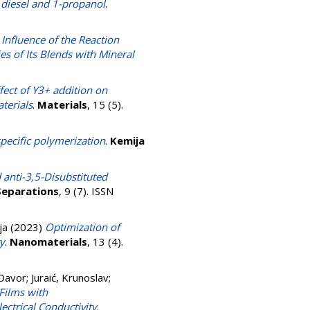
h diesel and 1-propanol
.
 Influence of the Reaction
es of Its Blends with Mineral
fect of Y3+ addition on
aterials
.
Materials
, 15 (5).
specific polymerization
.
Kemija
 anti-3,5-Disubstituted
Separations
, 9 (7). ISSN
ja
(2023)
Optimization of
y
.
Nanomaterials
, 13 (4).
 Davor
;
Juraić, Krunoslav
;
Films with
lectrical Conductivity
.