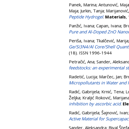
Panek, Marina
;
Antunović, Maj
Maja
;
Jurkin, Tanja
;
Marijanović
Peptide Hydrogel
.
Materials
,
Panžić, Ivana
;
Capan, Ivana
;
Br
Pure and Al-Doped ZnO Nano
Periša, Ivana
;
Tkalčević, Marija
Ge/Si3N4/Al Core/Shell Quantu
(18). ISSN 1996-1944
Petračić, Ana
;
Sander, Aleksan
feedstocks: an experimental s
Radetić, Lucija
;
Marčec, Jan
;
Br
Micropollutants in Water and I
Radić, Gabrijela
;
Krnić, Tena
;
L
Željka
;
Kraljić Roković, Marijan
inhibition by ascorbic acid
.
El
Radić, Gabrijela
;
Šajnović, Ivan
Active Material for Supercapac
Sander, Aleksandra
;
Bival Štef