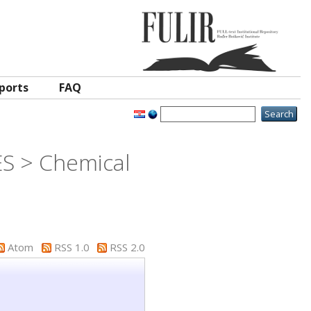
ports
FAQ
ES > Chemical
Atom
RSS 1.0
RSS 2.0