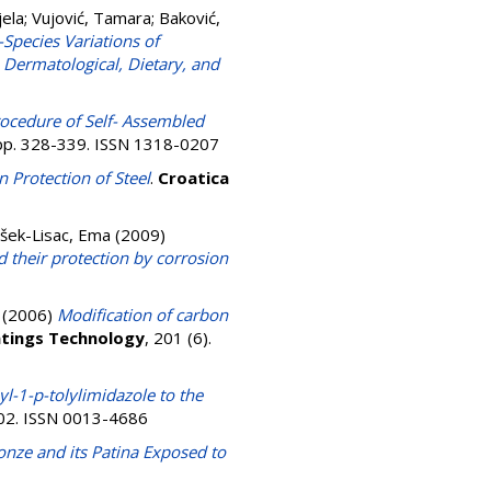
jela
;
Vujović, Tamara
;
Baković,
-Species Variations of
 Dermatological, Dietary, and
rocedure of Self- Assembled
. pp. 328-339. ISSN 1318-0207
n Protection of Steel
.
Croatica
išek-Lisac, Ema
(2009)
d their protection by corrosion
(2006)
Modification of carbon
atings Technology
, 201 (6).
yl-1-p-tolylimidazole to the
502. ISSN 0013-4686
onze and its Patina Exposed to