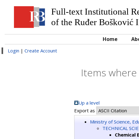
Full-text Institutional 
of the Ruđer Bošković I
Home
Ab
Login
|
Create Account
Items where 
Up a level
Export as
Ministry of Science, E
TECHNICAL SCI
Chemical 