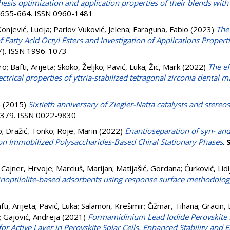
thesis optimization and application properties of their blends wit
p. 655-664. ISSN 0960-1481
onjević, Lucija
;
Parlov Vuković, Jelena
;
Faraguna, Fabio
(2023)
The
 Fatty Acid Octyl Esters and Investigation of Applications Properti
(7). ISSN 1996-1073
ro
;
Bafti, Arijeta
;
Skoko, Željko
;
Pavić, Luka
;
Žic, Mark
(2022)
The ef
trical properties of yttria-stabilized tetragonal zirconia dental m
a
(2015)
Sixtieth anniversary of Ziegler-Natta catalysts and stereo
3-379. ISSN 0022-9830
o
;
Dražić, Tonko
;
Roje, Marin
(2022)
Enantioseparation of syn- and
n Immobilized Polysaccharides-Based Chiral Stationary Phases
.
;
Cajner, Hrvoje
;
Marciuš, Marijan
;
Matijašić, Gordana
;
Ćurković, Lidi
linoptilolite-based adsorbents using response surface methodolog
fti, Arijeta
;
Pavić, Luka
;
Salamon, Krešimir
;
Čižmar, Tihana
;
Gracin,
;
Gajović, Andreja
(2021)
Formamidinium Lead Iodide Perovskite 
or Active Layer in Perovskite Solar Cells, Enhanced Stability and E