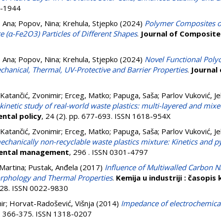
6-1944
, Ana
;
Popov, Nina
;
Krehula, Stjepko
(2024)
Polymer Composites o
 (α-Fe2O3) Particles of Different Shapes
.
Journal of Composite
, Ana
;
Popov, Nina
;
Krehula, Stjepko
(2024)
Novel Functional Poly
anical, Thermal, UV-Protective and Barrier Properties
.
Journal
Katančić, Zvonimir
;
Erceg, Matko
;
Papuga, Saša
;
Parlov Vuković, J
 kinetic study of real-world waste plastics: multi-layered and mixed
ntal policy
, 24 (2). pp. 677-693. ISSN 1618-954X
Katančić, Zvonimir
;
Erceg, Matko
;
Papuga, Saša
;
Parlov Vuković, J
mechanically non-recyclable waste plastics mixture: Kinetics and py
mental management
, 296 . ISSN 0301-4797
 Martina
;
Pustak, Anđela
(2017)
Influence of Multiwalled Carbon 
orphology and Thermal Properties
.
Kemija u industriji : časopis
-128. ISSN 0022-9830
ir
;
Horvat-Radošević, Višnja
(2014)
Impedance of electrochemical
pp. 366-375. ISSN 1318-0207