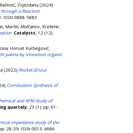
 Blažević, Zvjezdana
(2024)
 through a Reaction
63. ISSN 0888-5885
n, Martin
;
Molčanov, Krešimir
;
eactor
.
Catalysts
, 12 (12).
rina
;
Horvat Kurbegović,
th patina by innoxious organic
ca
(2022)
Rocket (Eruca
24)
Combustion Synthesis of
chemical and AFM Study of
ing quartely
, 23 (1). pp. 61-
mical impedance study of the
. pp. 28-39. ISSN 0013-4686