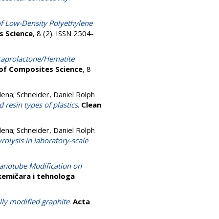
f Low-Density Polyethylene
s Science
, 8 (2). ISSN 2504-
caprolactone/Hematite
 of Composites Science
, 8
elena
;
Schneider, Daniel Rolph
 resin types of plastics
.
Clean
elena
;
Schneider, Daniel Rolph
rolysis in laboratory-scale
Nanotube Modification on
 kemičara i tehnologa
ly modified graphite
.
Acta