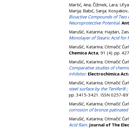
Martić, Ana
;
Čižmek, Lara
;
Ul’ya
Marija
;
Babić, Sanja
;
Kosyakov,
Bioactive Compounds of Two Di
Neuroprotective Potential
.
Ant
Marušić, Katarina
;
Hajdari, Zan
Monolayer of Stearic Acid for 
Marušić, Katarina
;
Otmačić Ćur
Chemica Acta
, 91 (4). pp. 4
Marušić, Katarina
;
Otmačić Ćur
Comparative studies of chemica
inhibitor
.
Electrochimica Act
Marušić, Katarina
;
Otmačić Ćur
steel surface by the Tenifer® 
pp. 3415-3421. ISSN 0257-89
Marušić, Katarina
;
Otmačić Ćur
corrosion of bronze patinate
Marušić, Katarina
;
Otmačić Ćur
Acid Rain
.
Journal of The Ele