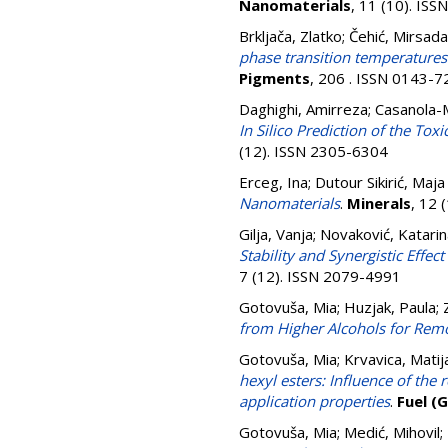
Nanomaterials
, 11 (10). IS
Brkljača, Zlatko
;
Čehić, Mirsada
phase transition temperature
Pigments
, 206 . ISSN 0143-
Daghighi, Amirreza
;
Casanola-M
In Silico Prediction of the T
(12). ISSN 2305-6304
Erceg, Ina
;
Dutour Sikirić, Maja
Nanomaterials
.
Minerals
, 12 
Gilja, Vanja
;
Novaković, Katarin
Stability and Synergistic Effe
7 (12). ISSN 2079-4991
Gotovuša, Mia
;
Huzjak, Paula
;
from Higher Alcohols for Remo
Gotovuša, Mia
;
Krvavica, Matij
hexyl esters: Influence of the
application properties
.
Fuel (
Gotovuša, Mia
;
Medić, Mihovil
;