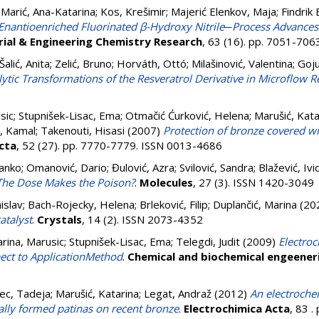
;
Marić, Ana-Katarina
;
Kos, Krešimir
;
Majerić Elenkov, Maja
;
Findrik
Enantioenriched Fluorinated β-Hydroxy Nitrile─Process Advances
rial & Engineering Chemistry Research
, 63 (16). pp. 7051-70
Šalić, Anita
;
Zelić, Bruno
;
Horváth, Ottó
;
Milašinović, Valentina
;
Goju
ytic Transformations of the Resveratrol Derivative in Microflow R
sic
;
Stupnišek-Lisac, Ema
;
Otmačić Ćurković, Helena
;
Marušić, Kata
, Kamal
;
Takenouti, Hisasi
(2007)
Protection of bronze covered wi
cta
, 52 (27). pp. 7770-7779. ISSN 0013-4686
ranko
;
Omanović, Dario
;
Đulović, Azra
;
Svilović, Sandra
;
Blažević, Ivi
r: The Dose Makes the Poison?
.
Molecules
, 27 (3). ISSN 1420-3049
islav
;
Bach-Rojecky, Helena
;
Brleković, Filip
;
Duplančić, Marina
(20
atalyst
.
Crystals
, 14 (2). ISSN 2073-4352
rina, Marusic
;
Stupnišek-Lisac, Ema
;
Telegdi, Judit
(2009)
Electro
pect to ApplicationMethod
.
Chemical and biochemical engeener
ec, Tadeja
;
Marušić, Katarina
;
Legat, Andraž
(2012)
An electroche
cially formed patinas on recent bronze
.
Electrochimica Acta
, 83 