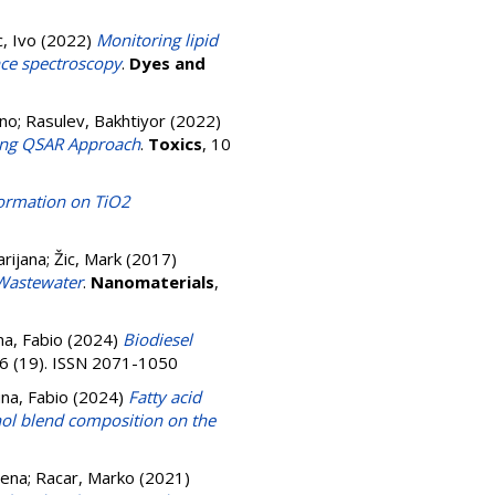
, Ivo
(2022)
Monitoring lipid
nce spectroscopy
.
Dyes and
ono
;
Rasulev, Bakhtiyor
(2022)
ning QSAR Approach
.
Toxics
, 10
ormation on TiO2
arijana
;
Žic, Mark
(2017)
 Wastewater
.
Nanomaterials
,
a, Fabio
(2024)
Biodiesel
16 (19). ISSN 2071-1050
na, Fabio
(2024)
Fatty acid
anol blend composition on the
lena
;
Racar, Marko
(2021)