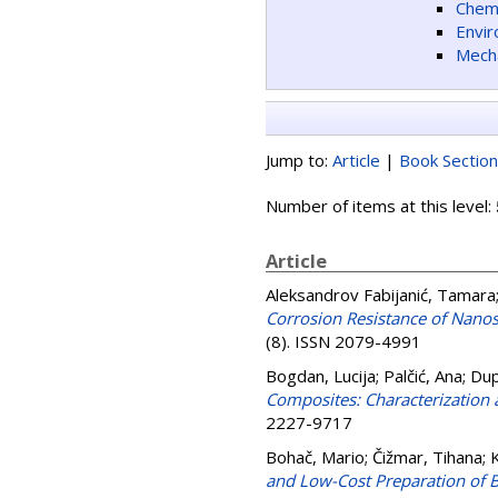
Chemi
Envir
Mecha
Jump to:
Article
|
Book Section
Number of items at this level:
Article
Aleksandrov Fabijanić, Tamara
Corrosion Resistance of Nanos
(8). ISSN 2079-4991
Bogdan, Lucija
;
Palčić, Ana
;
Dup
Composites: Characterization 
2227-9717
Bohač, Mario
;
Čižmar, Tihana
;
K
and Low-Cost Preparation of 