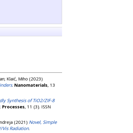
jan
;
Klaić, Miho
(2023)
inders
.
Nanomaterials
, 13
dly Synthesis of TiO2/ZIF-8
.
Processes
, 11 (3). ISSN
Andreja
(2021)
Novel, Simple
/Vis Radiation
.