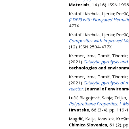
Materials
, 14 (16). ISSN 199
Kratofil Krehula, Ljerka
;
Peršić
(LDPE) with Elongated Hematite
477X
Kratofil Krehula, Ljerka
;
Peršić
Composites with Improved Mech
(12). ISSN 2504-477X
Kremer, Irma
;
Tomić, Tihomir
;
(2021)
Catalytic pyrolysis and
technologies and environme
Kremer, Irma
;
Tomić, Tihomir
;
(2021)
Catalytic pyrolysis of 
reactor
.
Journal of environ
Lučić Blagojević, Sanja
;
Zeljko,
Polyurethane Properties: I. M
Hrvatske
, 66 (3-4). pp. 119
Magdić, Katja
;
Kvastek, Krešim
Chimica Slovenica
, 61 (2). 