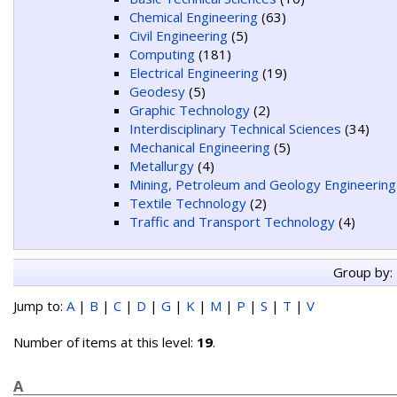
Chemical Engineering
(63)
Civil Engineering
(5)
Computing
(181)
Electrical Engineering
(19)
Geodesy
(5)
Graphic Technology
(2)
Interdisciplinary Technical Sciences
(34)
Mechanical Engineering
(5)
Metallurgy
(4)
Mining, Petroleum and Geology Engineering
Textile Technology
(2)
Traffic and Transport Technology
(4)
Group by:
Jump to:
A
|
B
|
C
|
D
|
G
|
K
|
M
|
P
|
S
|
T
|
V
Number of items at this level:
19
.
A