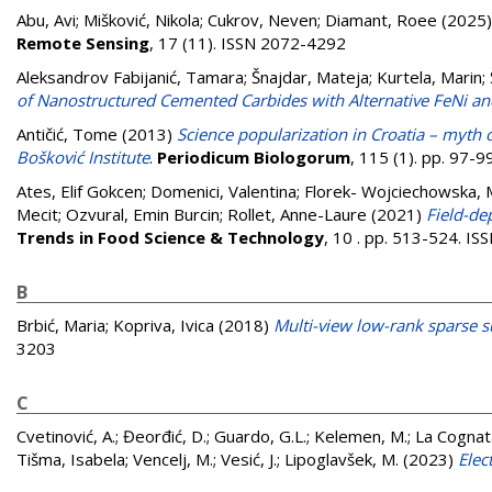
Abu, Avi
;
Mišković, Nikola
;
Cukrov, Neven
;
Diamant, Roee
(2025
Remote Sensing
, 17 (11). ISSN 2072-4292
Aleksandrov Fabijanić, Tamara
;
Šnajdar, Mateja
;
Kurtela, Marin
;
of Nanostructured Cemented Carbides with Alternative FeNi a
Antičić, Tome
(2013)
Science popularization in Croatia – myth o
Bošković Institute
.
Periodicum Biologorum
, 115 (1). pp. 97-
Ates, Elif Gokcen
;
Domenici, Valentina
;
Florek- Wojciechowska, 
Mecit
;
Ozvural, Emin Burcin
;
Rollet, Anne-Laure
(2021)
Field-de
Trends in Food Science & Technology
, 10 . pp. 513-524. I
B
Brbić, Maria
;
Kopriva, Ivica
(2018)
Multi-view low-rank sparse s
3203
C
Cvetinović, A.
;
Đeorđić, D.
;
Guardo, G.L.
;
Kelemen, M.
;
La Cognat
Tišma, Isabela
;
Vencelj, M.
;
Vesić, J.
;
Lipoglavšek, M.
(2023)
Elec