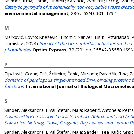
Kremer, Irma
;
Tomić, Tihomir
;
Katančić, Zvonimir
;
Erceg, Matko
Catalytic pyrolysis of mechanically non-recyclable waste plastic
environmental management
, 296 . ISSN 0301-4797
M
Marković, Lovro
;
Knežević, Tihomir
;
Nanver, Lis K.
;
Attariabad,
Tomislav
(2024)
Impact of the Ge-Si interfacial barrier on t
photodiodes
.
Optics Express
, 32 (20). pp. 35542-35550. IS
P
Pipalović, Goran
;
Filić, Želimira
;
Čehić, Mirsada
;
Paradžik, Tina
;
Za
domains of paralogous single-stranded DNA binding proteins fr
functions
.
International Journal of Biological Macromolecu
S
Sander, Aleksandra
;
Bival Štefan, Maja
;
Radetić, Antonela
;
Petra
Advanced Spectroscopic Characterization, Antioxidant and Antiba
Star Anise, Nutmeg, Clove, Oregano, Bay Leaves, and Lemon Pe
Sander, Aleksandra
;
Bival Štefan, Maja
;
Sander, Tea
;
Kučić Grgić