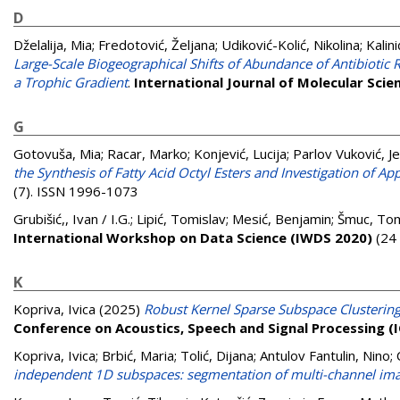
D
Dželalija, Mia
;
Fredotović, Željana
;
Udiković-Kolić, Nikolina
;
Kalin
Large-Scale Biogeographical Shifts of Abundance of Antibiotic
a Trophic Gradient
.
International Journal of Molecular Scie
G
Gotovuša, Mia
;
Racar, Marko
;
Konjević, Lucija
;
Parlov Vuković, J
the Synthesis of Fatty Acid Octyl Esters and Investigation of App
(7). ISSN 1996-1073
Grubišić,, Ivan / I.G.
;
Lipić, Tomislav
;
Mesić, Benjamin
;
Šmuc, Tom
International Workshop on Data Science (IWDS 2020)
(24 
K
Kopriva, Ivica
(2025)
Robust Kernel Sparse Subspace Clusterin
Conference on Acoustics, Speech and Signal Processing (
Kopriva, Ivica
;
Brbić, Maria
;
Tolić, Dijana
;
Antulov Fantulin, Nino
;
independent 1D subspaces: segmentation of multi-channel imag