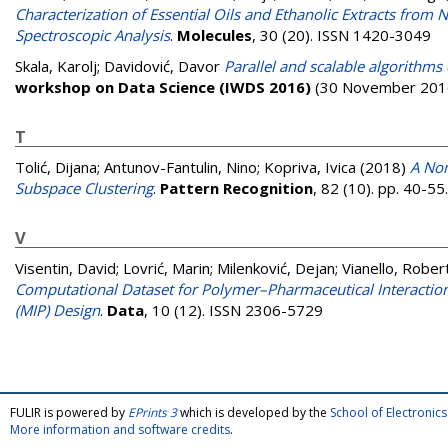
Characterization of Essential Oils and Ethanolic Extracts from 
Spectroscopic Analysis
.
Molecules
, 30 (20). ISSN 1420-3049
Skala, Karolj
;
Davidović, Davor
Parallel and scalable algorithm
workshop on Data Science (IWDS 2016)
(30 November 2016
T
Tolić, Dijana
;
Antunov-Fantulin, Nino
;
Kopriva, Ivica
(2018)
A Non
Subspace Clustering
.
Pattern Recognition
, 82 (10). pp. 40-5
V
Visentin, David
;
Lovrić, Marin
;
Milenković, Dejan
;
Vianello, Rober
Computational Dataset for Polymer–Pharmaceutical Interacti
(MIP) Design
.
Data
, 10 (12). ISSN 2306-5729
FULIR is powered by
EPrints 3
which is developed by the
School of Electroni
More information and software credits
.