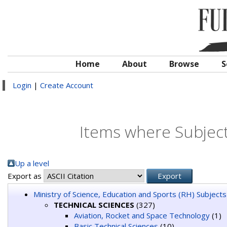
Home
About
Browse
S
Login
|
Create Account
Items where Subjec
Up a level
Export as
Ministry of Science, Education and Sports (RH) Subjects
TECHNICAL SCIENCES
(327)
Aviation, Rocket and Space Technology
(1)
Basic Technical Sciences
(10)