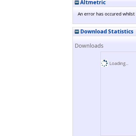
Altmetric
An error has occured whilst 
Download Statistics
Downloads
Loading...