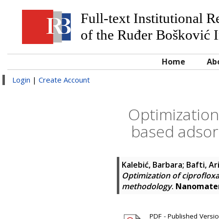
Full-text Institutional 
of the Ruđer Bošković I
Home
Ab
Login
|
Create Account
Optimization 
based adsor
Kalebić, Barbara
;
Bafti, Ar
Optimization of ciproflox
methodology
.
Nanomater
PDF - Published Version