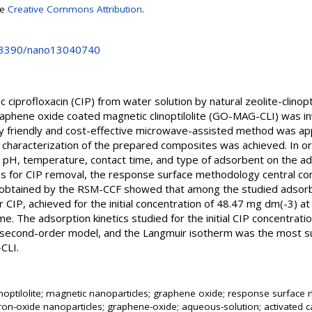
se
Creative Commons Attribution
.
0.3390/nano13040740
c ciprofloxacin (CIP) from water solution by natural zeolite-clinopt
graphene oxide coated magnetic clinoptilolite (GO-MAG-CLI) was i
y friendly and cost-effective microwave-assisted method was app
 characterization of the prepared composites was achieved. In or
on, pH, temperature, contact time, and type of adsorbent on the ad
ons for CIP removal, the response surface methodology central co
s obtained by the RSM-CCF showed that among the studied adso
r CIP, achieved for the initial concentration of 48.47 mg dm(-3) 
ime. The adsorption kinetics studied for the initial CIP concentra
second-order model, and the Langmuir isotherm was the most su
CLI.
linoptilolite; magnetic nanoparticles; graphene oxide; response surfac
iron-oxide nanoparticles; graphene-oxide; aqueous-solution; activated car