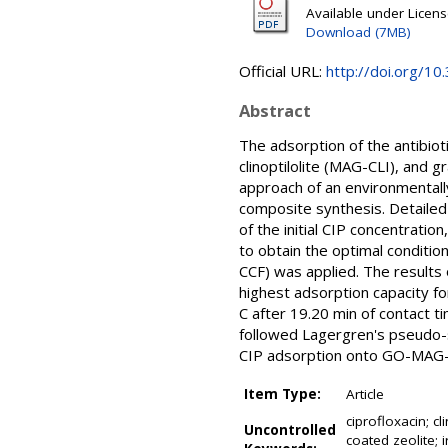
Available under Licen
Download (7MB)
Official URL:
http://doi.org/1
Abstract
The adsorption of the antibioti
clinoptilolite (MAG-CLI), and 
approach of an environmentall
composite synthesis. Detailed
of the initial CIP concentrati
to obtain the optimal conditi
CCF) was applied. The result
highest adsorption capacity fo
C after 19.20 min of contact t
followed Lagergren's pseudo-
CIP adsorption onto GO-MAG-
Item Type:
Article
ciprofloxacin; c
Uncontrolled
coated zeolite; 