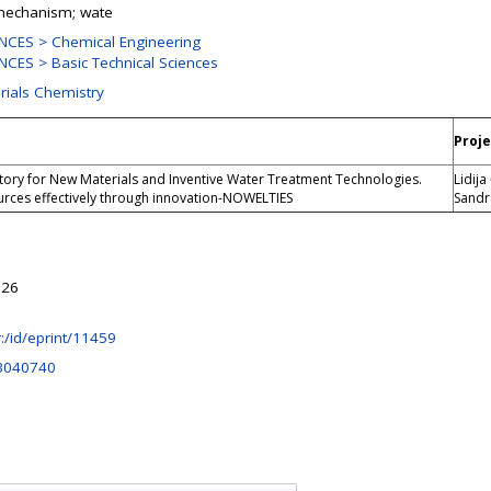
 mechanism; wate
NCES > Chemical Engineering
CES > Basic Technical Sciences
rials Chemistry
Proje
tory for New Materials and Inventive Water Treatment Technologies.
Lidija
rces effectively through innovation-NOWELTIES
Sandr
:26
hr:/id/eprint/11459
3040740