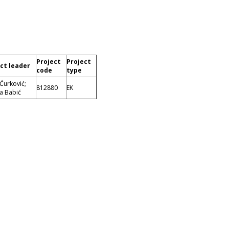
Project
Project
ct leader
code
type
 Ćurković;
812880
EK
a Babić