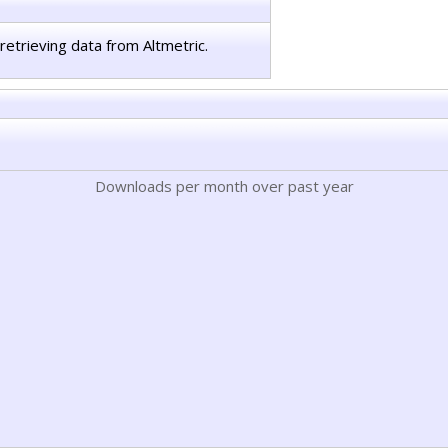
retrieving data from Altmetric.
Downloads per month over past year