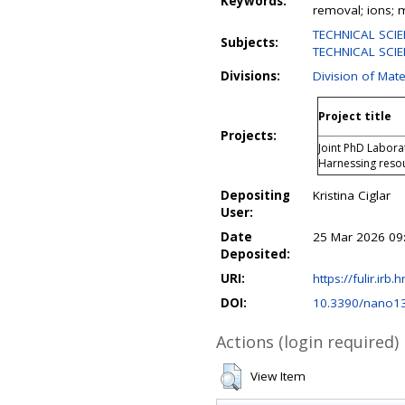
Keywords:
removal; ions;
TECHNICAL SCIE
Subjects:
TECHNICAL SCIEN
Divisions:
Division of Mate
Project title
Projects:
Joint PhD Labora
Harnessing resou
Depositing
Kristina Ciglar
User:
Date
25 Mar 2026 09
Deposited:
URI:
https://fulir.irb.
DOI:
10.3390/nano1
Actions (login required)
View Item