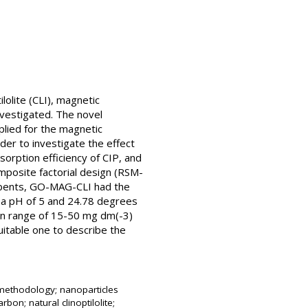
ilolite (CLI), magnetic
nvestigated. The novel
lied for the magnetic
der to investigate the effect
sorption efficiency of CIP, and
mposite factorial design (RSM-
rbents, GO-MAG-CLI had the
at a pH of 5 and 24.78 degrees
tion range of 15-50 mg dm(-3)
itable one to describe the
e methodology; nanoparticles
bon; natural clinoptilolite;