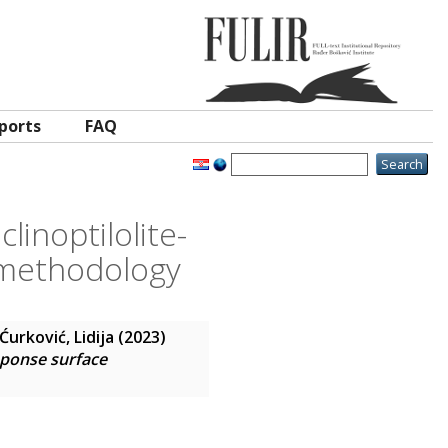
ports
FAQ
linoptilolite-
 methodology
Ćurković, Lidija
(2023)
sponse surface