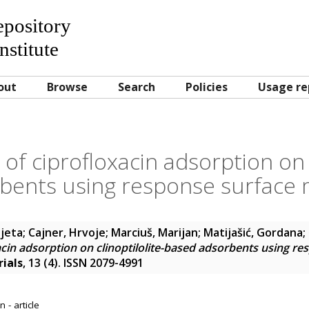
Repository
nstitute
out
Browse
Search
Policies
Usage re
of ciprofloxacin adsorption on c
bents using response surface
ijeta
;
Cajner, Hrvoje
;
Marciuš, Marijan
;
Matijašić, Gordana
;
acin adsorption on clinoptilolite-based adsorbents using re
ials
, 13 (4). ISSN 2079-4991
 - article