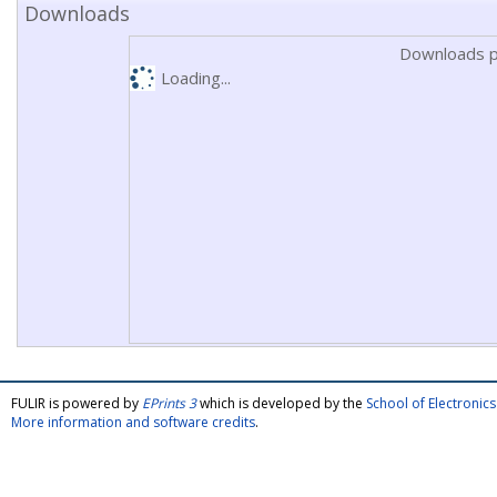
Downloads
Downloads p
Loading...
FULIR is powered by
EPrints 3
which is developed by the
School of Electroni
More information and software credits
.