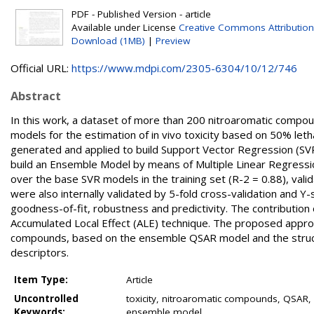
PDF - Published Version - article
Available under License
Creative Commons Attribution
Download (1MB)
|
Preview
Official URL:
https://www.mdpi.com/2305-6304/10/12/746
Abstract
In this work, a dataset of more than 200 nitroaromatic compou
models for the estimation of in vivo toxicity based on 50% leth
generated and applied to build Support Vector Regression (S
build an Ensemble Model by means of Multiple Linear Regres
over the base SVR models in the training set (R-2 = 0.88), vali
were also internally validated by 5-fold cross-validation and 
goodness-of-fit, robustness and predictivity. The contribution
Accumulated Local Effect (ALE) technique. The proposed approa
compounds, based on the ensemble QSAR model and the structura
descriptors.
Item Type:
Article
Uncontrolled
toxicity, nitroaromatic compounds, QSAR, 
Keywords:
ensemble model