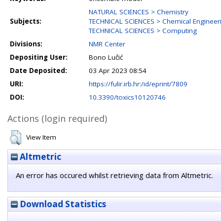
NATURAL SCIENCES > Chemistry
Subjects:
TECHNICAL SCIENCES > Chemical Engineer
TECHNICAL SCIENCES > Computing
Divisions:
NMR Center
Depositing User:
Bono Lučić
Date Deposited:
03 Apr 2023 08:54
URI:
https://fulir.irb.hr:/id/eprint/7809
DOI:
10.3390/toxics10120746
Actions (login required)
View Item
Altmetric
An error has occured whilst retrieving data from Altmetric.
Download Statistics