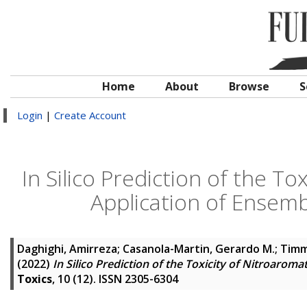
Home
About
Browse
S
Login
|
Create Account
In Silico Prediction of the T
Application of Ensem
Daghighi, Amirreza
;
Casanola-Martin, Gerardo M.
;
Timm
(2022)
In Silico Prediction of the Toxicity of Nitroar
Toxics
, 10 (12). ISSN 2305-6304